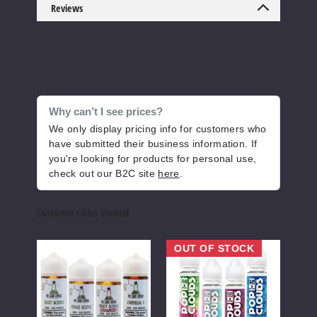
Corn
Reviews
Bread Puddin'
3MG
100ml
$6.6
Why can’t I see prices?
59
We only display pricing info for customers who
have submitted their business information. If
Increase 
Decrease Quantity o
you're looking for products for personal use,
check out our B2C site
here
.
Corn
Customers Also Viewed
Bread Puddin'
The
Pop
Clou
6MG
OUT OF STOCK
Cloud
Clouds
Expr
100ml
Chemist
E-
E-
$6.6
E
Liquids
Liqui
Liquid
49