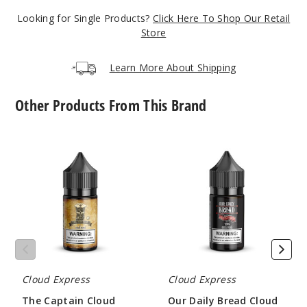
$10
Looking for Single Products?
Click Here To Shop Our Retail
71
Store
Incre
Decrease Quantit
Learn More About Shipping
Other Products From This Brand
Marsh
mallow Berry
The
Our
Captain
Daily
6MG
Cloud
Bread
100ml
Express
Cloud
Nicotine
Express
$10
Salts
Nicotine
86
Salts
Incre
Decrease Quantit
Cloud Express
Cloud Express
OG
The Captain Cloud
Our Daily Bread Cloud