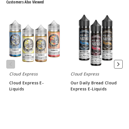
Customers Also Viewed
Cloud
Our
Express
Daily
E-
Bread
Liquids
Cloud
Express
E-
Liquids
Cloud Express
Cloud Express
Cloud Express E-
Our Daily Bread Cloud
Liquids
Express E-Liquids
$10.00
$10.00