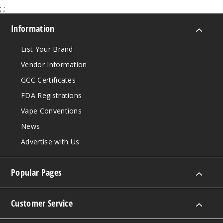
;
;
Information
List Your Brand
Vendor Information
GCC Certificates
FDA Registrations
Vape Conventions
News
Advertise with Us
Popular Pages
Customer Service