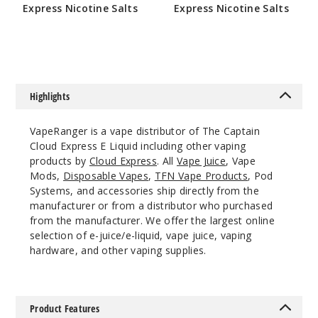
Express Nicotine Salts
Express Nicotine Salts
0MG
$9
$9
100ml
$10
97
Highlights
Incre
Decrease Quantit
VapeRanger is a vape distributor of The Captain
Cloud Express E Liquid including other vaping
products by
Cloud Express
. All
Vape Juice
, Vape
OG
Mods,
Disposable Vapes
,
TFN Vape Products
, Pod
Systems, and accessories ship directly from the
3MG
manufacturer or from a distributor who purchased
100ml
from the manufacturer. We offer the largest online
$10
selection of e-juice/e-liquid, vape juice, vaping
64
hardware, and other vaping supplies.
Incre
Decrease Quantit
Product Features