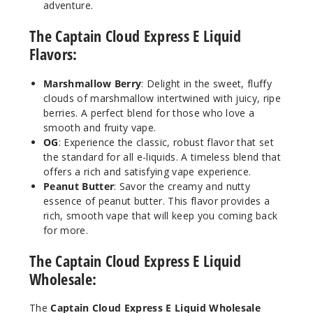
adventure.
Incre
Decrease Quantit
The Captain Cloud Express E Liquid
Flavors:
Peanut
Butter
Marshmallow Berry
: Delight in the sweet, fluffy
clouds of marshmallow intertwined with juicy, ripe
3MG
berries. A perfect blend for those who love a
smooth and fruity vape.
100ml
OG
: Experience the classic, robust flavor that set
$10
the standard for all e-liquids. A timeless blend that
60
offers a rich and satisfying vape experience.
Peanut Butter
: Savor the creamy and nutty
Incre
essence of peanut butter. This flavor provides a
Decrease Quantit
rich, smooth vape that will keep you coming back
for more.
Peanut
The Captain Cloud Express E Liquid
Butter
Wholesale:
6MG
The
Captain Cloud Express E Liquid Wholesale