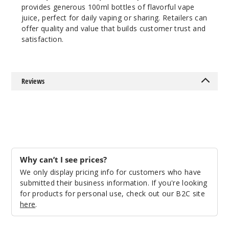
100ml
provides generous 100ml bottles of flavorful vape
$10
juice, perfect for daily vaping or sharing. Retailers can
74
offer quality and value that builds customer trust and
satisfaction.
Incre
Decrease Quantit
Reviews
Why can’t I see prices?
We only display pricing info for customers who have
submitted their business information. If you're looking
for products for personal use, check out our B2C site
here
.