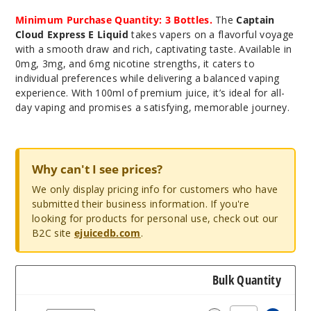
Minimum Purchase Quantity: 3 Bottles.
The
Captain
Cloud Express E Liquid
takes vapers on a flavorful voyage
with a smooth draw and rich, captivating taste. Available in
0mg, 3mg, and 6mg nicotine strengths, it caters to
individual preferences while delivering a balanced vaping
experience. With 100ml of premium juice, it’s ideal for all-
day vaping and promises a satisfying, memorable journey.
Why can't I see prices?
We only display pricing info for customers who have
submitted their business information. If you're
looking for products for personal use, check out our
B2C site
ejuicedb.com
.
Bulk Quantity