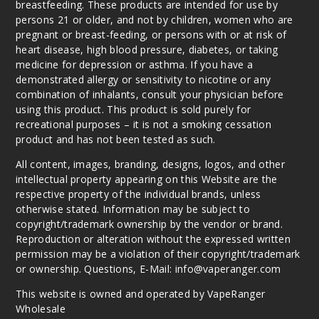
breastfeeding. These products are intended for use by
persons 21 or older, and not by children, women who are
pregnant or breast-feeding, or persons with or at risk of
heart disease, high blood pressure, diabetes, or taking
medicine for depression or asthma. If you have a
demonstrated allergy or sensitivity to nicotine or any
combination of inhalants, consult your physician before
using this product. This product is sold purely for
recreational purposes – it is not a smoking cessation
product and has not been tested as such.
All content, images, branding, designs, logos, and other
intellectual property appearing on this Website are the
respective property of the individual brands, unless
otherwise stated. Information may be subject to
copyright/trademark ownership by the vendor or brand.
Reproduction or alteration without the expressed written
permission may be a violation of their copyright/trademark
or ownership. Questions, E-Mail: info@vaperanger.com
This website is owned and operated by VapeRanger
Wholesale