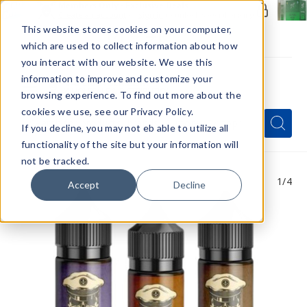
Members Only - Exclusive Deals
Create an account
or
sign in
to unlock special pricing
This website stores cookies on your computer,
which are used to collect information about how
you interact with our website. We use this
information to improve and customize your
browsing experience. To find out more about the
Menu
cookies we use, see our Privacy Policy.
Quick
Search
Search
Search
If you decline, you may not eb able to utilize all
Form
functionality of the site but your information will
not be tracked.
1
/4
Accept
Decline