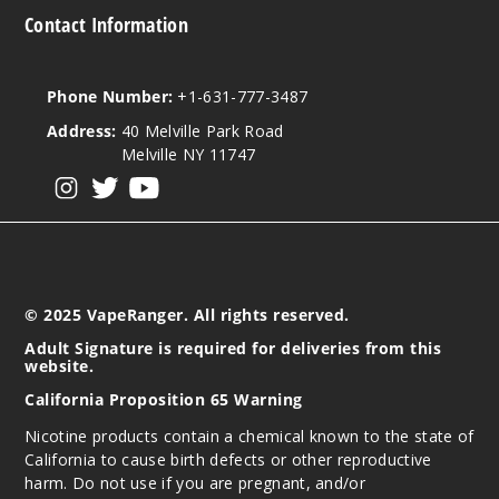
Contact Information
Phone Number:
+1-631-777-3487
Address:
40 Melville Park Road
Melville NY 11747
View our instagram
View our twitter
View our YouTube
© 2025 VapeRanger. All rights reserved.
Adult Signature is required for deliveries from this
website.
California Proposition 65 Warning
Nicotine products contain a chemical known to the state of
California to cause birth defects or other reproductive
harm. Do not use if you are pregnant, and/or