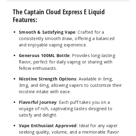
OG
The Captain Cloud Express E Liquid
Features:
6MG
100ml
Smooth & Satisfying Vape
: Crafted for a
$10
consistently smooth draw, offering a balanced
and enjoyable vaping experience.
40
Generous 100ML Bottle
: Provides long-lasting
Incre
Decrease Quantit
flavor, perfect for daily vaping or sharing with
fellow enthusiasts.
Nicotine Strength Options
: Available in 0mg,
Peanut
3mg, and 6mg, allowing vapers to customize their
Butter
nicotine intake with ease.
Flavorful Journey
: Each puff takes you on a
0MG
voyage of rich, captivating tastes designed to
100ml
satisfy and delight.
$10
Vape Enthusiast Approved
: Ideal for any vaper
100
seeking quality, volume, and a memorable flavor