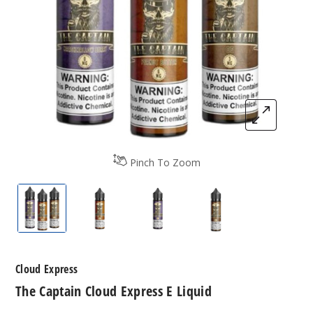
Pinch To Zoom
The Captain Cloud Express E Liquid
by The Captain Cloud Express E Liquid
by The Captain Cloud Expres
by The Captain Cl
Cloud Express
The Captain Cloud Express E Liquid