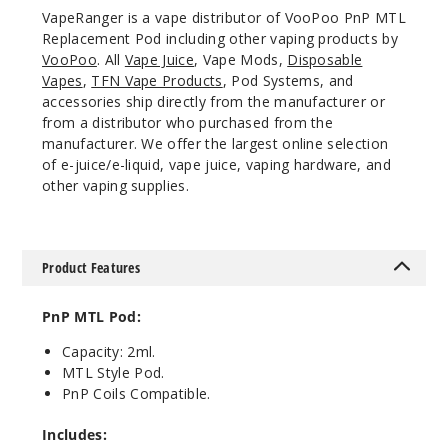
VapeRanger is a vape distributor of VooPoo PnP MTL
Replacement Pod including other vaping products by
VooPoo
. All
Vape Juice
, Vape Mods,
Disposable
Vapes
,
TFN Vape Products
, Pod Systems, and
accessories ship directly from the manufacturer or
from a distributor who purchased from the
manufacturer. We offer the largest online selection
of e-juice/e-liquid, vape juice, vaping hardware, and
other vaping supplies.
Product Features
PnP MTL Pod:
Capacity: 2ml.
MTL Style Pod.
PnP Coils Compatible.
Includes: