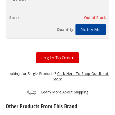
$4.4
Out of Stock
Notify Me
Log In To Order
Looking for Single Products?
Click Here To Shop Our Retail
Store
Learn More About Shipping
Other Products From This Brand