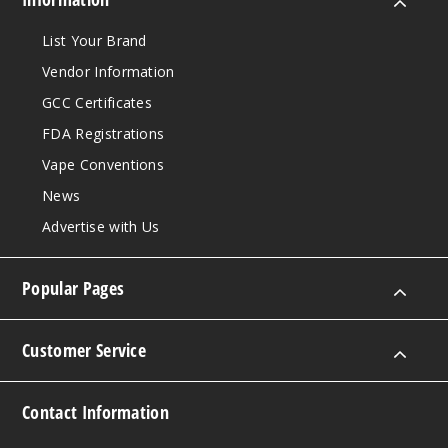
List Your Brand
Vendor Information
GCC Certificates
FDA Registrations
Vape Conventions
News
Advertise with Us
Popular Pages
Customer Service
Contact Information