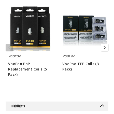
VooPoo
VooPoo
PnP
TPP
Replacement
Coils
Coils
(3
(5
Pack)
Pack)
VooPoo
VooPoo
VooPoo PnP
VooPoo TPP Coils (3
Replacement Coils (5
Pack)
Pack)
$7
$8.75
Highlights