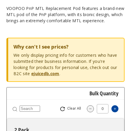
VOOPOO PnP MTL Replacement Pod features a brand-new
MTL pod of the PnP platform, with its bionic design, which
brings an extremely comfortable MTL experience.
Why can't I see prices?
We only display pricing info for customers who have
submitted their business information. If you're
looking for products for personal use, check out our
B2C site
ejuicedb.com
.
Bulk Quantity
Clear All
Increa
Decrease Quantit
2 Pack