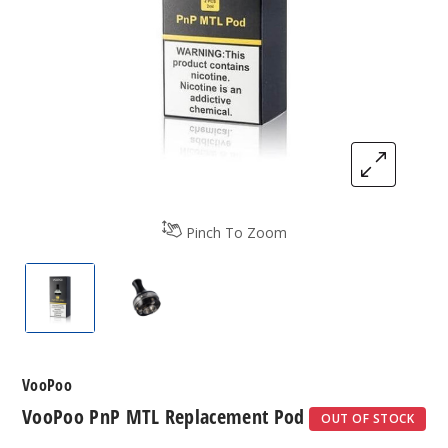
Pinch To Zoom
VooPoo PnP MTL Replacement Pod
VooPoo PnP MTL Replacement Pod
VooPoo
VooPoo PnP MTL Replacement Pod
OUT OF STOCK