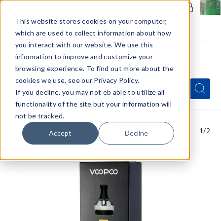
Members Only - Exclusive Deals
Create an account
or
sign in
to unlock special pricing
This website stores cookies on your computer,
which are used to collect information about how
you interact with our website. We use this
information to improve and customize your
browsing experience. To find out more about the
Menu
cookies we use, see our Privacy Policy.
Quick
Search
Search
Search
If you decline, you may not eb able to utilize all
Form
functionality of the site but your information will
not be tracked.
1
/2
Accept
Decline