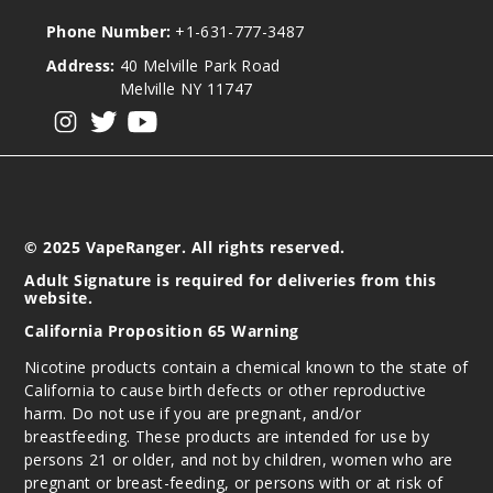
Phone Number:
+1-631-777-3487
Address:
40 Melville Park Road
Melville NY 11747
View our instagram
View our twitter
View our YouTube
© 2025 VapeRanger. All rights reserved.
Adult Signature is required for deliveries from this
website.
California Proposition 65 Warning
Nicotine products contain a chemical known to the state of
California to cause birth defects or other reproductive
harm. Do not use if you are pregnant, and/or
breastfeeding. These products are intended for use by
persons 21 or older, and not by children, women who are
pregnant or breast-feeding, or persons with or at risk of