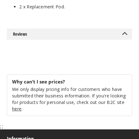
2 x Replacement Pod.
Reviews
Why can’t I see prices?
We only display pricing info for customers who have
submitted their business information. If you're looking
for products for personal use, check out our B2C site
here
.
;
;
Information