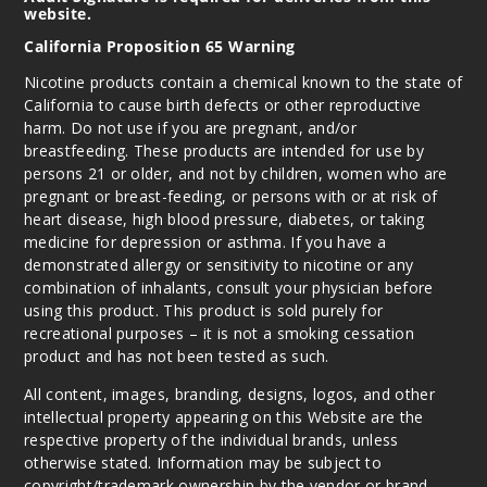
website.
California Proposition 65 Warning
Nicotine products contain a chemical known to the state of
California to cause birth defects or other reproductive
harm. Do not use if you are pregnant, and/or
breastfeeding. These products are intended for use by
persons 21 or older, and not by children, women who are
pregnant or breast-feeding, or persons with or at risk of
heart disease, high blood pressure, diabetes, or taking
medicine for depression or asthma. If you have a
demonstrated allergy or sensitivity to nicotine or any
combination of inhalants, consult your physician before
using this product. This product is sold purely for
recreational purposes – it is not a smoking cessation
product and has not been tested as such.
All content, images, branding, designs, logos, and other
intellectual property appearing on this Website are the
respective property of the individual brands, unless
otherwise stated. Information may be subject to
copyright/trademark ownership by the vendor or brand.