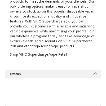
products to meet the demands of your clientele. Our
bulk ordering options make it easy for vape shop
50MG
owners to stock up on this popular disposable vape,
5 Pack
known for its exceptional quality and innovative
21ml
features. With VIHO Supercharge 20K, you can
$55
provide your customers with a reliable and satisfying
11
vaping experience while maximizing your profits. Join
our wholesale program today and take advantage of
exclusive deals and discounts on VIHO Supercharge
Incre
Decrease Quanti
20K and other top-selling vape products.
Shop
VIHO Supercharge Vape
Retail
Lemon
Pie
Reviews
50MG
5 Pack
21ml
$55
Out of Stock