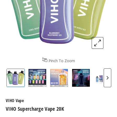
Pinch To Zoom
VIHO Supercharge
VIHO Supercharge Flavors
VIHO Supercharge Vape 20K
VIHO Supercharg
Bluebe
VIHO Vape
VIHO Supercharge Vape 20K