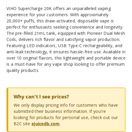
VIHO Supercharge 20K offers an unparalleled vaping
experience for your customers. With approximately
20,000+ puffs, this draw-activated, disposable vape is
perfect for enthusiasts seeking convenience and longevity.
The pre-filled 21mL tank, equipped with Pioneer Dual Mesh
Coils, delivers rich flavor and satisfying vapor production.
Featuring LED indicators, USB Type-C rechargeability, and
anti-leak technology, it ensures hassle-free use. Available in
over 10 original flavors, this lightweight and portable device
is a must-have for any vape shop looking to offer premium
quality products.
Why can't I see prices?
We only display pricing info for customers who have
submitted their business information. If you're
looking for products for personal use, check out our
B2C site
ejuicedb.com
.