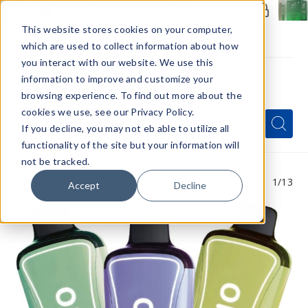
Members Only - Exclusive Deals
Create an account
or
sign in
to unlock special pricing
This website stores cookies on your computer,
which are used to collect information about how
you interact with our website. We use this
information to improve and customize your
browsing experience. To find out more about the
Menu
cookies we use, see our Privacy Policy.
Quick
Search
Search
Search
If you decline, you may not eb able to utilize all
Form
functionality of the site but your information will
not be tracked.
1
/13
Accept
Decline