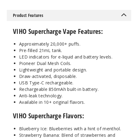
w Candy
Product Features
50MG
5 Pack
VIHO Supercharge Vape Features:
21ml
$55
Approximately 20,000+ puffs.
14
Pre-filled 21mL tank.
LED indicators for e-liquid and battery levels.
Incre
Decrease Quanti
Pioneer Dual Mesh Coils.
Lightweight and portable design.
Draw-activated, disposable.
USB Type-C rechargeable.
Raspbe
Rechargeable 850mAh built-in battery.
rry Orange
Anti-leak technology.
Available in 10+ original flavors.
50MG
5 Pack
VIHO Supercharge Flavors:
21ml
$55
Blueberry Ice: Blueberries with a hint of menthol.
Strawberry Banana: Blend of strawberries and
41