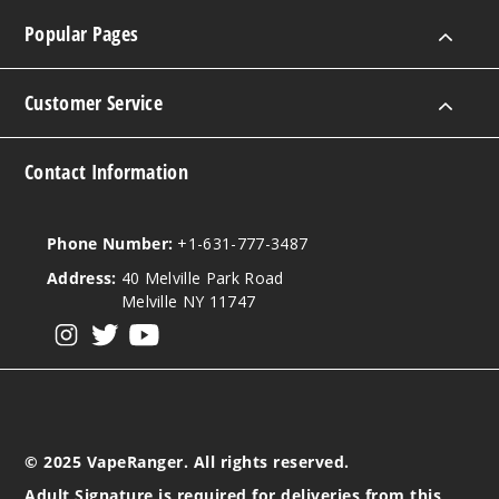
Popular Pages
Customer Service
Contact Information
Phone Number:
+1-631-777-3487
Address:
40 Melville Park Road
Melville NY 11747
View our instagram
View our twitter
View our YouTube
© 2025 VapeRanger. All rights reserved.
Adult Signature is required for deliveries from this