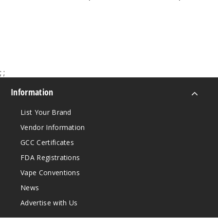
$47.00
$73.50
50MG
5 Pack
21ml
$55
Out of Stock
;
;
Information
Notify Me
List Your Brand
Vendor Information
GCC Certificates
FDA Registrations
Vape Conventions
News
Advertise with Us