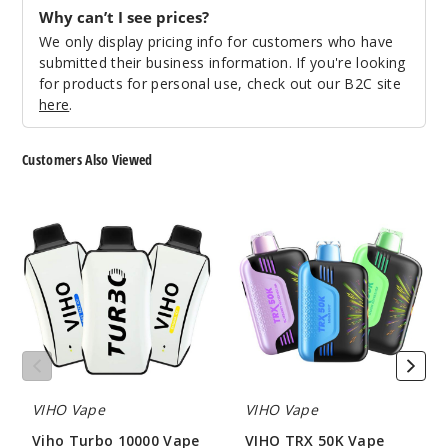
Notify Me
Why can’t I see prices?
We only display pricing info for customers who have
submitted their business information. If you're looking
for products for personal use, check out our B2C site
Peach
here
.
Mango
Watermelon
Customers Also Viewed
50MG
Viho
VIHO
5 Pack
Turbo
TRX
21ml
10000
50K
Vape
Vape
$55
Out of Stock
Notify Me
VIHO Vape
VIHO Vape
Sour
Viho Turbo 10000 Vape
VIHO TRX 50K Vape
Skittles