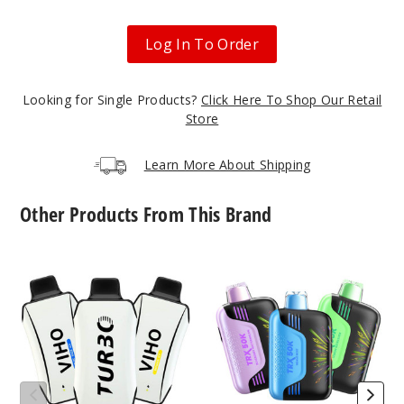
Crisp
Apple Berry
Log In To Order
50MG
5 Pack
Looking for Single Products?
Click Here To Shop Our Retail
21ml
Store
$55
12
Learn More About Shipping
Incre
Decrease Quanti
Other Products From This Brand
Viho
VIHO
Magic
Turbo
TRX
Mango
10000
50K
Vape
Vape
50MG
5 Pack
21ml
$55