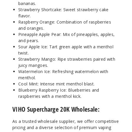
bananas.
Strawberry Shortcake: Sweet strawberry cake
Incre
Decrease Quanti
flavor.
Raspberry Orange: Combination of raspberries
and oranges.
Pineapple Apple Pear: Mix of pineapples, apples,
Sour
Apple Ice
and pears.
Sour Apple Ice: Tart green apple with a menthol
twist.
50MG
Strawberry Mango: Ripe strawberries paired with
5 Pack
juicy mangoes.
21ml
Watermelon Ice: Refreshing watermelon with
$55
menthol.
Cool Mint: Intense mint menthol blast.
8
Blueberry Raspberry Ice: Blueberries and
raspberries with a menthol kick.
Incre
Decrease Quanti
VIHO Supercharge 20K Wholesale:
Strawb
As a trusted wholesale supplier, we offer competitive
erry Mango
pricing and a diverse selection of premium vaping