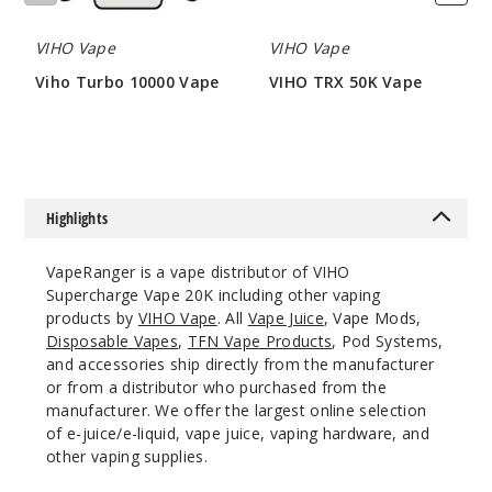
6
VIHO Vape
VIHO Vape
Incre
Decrease Quanti
Viho Turbo 10000 Vape
VIHO TRX 50K Vape
$47
$73.5
Pineap
ple Apple Pear
Highlights
50MG
5 Pack
VapeRanger is a vape distributor of VIHO
21ml
Supercharge Vape 20K including other vaping
$55
products by
VIHO Vape
. All
Vape Juice
, Vape Mods,
1
Disposable Vapes
,
TFN Vape Products
, Pod Systems,
and accessories ship directly from the manufacturer
or from a distributor who purchased from the
Incre
Decrease Quanti
manufacturer. We offer the largest online selection
of e-juice/e-liquid, vape juice, vaping hardware, and
other vaping supplies.
Rainbo