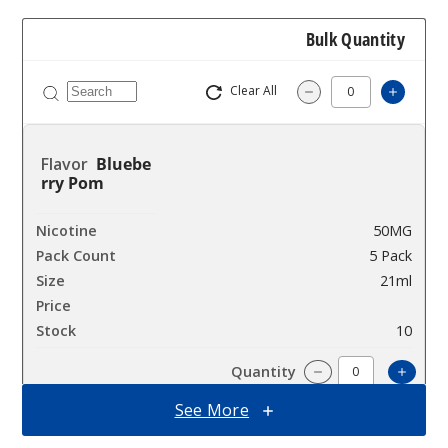
Bulk Quantity
Clear All
Increa
Decrease Quantit
Bluebe
rry Pom
50MG
5 Pack
21ml
$55
10
Incre
Decrease Quanti
See More