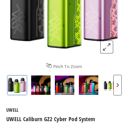
Pinch To Zoom
Uwell Caliburn GZ2 Cyber Pod System.
Uwell Caliburn GZ2 Cyber Pod System.
Uwell Caliburn GZ2 Cyber Po
Uwell Caliburn G
Uwell 
UWELL
UWELL Caliburn GZ2 Cyber Pod System