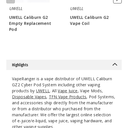
UWELL
UWELL
UWELL Caliburn G2
UWELL Caliburn G2
Empty Replacement
Vape Coil
Pod
$8.15
$3.2
Highlights
VapeRanger is a vape distributor of UWELL Caliburn
GZ2 Cyber Pod System including other vaping
products by
UWELL
. All
Vape Juice
, Vape Mods,
Disposable Vapes
,
TFN Vape Products
, Pod Systems,
and accessories ship directly from the manufacturer
or from a distributor who purchased from the
manufacturer. We offer the largest online selection
of e-juice/e-liquid, vape juice, vaping hardware, and
other vaping supplies.