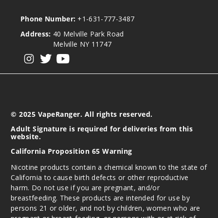
Phone Number:
+1-631-777-3487
Address:
40 Melville Park Road
Melville NY 11747
View our instagram
View our twitter
View our YouTube
© 2025 VapeRanger. All rights reserved.
Adult Signature is required for deliveries from this
website.
California Proposition 65 Warning
Nicotine products contain a chemical known to the state of
California to cause birth defects or other reproductive
harm. Do not use if you are pregnant, and/or
breastfeeding. These products are intended for use by
persons 21 or older, and not by children, women who are