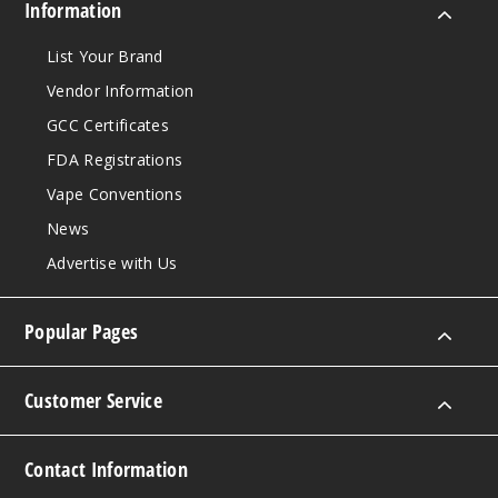
Information
List Your Brand
Vendor Information
GCC Certificates
FDA Registrations
Vape Conventions
News
Advertise with Us
Popular Pages
Customer Service
Contact Information