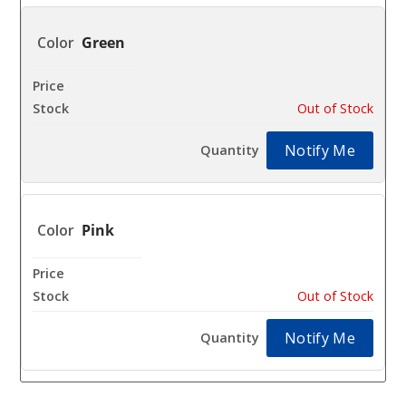
Green
$15.31
Out of Stock
Notify Me
Pink
$15.31
Out of Stock
Notify Me