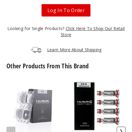
Log In To Order
Looking for Single Products?
Click Here To Shop Our Retail
Store
Learn More About Shipping
Other Products From This Brand
UWELL
UWELL
Caliburn
Caliburn
G2
G2
Empty
Vape
Replacement
Coil
Pod