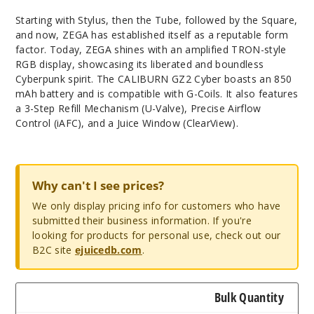
Starting with Stylus, then the Tube, followed by the Square,
and now, ZEGA has established itself as a reputable form
factor. Today, ZEGA shines with an amplified TRON-style
RGB display, showcasing its liberated and boundless
Cyberpunk spirit. The CALIBURN GZ2 Cyber boasts an 850
mAh battery and is compatible with G-Coils. It also features
a 3-Step Refill Mechanism (U-Valve), Precise Airflow
Control (iAFC), and a Juice Window (ClearView).
Why can't I see prices?
We only display pricing info for customers who have
submitted their business information. If you're
looking for products for personal use, check out our
B2C site
ejuicedb.com
.
Bulk Quantity