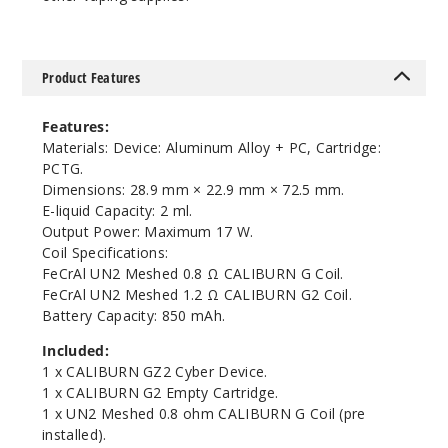
Product Features
Features:
Materials: Device: Aluminum Alloy + PC, Cartridge:
PCTG.
Dimensions: 28.9 mm × 22.9 mm × 72.5 mm.
E-liquid Capacity: 2 ml.
Output Power: Maximum 17 W.
Coil Specifications:
FeCrAl UN2 Meshed 0.8 Ω CALIBURN G Coil.
FeCrAl UN2 Meshed 1.2 Ω CALIBURN G2 Coil.
Battery Capacity: 850 mAh.
Included:
1 x CALIBURN GZ2 Cyber Device.
1 x CALIBURN G2 Empty Cartridge.
1 x UN2 Meshed 0.8 ohm CALIBURN G Coil (pre
installed).