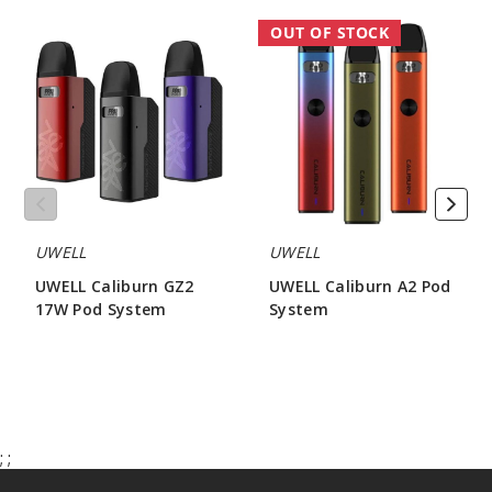
UWELL
UWELL
OUT OF STOCK
Caliburn
Caliburn
GZ2
A2
17W
Pod
Pod
System
System
UWELL
UWELL
UWELL Caliburn GZ2
UWELL Caliburn A2 Pod
17W Pod System
System
$16.00
$13.50 - $17.00
;
;