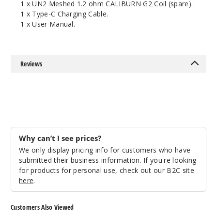
1 x UN2 Meshed 1.2 ohm CALIBURN G2 Coil (spare).
1 x Type-C Charging Cable.
1 x User Manual.
Reviews
Why can’t I see prices?
We only display pricing info for customers who have
submitted their business information. If you're looking
for products for personal use, check out our B2C site
here
.
Customers Also Viewed