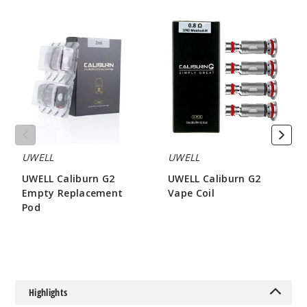
UWELL
UWELL
Caliburn
Caliburn
Silver
G2
G2
Empty
Vape
Replacement
Coil
$16
Pod
53
Incre
Decrease Quanti
UWELL
UWELL
Black
UWELL Caliburn G2
UWELL Caliburn G2
Empty Replacement
Vape Coil
Pod
$8.15
$16
$3.2
Out of Stock
Notify Me
Highlights