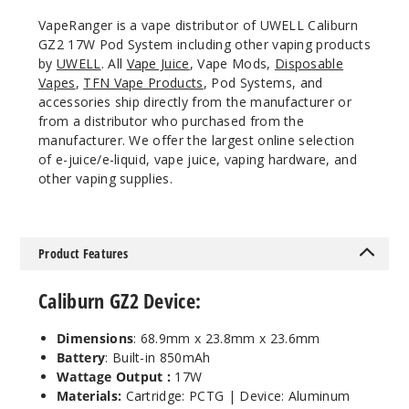
Blue
VapeRanger is a vape distributor of UWELL Caliburn
and Black
GZ2 17W Pod System including other vaping products
by
UWELL
. All
Vape Juice
, Vape Mods,
Disposable
$16
Vapes
,
TFN Vape Products
, Pod Systems, and
Out of Stock
accessories ship directly from the manufacturer or
from a distributor who purchased from the
manufacturer. We offer the largest online selection
Notify Me
of e-juice/e-liquid, vape juice, vaping hardware, and
other vaping supplies.
Product Features
Caliburn GZ2 Device:
Dimensions
: 68.9mm x 23.8mm x 23.6mm
Battery
: Built-in 850mAh
Wattage Output :
17W
Materials:
Cartridge: PCTG | Device: Aluminum