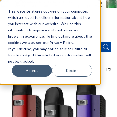
Members Only - Exclusive Deals
Create an account
or
sign in
to unlock special pricing
This website stores cookies on your computer,
which are used to collect information about how
you interact with our website. We use this
information to improve and customize your
browsing experience. To find out more about the
Menu
cookies we use, see our Privacy Policy.
Quick
Search
Search
Search
If you decline, you may not eb able to utilize all
Form
functionality of the site but your information will
not be tracked.
1
/9
Accept
Decline