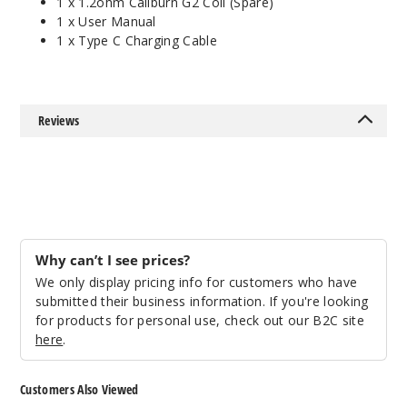
1 x 1.2ohm Caliburn G2 Coil (Spare)
1 x User Manual
1 x Type C Charging Cable
Reviews
Why can’t I see prices?
We only display pricing info for customers who have
submitted their business information. If you're looking
for products for personal use, check out our B2C site
here
.
Customers Also Viewed