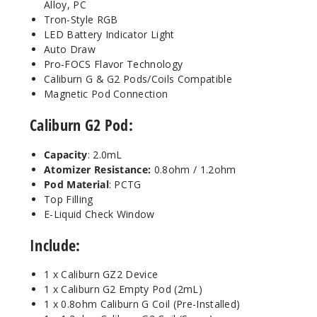
Alloy, PC
Tron-Style RGB
LED Battery Indicator Light
Auto Draw
Pro-FOCS Flavor Technology
Caliburn G & G2 Pods/Coils Compatible
Magnetic Pod Connection
Caliburn G2 Pod:
Capacity
: 2.0mL
Atomizer Resistance:
0.8ohm / 1.2ohm
Pod Material
: PCTG
Top Filling
E-Liquid Check Window
Include:
1 x Caliburn GZ2 Device
1 x Caliburn G2 Empty Pod (2mL)
1 x 0.8ohm Caliburn G Coil (Pre-Installed)