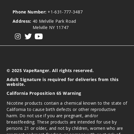
Phone Number:
+1-631-777-3487
Address:
40 Melville Park Road
Melville NY 11747
View our instagram
View our twitter
View our YouTube
© 2025 VapeRanger. All rights reserved.
Adult Signature is required for deliveries from this
website.
California Proposition 65 Warning
Nicotine products contain a chemical known to the state of
California to cause birth defects or other reproductive
harm. Do not use if you are pregnant, and/or
breastfeeding. These products are intended for use by
persons 21 or older, and not by children, women who are