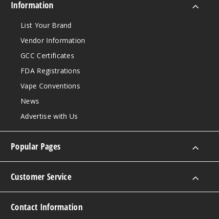
Information
List Your Brand
Vendor Information
GCC Certificates
FDA Registrations
Vape Conventions
News
Advertise with Us
Popular Pages
Customer Service
Contact Information