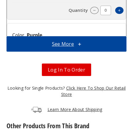
Incre
Decrease Quanti
Purple
See More
$16
159
Log In To Order
Incre
Decrease Quanti
Looking for Single Products?
Click Here To Shop Our Retail
Red
Store
$16
Learn More About Shipping
307
Other Products From This Brand
Incre
Decrease Quanti