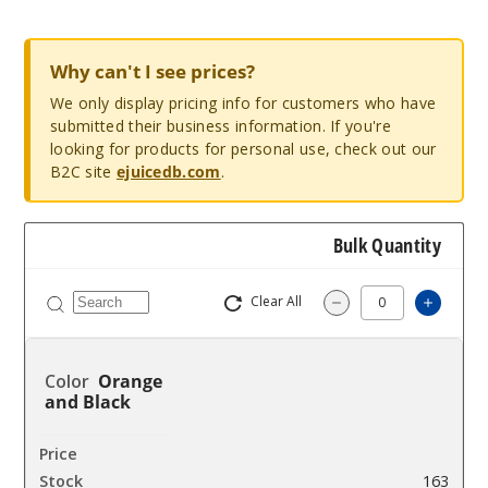
Why can't I see prices?
We only display pricing info for customers who have
submitted their business information. If you're
looking for products for personal use, check out our
B2C site
ejuicedb.com
.
Bulk Quantity
Clear All
Increa
Decrease Quantit
Orange
and Black
$16
163