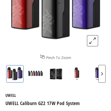
Pinch To Zoom
UWELL Caliburn GZ2 17W Pod System
UWELL Caliburn GZ2 17W Pod System
UWELL Caliburn GZ2 17W P
UWELL Caliburn 
UWELL 
UWELL
UWELL Caliburn GZ2 17W Pod System