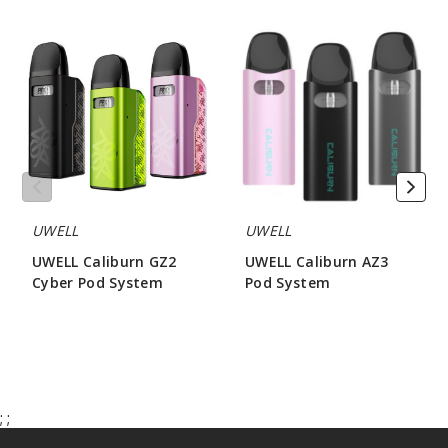
UWELL
UWELL
Caliburn
Caliburn
GZ2
AZ3
Cyber
Pod
Pod
System
System
UWELL
UWELL
UWELL Caliburn GZ2
UWELL Caliburn AZ3
Cyber Pod System
Pod System
$15.31
$12.46
;
;