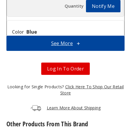
Notify Me
Blue
See More
$13.5
Out of Stock
Notify Me
Log In To Order
Looking for Single Products?
Click Here To Shop Our Retail
Green
Store
$13.5
Learn More About Shipping
Out of Stock
Other Products From This Brand
Notify Me