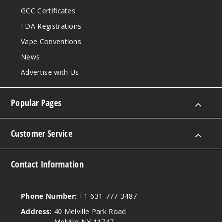
GCC Certificates
FDA Registrations
Vape Conventions
News
Advertise with Us
Popular Pages
Customer Service
Contact Information
Phone Number:
+1-631-777-3487
Address:
40 Melville Park Road
Melville NY 11747