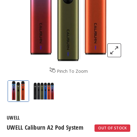
Pinch To Zoom
UWELL Caliburn A2 Pod System
UWELL Caliburn A2 Pod System
UWELL
UWELL Caliburn A2 Pod System
OUT OF STOCK