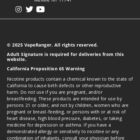
View our instagram
View our twitter
View our YouTube
© 2025 VapeRanger. All rights reserved.
Adult Signature is required for deliveries from this
website.
California Proposition 65 Warning
Nicotine products contain a chemical known to the state of
California to cause birth defects or other reproductive
harm. Do not use if you are pregnant, and/or
breastfeeding. These products are intended for use by
persons 21 or older, and not by children, women who are
pregnant or breast-feeding, or persons with or at risk of
heart disease, high blood pressure, diabetes, or taking
medicine for depression or asthma. If you have a
demonstrated allergy or sensitivity to nicotine or any
combination of inhalants, consult your physician before