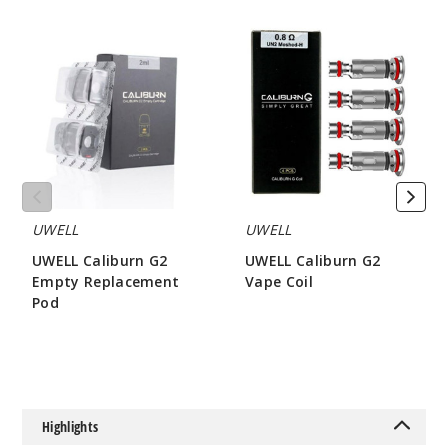
UWELL
UWELL
Caliburn
Caliburn
G2
G2
Grey
Empty
Vape
Replacement
Coil
Pod
$13.5
Out of Stock
Notify Me
UWELL
UWELL
UWELL Caliburn G2
UWELL Caliburn G2
Iris
Empty Replacement
Vape Coil
Purple
Pod
$8.15
$3.2
$13.5
Out of Stock
Notify Me
Highlights