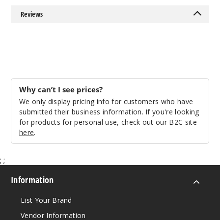
Reviews
Why can’t I see prices?
We only display pricing info for customers who have
submitted their business information. If you're looking
for products for personal use, check out our B2C site
here
.
;
;
Information
List Your Brand
Vendor Information