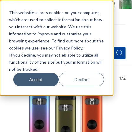
Members Only - Exclusive Deals
Create an account
or
sign in
to unlock special pricing
This website stores cookies on your computer,
which are used to collect information about how
you interact with our website. We use this
information to improve and customize your
browsing experience. To find out more about the
Menu
cookies we use, see our Privacy Policy.
Quick
Search
Search
Search
If you decline, you may not eb able to utilize all
Form
functionality of the site but your information will
not be tracked.
1
/2
Accept
Decline