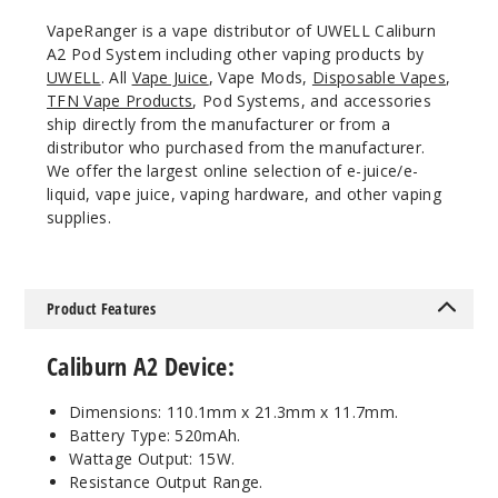
VapeRanger is a vape distributor of UWELL Caliburn
A2 Pod System including other vaping products by
Orange
UWELL
. All
Vape Juice
, Vape Mods,
Disposable Vapes
,
TFN Vape Products
, Pod Systems, and accessories
$13.5
ship directly from the manufacturer or from a
Out of Stock
distributor who purchased from the manufacturer.
We offer the largest online selection of e-juice/e-
liquid, vape juice, vaping hardware, and other vaping
Notify Me
supplies.
Aqua
Product Features
Blue
Caliburn A2 Device:
$13.5
Out of Stock
Dimensions: 110.1mm x 21.3mm x 11.7mm.
Battery Type: 520mAh.
Notify Me
Wattage Output: 15W.
Resistance Output Range.