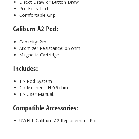
Direct Draw or Button Draw.
Pro Focs Tech.
Artic
Comfortable Grip.
Silver
Caliburn A2 Pod:
$13.5
Capacity: 2mL.
Out of Stock
Atomizer Resistance: 0.9ohm.
Magnetic Cartridge.
Notify Me
Includes:
1 x Pod System.
Gold
2 x Meshed - H 0.9ohm.
Black
1 x User Manual.
$17
Compatible Accessories:
Out of Stock
UWELL Caliburn A2 Replacement Pod
Notify Me