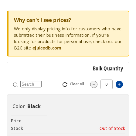
Why can't I see prices?
We only display pricing info for customers who have
submitted their business information. If you're
looking for products for personal use, check out our
B2C site
ejuicedb.com
.
Bulk Quantity
Clear All
Increa
Decrease Quantit
Black
$13.5
Out of Stock