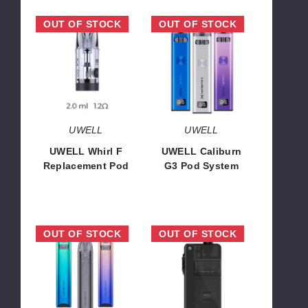
UWELL
UWELL
OUT OF STOCK
OUT OF STOCK
Whirl
Caliburn
F
G3
Replacement
Pod
Pod
System
UWELL
UWELL
UWELL Whirl F
UWELL Caliburn
Replacement Pod
G3 Pod System
$8.12
$16.30
UWELL
UWELL
OUT OF STOCK
OUT OF STOCK
Caliburn
Crown
A3S
B
16W
35W
Pod
Pod
System
System