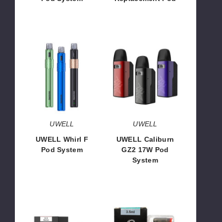
$20.00
$3.50
UWELL
UWELL
Whirl
Caliburn
F
GZ2
Pod
17W
System
Pod
System
UWELL
UWELL
UWELL Whirl F
UWELL Caliburn
Pod System
GZ2 17W Pod
System
$16.06
$16.00
UWELL
UWELL
Caliburn
Whirl