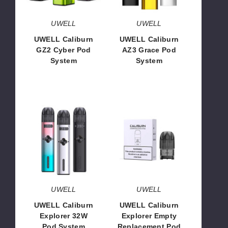
UWELL
UWELL
UWELL Caliburn
UWELL Caliburn
GZ2 Cyber Pod
AZ3 Grace Pod
System
System
$15.31
$13.06
UWELL
UWELL
Caliburn
Caliburn
Explorer
Explorer
32W
Empty
Pod
Replacement
System
Pod
UWELL
UWELL
UWELL Caliburn
UWELL Caliburn
Explorer 32W
Explorer Empty
Pod System
Replacement Pod