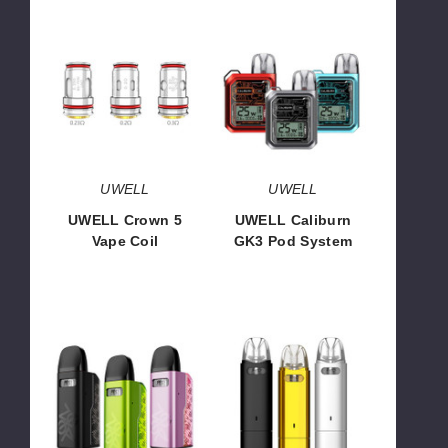
UWELL
UWELL
Crown
Caliburn
5
GK3
Vape
Pod
Coil
System
UWELL
UWELL
UWELL Crown 5
UWELL Caliburn
Vape Coil
GK3 Pod System
$9.00 - $13.43
$19.56
UWELL
UWELL
Caliburn
Caliburn
GZ2
AZ3
Cyber
Grace
Pod
Pod
System
System