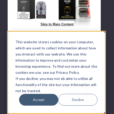
G3
S2
Replacement
Empty
Pod
Replacement
Pod
Skip to Main Content
UWELL
UWELL
UWELL Caliburn
UWELL Whirl S2
This website stores cookies on your computer,
G3 Replacement
Empty
which are used to collect information about how
Pod
Replacement Pod
you interact with our website. We use this
$10.00
$3.33
information to improve and customize your
browsing experience. To find out more about the
cookies we use, see our Privacy Policy.
UWELL
UWELL
If you decline, you may not eb able to utilize all
Whirl
Caliburn
functionality of the site but your information will
S2
AZ3
not be tracked.
Vape
Pod
Coil
System
Accept
Decline