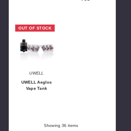
$3.75
$8.45
UWELL
OUT OF STOCK
Aeglos
Vape
Tank
UWELL
UWELL Aeglos
Vape Tank
$13.00
Showing
36
items