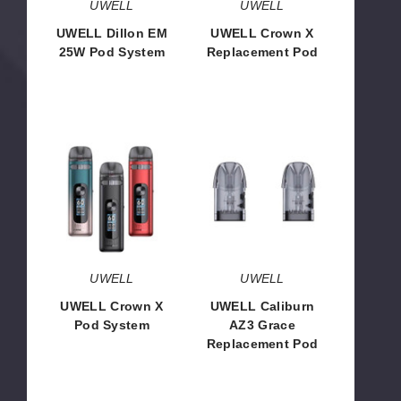
UWELL
UWELL
UWELL Dillon EM
UWELL Crown X
25W Pod System
Replacement Pod
$17.85
$3.90
UWELL
UWELL
Crown
Caliburn
X
AZ3
Pod
Grace
System
Replacement
Pod
UWELL
UWELL
UWELL Crown X
UWELL Caliburn
Pod System
AZ3 Grace
Replacement Pod
$23.95
$8.33