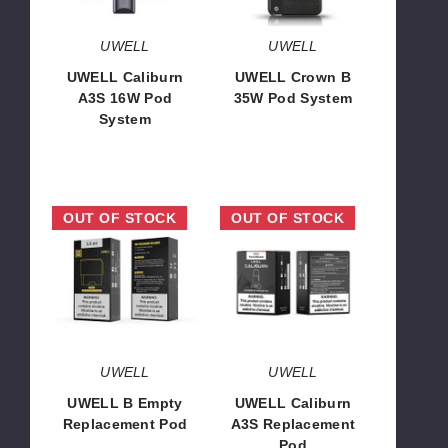
UWELL
UWELL
UWELL Caliburn
UWELL Crown B
A3S 16W Pod
35W Pod System
System
$22.68
$13.00
UWELL
UWELL
OUT OF STOCK
OUT OF STOCK
B
Caliburn
Empty
A3S
Replacement
Replacement
Pod
Pod
UWELL
UWELL
UWELL B Empty
UWELL Caliburn
Replacement Pod
A3S Replacement
Pod