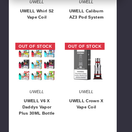
UWELL
UWELL
UWELL Whirl S2
UWELL Caliburn
Vape Coil
AZ3 Pod System
$6.13
$12.46
UWELL
UWELL
OUT OF STOCK
OUT OF STOCK
V6
Crown
X
X
Daddys
Vape
Vapor
Coil
Plus
30ML
Bottle
UWELL
UWELL
UWELL V6 X
UWELL Crown X
Daddys Vapor
Vape Coil
Plus 30ML Bottle
$7.64
$46.70