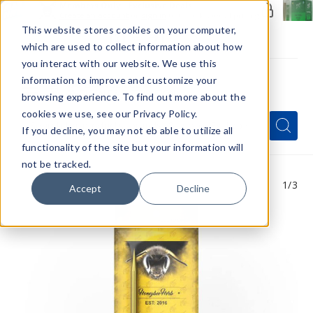
Members Only - Exclusive Deals
Create an account
or
sign in
to unlock special pricing
This website stores cookies on your computer,
which are used to collect information about how
you interact with our website. We use this
information to improve and customize your
browsing experience. To find out more about the
Menu
cookies we use, see our Privacy Policy.
Quick
Search
Search
Search
If you decline, you may not eb able to utilize all
Form
functionality of the site but your information will
not be tracked.
1
/3
Accept
Decline