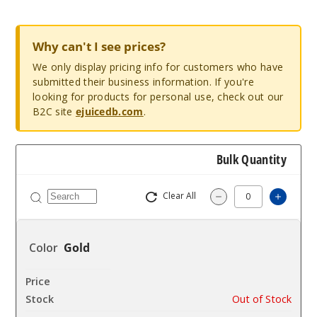
Why can't I see prices?
We only display pricing info for customers who have
submitted their business information. If you're
looking for products for personal use, check out our
B2C site
ejuicedb.com
.
Bulk Quantity
Clear All
Increa
Decrease Quantit
Gold
$8.11
Out of Stock