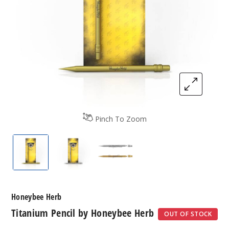
Pinch To Zoom
Titanium Pencil by Honeybee Herb
Titanium Pencil by Honeybee Herb
Titanium Pencil by Honeybe
Honeybee Herb
Titanium Pencil by Honeybee Herb
OUT OF STOCK