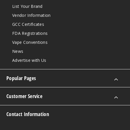
List Your Brand
Vendor Information
GCC Certificates
FDA Registrations
Vape Conventions
News
Advertise with Us
Popular Pages
Customer Service
Contact Information