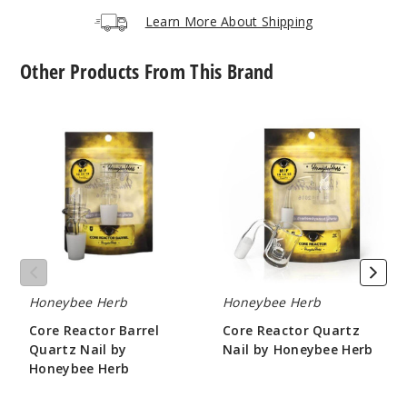
Learn More About Shipping
Other Products From This Brand
Core
Core
Reactor
Reactor
Barrel
Quartz
Quartz
Nail
Nail
by
by
Honeybee
Honeybee
Herb
Herb
Honeybee Herb
Honeybee Herb
Core Reactor Barrel
Core Reactor Quartz
Quartz Nail by
Nail by Honeybee Herb
Honeybee Herb
$10.8
$10.8