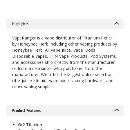
Highlights
VapeRanger is a vape distributor of Titanium Pencil
by Honeybee Herb including other vaping products by
Honeybee Herb
. All
Vape Juice
, Vape Mods,
Disposable Vapes
,
TFN Vape Products
, Pod Systems,
and accessories ship directly from the manufacturer
or from a distributor who purchased from the
manufacturer. We offer the largest online selection
of e-juice/e-liquid, vape juice, vaping hardware, and
other vaping supplies.
Product Features
Gr2 Titanium.