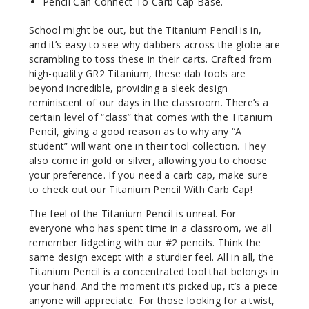
Pencil Can Connect To Carb Cap Base.
School might be out, but the Titanium Pencil is in,
and it’s easy to see why dabbers across the globe are
scrambling to toss these in their carts. Crafted from
high-quality GR2 Titanium, these dab tools are
beyond incredible, providing a sleek design
reminiscent of our days in the classroom. There’s a
certain level of “class” that comes with the Titanium
Pencil, giving a good reason as to why any “A
student” will want one in their tool collection. They
also come in gold or silver, allowing you to choose
your preference. If you need a carb cap, make sure
to check out our Titanium Pencil With Carb Cap!
The feel of the Titanium Pencil is unreal. For
everyone who has spent time in a classroom, we all
remember fidgeting with our #2 pencils. Think the
same design except with a sturdier feel. All in all, the
Titanium Pencil is a concentrated tool that belongs in
your hand. And the moment it’s picked up, it’s a piece
anyone will appreciate. For those looking for a twist,