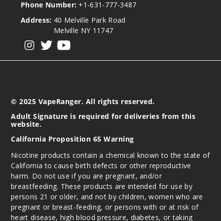
Phone Number:
+1-631-777-3487
Address:
40 Melville Park Road
Melville NY 11747
View our instagram
View our twitter
View our YouTube
© 2025 VapeRanger. All rights reserved.
Adult Signature is required for deliveries from this
website.
California Proposition 65 Warning
Nicotine products contain a chemical known to the state of
California to cause birth defects or other reproductive
harm. Do not use if you are pregnant, and/or
breastfeeding. These products are intended for use by
persons 21 or older, and not by children, women who are
pregnant or breast-feeding, or persons with or at risk of
heart disease, high blood pressure, diabetes, or taking