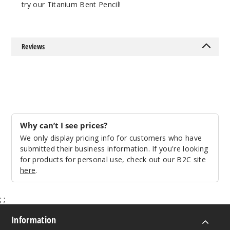
try our Titanium Bent Pencil!
Reviews
Why can’t I see prices?
We only display pricing info for customers who have
submitted their business information. If you're looking
for products for personal use, check out our B2C site
here
.
;
;
Information