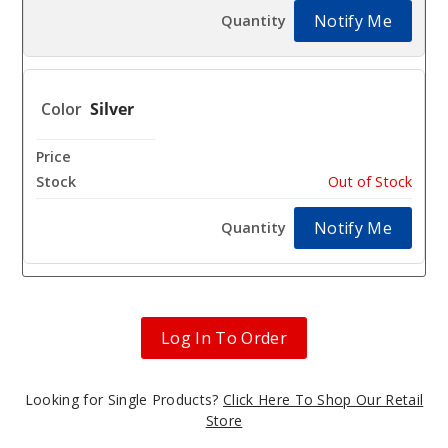
Notify Me
Silver
$8.11
Out of Stock
Notify Me
Log In To Order
Looking for Single Products?
Click Here To Shop Our Retail
Store