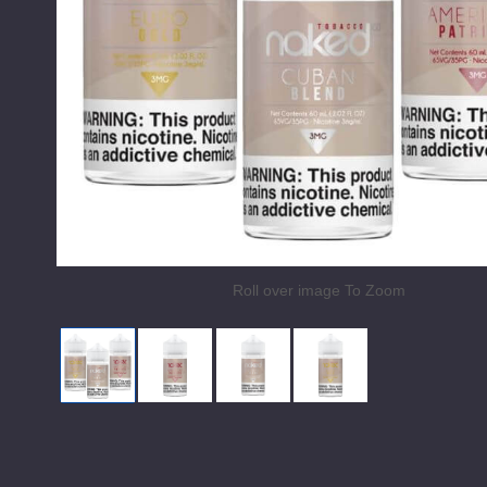
Roll over image To Zoom
Naked 100 Tobacco E Liquid
American Patriots by Naked 100 Toba
Cuban Blends by Naked 100
Euro Gold by Nake