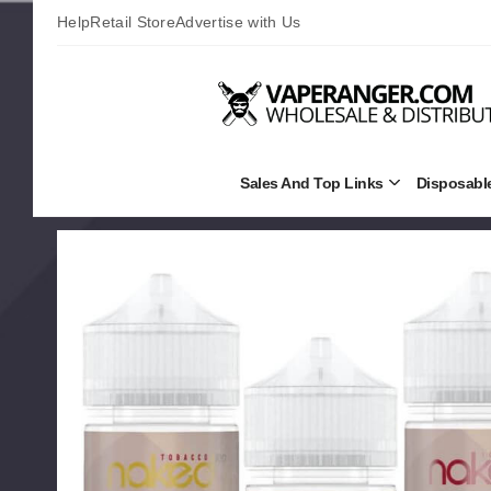
Help
Retail Store
Advertise with Us
Sales And Top Links
Disposabl
Open
Sales
and
Top
Links
Submenu