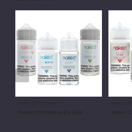
Naked
Naked
100
100
Menthol
Fruit
E
E
Liquid
Liquid
Naked 100 E-Liquid
Naked 100
Naked 100 Menthol E Liquid
Naked 10
$8.00
$8.00