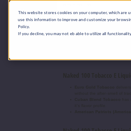
Product Features
This website stores cookies on your computer, which are u
Naked 100 Tobacco E Liqui
use this information to improve and customize your browsi
Policy.
Bottle Size:
Generous 100ml 
If you decline, you may not eb able to utilize all functionali
Nicotine Strengths:
Availab
Authentic Tobacco Flavor:
Smooth Vaping Experience
Premium Ingredients:
Ensur
Naked 100 Tobacco E Liqui
Euro Gold Tobacco
delivers
without the after-smell of tra
Cuban Blend Tobacco
has a
it's flavor profile.
American Patriots (Ameri
Naked 100 Tobacco E Liqui