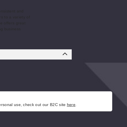
onsistent and
s to a variety of
e offers great
ng business
personal use, check out our B2C site
here
.