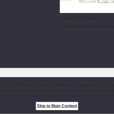
Naked 100 E-Liquid
Naked 100 Menthol E Liq
$8
f Naked 100 Tobacco E Liquid including other vaping products by
Na
 Vape Products
, Pod Systems, and accessories ship directly from 
manufacturer. We offer the largest online selection of e-juice/e-liqu
Skip to Main Content