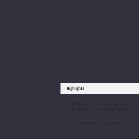
Highlights
VapeRanger is a vape distributor o
Vape Mods,
Disposable Vapes
,
TFN
distributor who purchased from the 
and other vaping supplies.