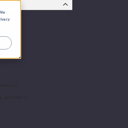
 We
rivacy
mooth, but
, yet simple in