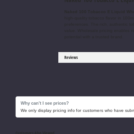
Naked 100 Tobacco E Liquid Wh
high-quality tobacco flavor in 100ml
preferences. The rich, authentic to
value. Wholesale pricing enables r
potential with a trusted brand.
Reviews
Why can’t I see prices?
We only display pricing info for customers who have submi
Customers Also Viewed