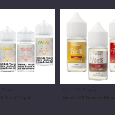
Naked
100
Tobacco
Nicotine
Salts
 E-Liquid
Naked 100 E-Liquid
0 Fruit E Liquid
Naked 100 Tobacco Nicoti
$7.50