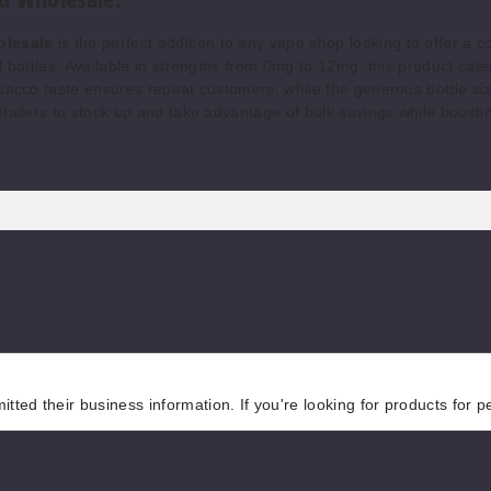
olesale
is the perfect addition to any vape shop looking to offer a c
 bottles. Available in strengths from 0mg to 12mg, this product cater
bacco taste ensures repeat customers, while the generous bottle siz
etailers to stock up and take advantage of bulk savings while boosti
tted their business information. If you're looking for products for 