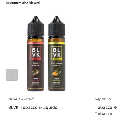
Customers Also Viewed
BLVK
Tobacco
Tobacco
Road
E-
E-
Liquids
Liquid
by
Vapor
55
Tobacco
BLVK E-Liquid
Vapor 55
BLVK Tobacco E-Liquids
Tobacco Ro
Tobacco
$7.00