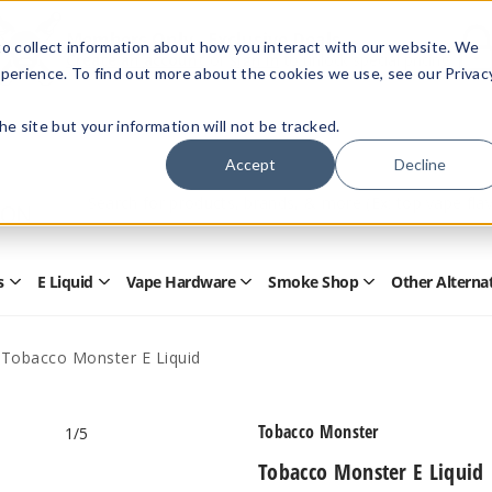
Members Only - Exclusive Deals
o collect information about how you interact with our website. We
Create an account
or
sign in
to unlock special pricing
perience. To find out more about the cookies we use, see our Privac
 the site but your information will not be tracked.
Accept
Decline
Quick
Search
Search
Form
s
E Liquid
Vape Hardware
Smoke Shop
Other Alterna
Open
Open
Open
Open
Disposables
E
Vape
Smoke
Submenu
Liquid
Hardware
Shop
Submenu
Submenu
Submenu
Tobacco Monster E Liquid
Tobacco Monster
1
/5
Tobacco Monster E Liquid