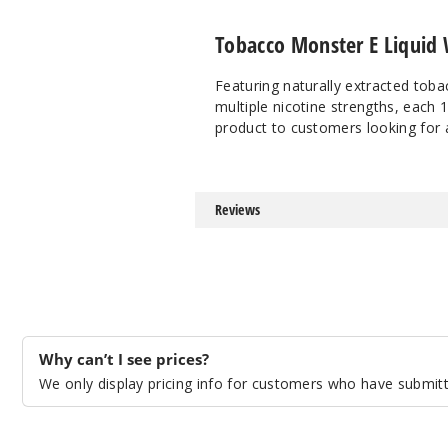
Tobacco Monster E Liquid 
Featuring naturally extracted toba
multiple nicotine strengths, each 
product to customers looking for 
Reviews
Why can’t I see prices?
We only display pricing info for customers who have submitte