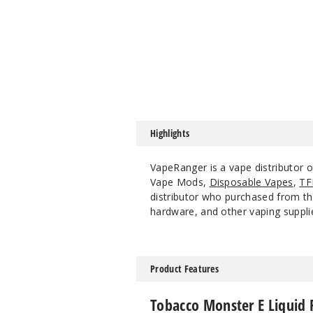
Highlights
VapeRanger is a vape distributor 
Vape Mods,
Disposable Vapes
,
TF
distributor who purchased from the
hardware, and other vaping suppli
Product Features
Tobacco Monster E Liquid 