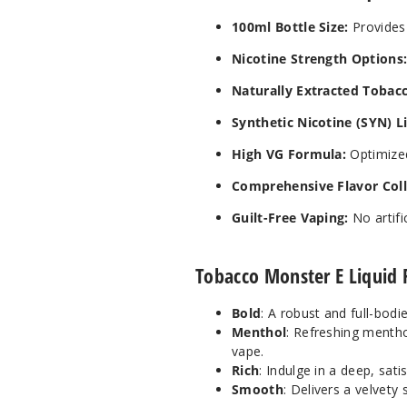
100ml Bottle Size:
Provides 
Nicotine Strength Options
Naturally Extracted Tobac
Synthetic Nicotine (SYN) L
High VG Formula:
Optimized
Comprehensive Flavor Coll
Guilt-Free Vaping:
No artifi
Tobacco Monster E Liquid 
Bold
: A robust and full-bodi
Menthol
: Refreshing mentho
vape.
Rich
: Indulge in a deep, sat
Smooth
: Delivers a velvet