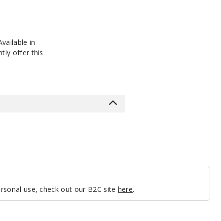
vailable in
tly offer this
personal use, check out our B2C site
here
.