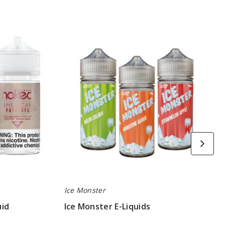
Ice
Monster
E-
Liquids
Ice Monster
uid
Ice Monster E-Liquids
$8.25