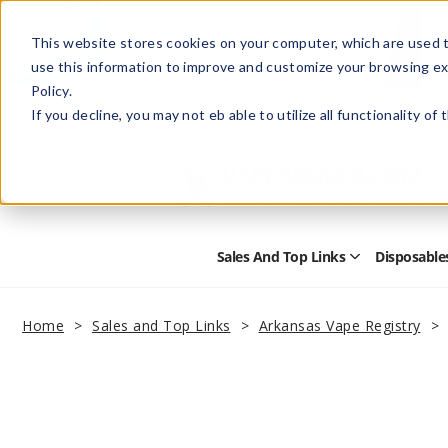
This website stores cookies on your computer, which are used t
use this information to improve and customize your browsing ex
Policy.
Help
Retail Store
Advertise with Us
If you decline, you may not eb able to utilize all functionality of
Sales And Top Links
Disposable
Open
Sales
and
Top
Home
Sales and Top Links
Arkansas Vape Registry
Links
Submenu