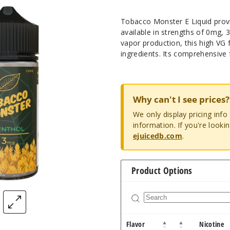
Tobacco Monster E Liquid provi
available in strengths of 0mg,
vapor production, this high VG fo
ingredients. Its comprehensive 
Why can't I see prices?
We only display pricing inf
information. If you're looki
ejuicedb.com
.
Product Options
Flavor
Nicotine