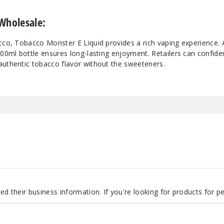
Wholesale:
cco, Tobacco Monster E Liquid provides a rich vaping experience. A
100ml bottle ensures long-lasting enjoyment. Retailers can confiden
authentic tobacco flavor without the sweeteners.
d their business information. If you're looking for products for 