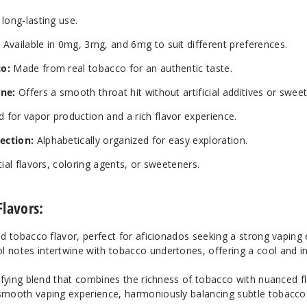
long-lasting use.
:
Available in 0mg, 3mg, and 6mg to suit different preferences.
co:
Made from real tobacco for an authentic taste.
ine:
Offers a smooth throat hit without artificial additives or swee
 for vapor production and a rich flavor experience.
ection:
Alphabetically organized for easy exploration.
cial flavors, coloring agents, or sweeteners.
Flavors:
ed tobacco flavor, perfect for aficionados seeking a strong vaping
l notes intertwine with tobacco undertones, offering a cool and i
isfying blend that combines the richness of tobacco with nuanced fl
y smooth vaping experience, harmoniously balancing subtle tobacc