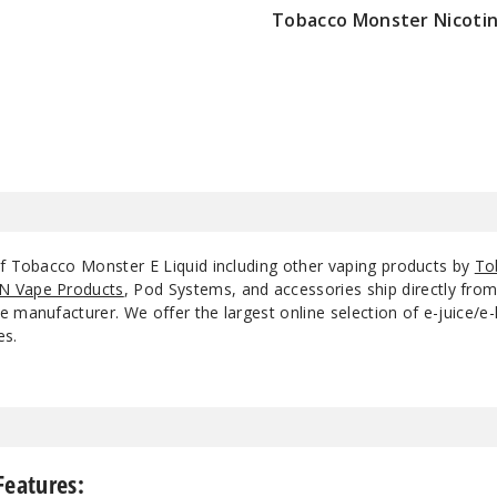
Tobacco Monster Nicotin
$7.5
of Tobacco Monster E Liquid including other vaping products by
To
N Vape Products
, Pod Systems, and accessories ship directly fro
 manufacturer. We offer the largest online selection of e-juice/e-l
es.
Features: