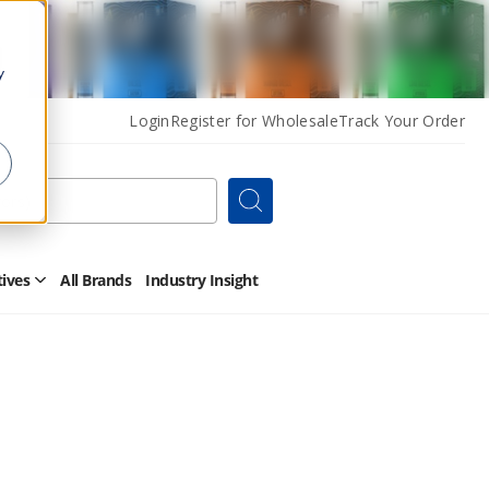
y
Login
Register for Wholesale
Track Your Order
Search
tives
All Brands
Industry Insight
Open
Other
Alternatives
Submenu