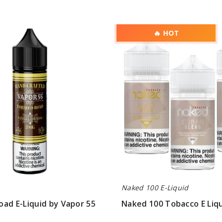
Naked
🔥 HOT
100
Tobacco
E
Liquid
Naked 100 E-Liquid
ad E-Liquid by Vapor 55
Naked 100 Tobacco E Liq
$8.00