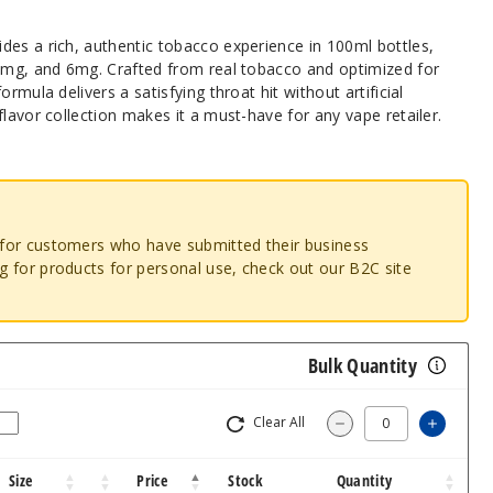
des a rich, authentic tobacco experience in 100ml bottles,
 3mg, and 6mg. Crafted from real tobacco and optimized for
rmula delivers a satisfying throat hit without artificial
flavor collection makes it a must-have for any vape retailer.
o for customers who have submitted their business
ng for products for personal use, check out our B2C site
Bulk Quantity
Clear All
Increa
Decrease Quantit
Size
Price
Stock
Quantity