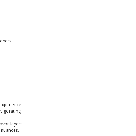
teners.
 experience.
nvigorating
avor layers.
o nuances.