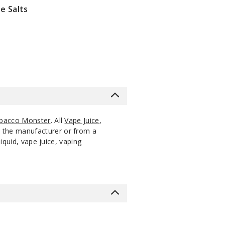
e Salts
bacco Monster
. All
Vape Juice
,
m the manufacturer or from a
iquid, vape juice, vaping