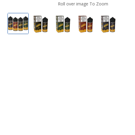
Roll over image To Zoom
Tobacco Monster E Liquid
Bold by Tobacco Monster E Liquid
Menthol by Tobacco Monster E
Rich by Tobacco Mons
Smooth by 