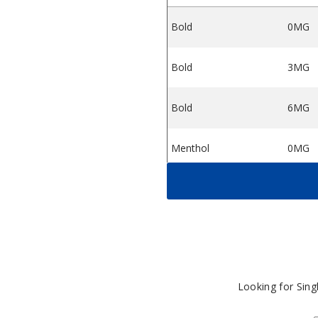
Bold
0MG
 Liquid
ter E Liquid
Tobacco Monster E Liquid
Bold
3MG
Bold
6MG
Menthol
0MG
Menthol
3MG
Menthol
6MG
Rich
0MG
Looking for Sin
Rich
3MG