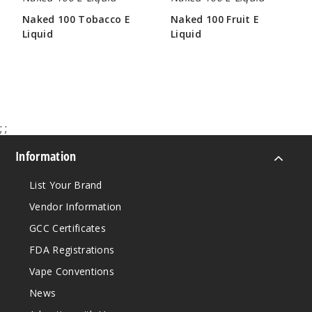
60ml
Naked 100 Tobacco E
Naked 100 Fruit E
$8
Liquid
Liquid
116
$8.00
$8.00
Incre
Decrease Quanti
;
;
Melon
Information
12MG
60ml
List Your Brand
$8
Vendor Information
208
GCC Certificates
FDA Registrations
Incre
Decrease Quanti
Vape Conventions
News
Strawb