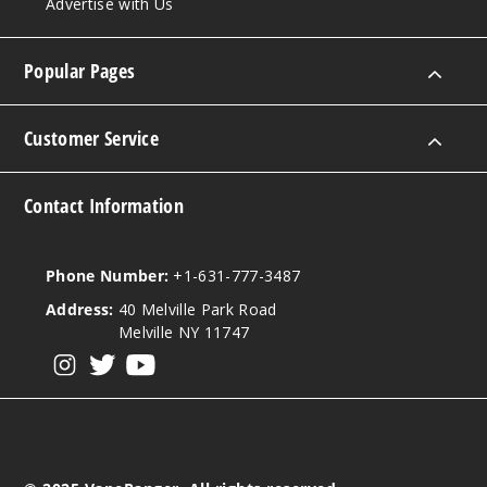
erry Pom
Advertise with Us
0MG
Popular Pages
60ml
$8
Customer Service
153
Incre
Decrease Quanti
Contact Information
Strawb
Phone Number:
+1-631-777-3487
erry Pom
Address:
40 Melville Park Road
Melville NY 11747
3MG
View our instagram
View our twitter
View our YouTube
60ml
$8
423
Incre
Decrease Quanti