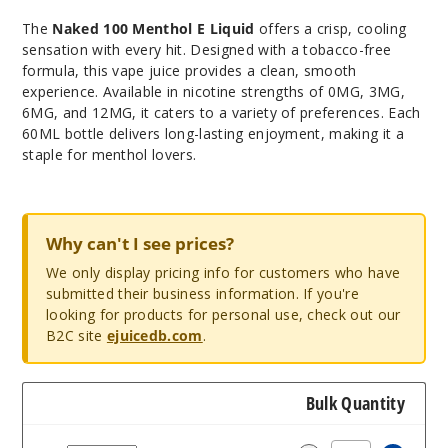
The
Naked 100 Menthol E Liquid
offers a crisp, cooling
sensation with every hit. Designed with a tobacco-free
formula, this vape juice provides a clean, smooth
experience. Available in nicotine strengths of 0MG, 3MG,
6MG, and 12MG, it caters to a variety of preferences. Each
60ML bottle delivers long-lasting enjoyment, making it a
staple for menthol lovers.
Why can't I see prices?
We only display pricing info for customers who have
submitted their business information. If you're
looking for products for personal use, check out our
B2C site
ejuicedb.com
.
Bulk Quantity