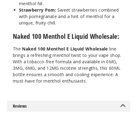
Incre
Decrease Quanti
menthol hit.
Strawberry Pom:
Sweet strawberries combined
with pomegranate and a hint of menthol for a
Crisp
unique, fruity chill.
Menthol
Naked 100 Menthol E Liquid Wholesale:
12MG
The
Naked 100 Menthol E Liquid Wholesale
line
60ml
brings a refreshing menthol twist to your vape shop.
$8
With a tobacco-free formula and available in 0MG,
445
3MG, 6MG, and 12MG nicotine strengths, this 60ML
bottle ensures a smooth and cooling experience. A
must-have for menthol enthusiasts.
Incre
Decrease Quanti
Melon
Reviews
0MG
60ml
$8