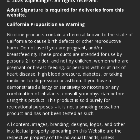
© 2025 VapeRanger. All rights reserved.
Adult Signature is required for deliveries from this
website.
Strawb
California Proposition 65 Warning
erry Pom
Nicotine products contain a chemical known to the state of
California to cause birth defects or other reproductive
6MG
harm. Do not use if you are pregnant, and/or
60ml
breastfeeding. These products are intended for use by
$8
persons 21 or older, and not by children, women who are
282
pregnant or breast-feeding, or persons with or at risk of
heart disease, high blood pressure, diabetes, or taking
medicine for depression or asthma. If you have a
Incre
Decrease Quanti
demonstrated allergy or sensitivity to nicotine or any
combination of inhalants, consult your physician before
using this product. This product is sold purely for
Strawb
recreational purposes – it is not a smoking cessation
erry Pom
product and has not been tested as such.
All content, images, branding, designs, logos, and other
12MG
intellectual property appearing on this Website are the
60ml
respective property of the individual brands, unless