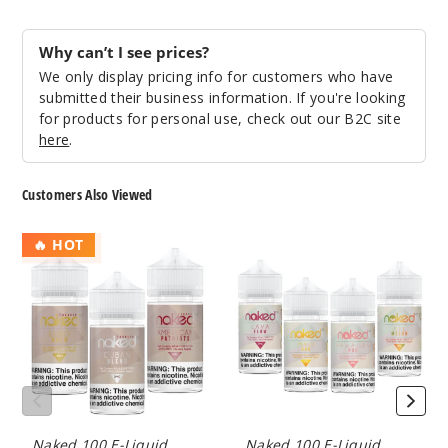
117
Why can’t I see prices?
Incre
Decrease Quanti
We only display pricing info for customers who have
submitted their business information. If you're looking
for products for personal use, check out our B2C site
Melon
here
.
3MG
Customers Also Viewed
60ml
$8
Naked
Naked
🔥 HOT
100
100
231
Tobacco
Fruit
E
E
Incre
Decrease Quanti
Liquid
Liquid
Melon
6MG
Naked 100 E-Liquid
Naked 100 E-Liquid