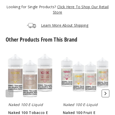
189
Looking for Single Products?
Click Here To Shop Our Retail
Store
Incre
Decrease Quanti
Learn More About Shipping
Berry
Other Products From This Brand
6MG
60ml
Naked
Naked
100
100
$8
Tobacco
Fruit
247
E
E
Liquid
Liquid
Incre
Decrease Quanti
Berry
Naked 100 E-Liquid
Naked 100 E-Liquid
12MG
Naked 100 Tobacco E
Naked 100 Fruit E
60ml