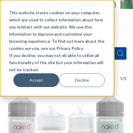
Members Only - Exclusive Deals
Create an account
or
sign in
to unlock special pricing
This website stores cookies on your computer,
which are used to collect information about how
you interact with our website. We use this
information to improve and customize your
browsing experience. To find out more about the
Menu
cookies we use, see our Privacy Policy.
Quick
Search
Search
Search
If you decline, you may not eb able to utilize all
Form
functionality of the site but your information will
not be tracked.
1
/5
Accept
Decline