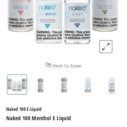
Pinch To Zoom
Naked 100 Menthol E-Liquids
Naked 100 Menthol E-Liquids
Naked 100 Menthol E-Liquid
Naked 100 Mentho
Naked 
Naked 100 E-Liquid
Naked 100 Menthol E Liquid