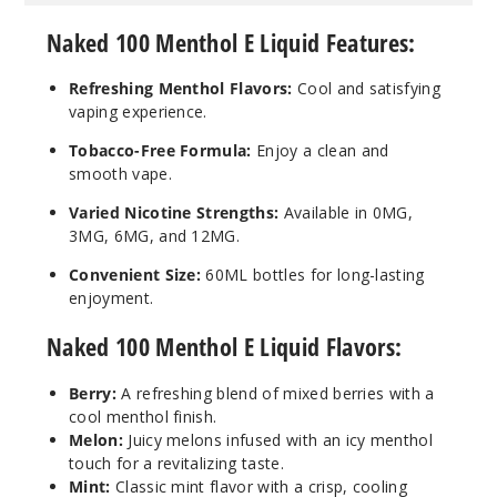
Menthol
Naked 100 Menthol E Liquid Features:
3MG
Refreshing Menthol Flavors:
Cool and satisfying
60ml
vaping experience.
$8
823
Tobacco-Free Formula:
Enjoy a clean and
smooth vape.
Incre
Decrease Quanti
Varied Nicotine Strengths:
Available in 0MG,
3MG, 6MG, and 12MG.
Convenient Size:
60ML bottles for long-lasting
Crisp
enjoyment.
Menthol
Naked 100 Menthol E Liquid Flavors:
6MG
60ml
Berry:
A refreshing blend of mixed berries with a
$8
cool menthol finish.
Melon:
Juicy melons infused with an icy menthol
796
touch for a revitalizing taste.
Mint:
Classic mint flavor with a crisp, cooling