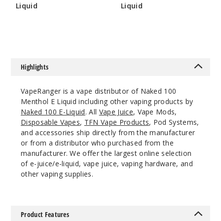
Liquid
Liquid
$8
$8
$8
138
Incre
Decrease Quanti
Highlights
Crisp
VapeRanger is a vape distributor of Naked 100
Menthol
Menthol E Liquid including other vaping products by
Naked 100 E-Liquid
. All
Vape Juice
, Vape Mods,
0MG
Disposable Vapes
,
TFN Vape Products
, Pod Systems,
60ml
and accessories ship directly from the manufacturer
$8
or from a distributor who purchased from the
manufacturer. We offer the largest online selection
337
of e-juice/e-liquid, vape juice, vaping hardware, and
other vaping supplies.
Incre
Decrease Quanti
Product Features
Crisp