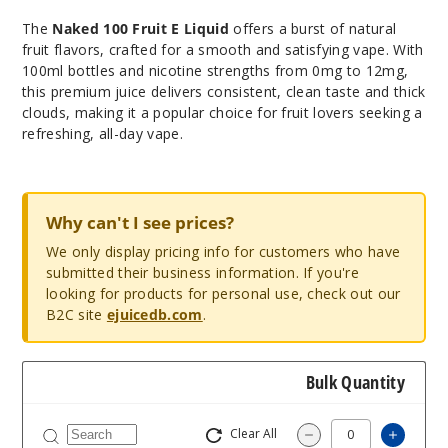
The
Naked 100 Fruit E Liquid
offers a burst of natural
fruit flavors, crafted for a smooth and satisfying vape. With
100ml bottles and nicotine strengths from 0mg to 12mg,
this premium juice delivers consistent, clean taste and thick
clouds, making it a popular choice for fruit lovers seeking a
refreshing, all-day vape.
Why can't I see prices?
We only display pricing info for customers who have
submitted their business information. If you're
looking for products for personal use, check out our
B2C site
ejuicedb.com
.
Bulk Quantity
Clear All
Increas
Decrease Quantity