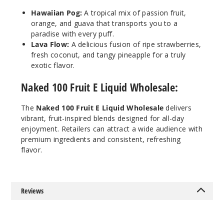
140
Hawaiian Pog:
A tropical mix of passion fruit,
orange, and guava that transports you to a
Increa
Decrease Quantit
paradise with every puff.
Lava Flow:
A delicious fusion of ripe strawberries,
fresh coconut, and tangy pineapple for a truly
Lava
exotic flavor.
Flow
Naked 100 Fruit E Liquid Wholesale:
12MG
The
Naked 100 Fruit E Liquid Wholesale
delivers
60ml
vibrant, fruit-inspired blends designed for all-day
$8
enjoyment. Retailers can attract a wide audience with
118
premium ingredients and consistent, refreshing
flavor.
Increa
Decrease Quantit
Reviews
Really
Berry