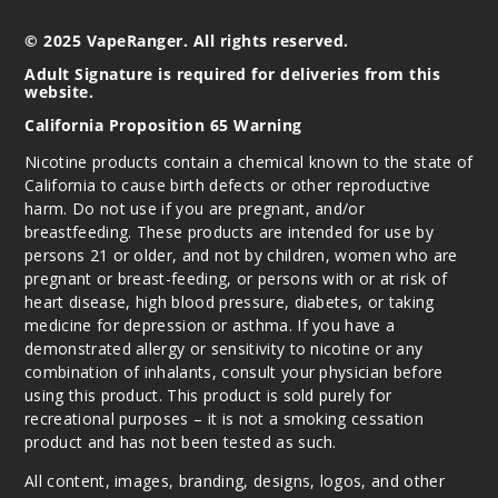
© 2025 VapeRanger. All rights reserved.
Adult Signature is required for deliveries from this
website.
California Proposition 65 Warning
Nicotine products contain a chemical known to the state of
California to cause birth defects or other reproductive
harm. Do not use if you are pregnant, and/or
breastfeeding. These products are intended for use by
persons 21 or older, and not by children, women who are
pregnant or breast-feeding, or persons with or at risk of
heart disease, high blood pressure, diabetes, or taking
medicine for depression or asthma. If you have a
demonstrated allergy or sensitivity to nicotine or any
combination of inhalants, consult your physician before
using this product. This product is sold purely for
recreational purposes – it is not a smoking cessation
product and has not been tested as such.
All content, images, branding, designs, logos, and other