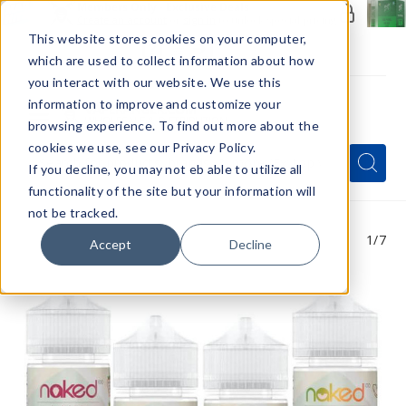
Members Only - Exclusive Deals
Create an account
or
sign in
to unlock special pricing
This website stores cookies on your computer,
which are used to collect information about how
you interact with our website. We use this
information to improve and customize your
browsing experience. To find out more about the
Menu
cookies we use, see our Privacy Policy.
Quick
Search
Search
Search
If you decline, you may not eb able to utilize all
Form
functionality of the site but your information will
not be tracked.
1
/7
Accept
Decline