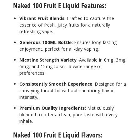
Naked 100 Fruit E Liquid Features:
Lava
Vibrant Fruit Blends
: Crafted to capture the
Flow
essence of fresh, juicy fruits for a naturally
refreshing vape.
3MG
Generous 100ML Bottle
: Ensures long-lasting
60ml
enjoyment, perfect for all-day vaping.
$8
121
Nicotine Strength Variety
: Available in 0mg, 3mg,
6mg, and 12mg to suit a wide range of
preferences.
Increa
Decrease Quantit
Consistently Smooth Experience
: Designed for a
satisfying throat hit without sacrificing flavor
Lava
intensity.
Flow
Premium Quality Ingredients
: Meticulously
blended to offer a clean, pure taste with every
6MG
inhale.
60ml
Naked 100 Fruit E Liquid Flavors:
$8