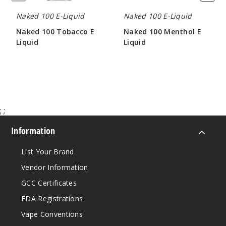
Really
Naked 100 E-Liquid
Naked 100 E-Liquid
Berry
Naked 100 Tobacco E
Naked 100 Menthol E
Liquid
Liquid
6MG
$8.00
$8.00
60ml
$8
190
;
;
Increa
Decrease Quantit
Information
Really
List Your Brand
Berry
Vendor Information
GCC Certificates
12MG
60ml
FDA Registrations
$8
Vape Conventions
121