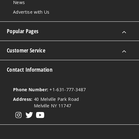
News
Advertise with Us
Increa
Decrease Quantit
Popular Pages
Customer Service
Contact Information
Phone Number:
+1-631-777-3487
Address:
40 Melville Park Road
Melville NY 11747
View our instagram
View our twitter
View our YouTube