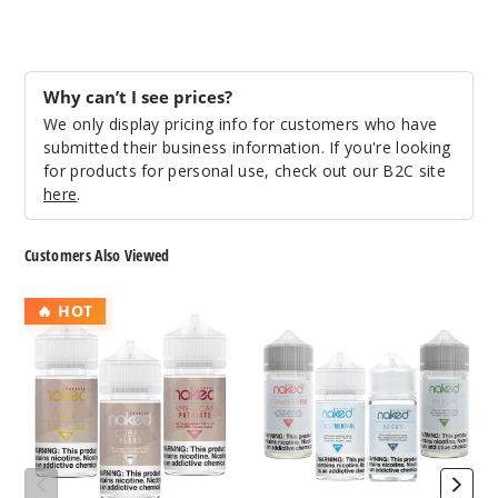
0MG
60ml
$8
Why can’t I see prices?
267
We only display pricing info for customers who have
submitted their business information. If you're looking
Increa
Decrease Quantit
for products for personal use, check out our B2C site
here
.
Really
Customers Also Viewed
Berry
Naked
Naked
🔥 HOT
3MG
100
100
60ml
Tobacco
Menthol
$8
E
E
Liquid
Liquid
63
Increa
Decrease Quantit