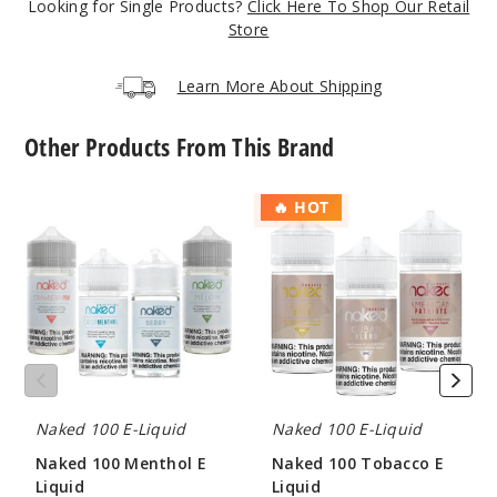
Looking for Single Products?
Click Here To Shop Our Retail
326
Store
Increa
Decrease Quantit
Learn More About Shipping
Other Products From This Brand
Hawaii
an Pog
Naked
Naked
🔥 HOT
100
100
6MG
Menthol
Tobacco
60ml
E
E
Liquid
Liquid
$8
237
Increa
Decrease Quantit
Naked 100 E-Liquid
Naked 100 E-Liquid
Hawaii
Naked 100 Menthol E
Naked 100 Tobacco E
an Pog
Liquid
Liquid