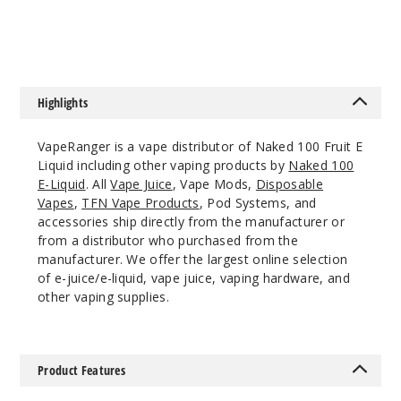
$8
$8
12MG
60ml
$8
144
Highlights
Increa
Decrease Quantit
VapeRanger is a vape distributor of Naked 100 Fruit E
Liquid including other vaping products by
Naked 100
E-Liquid
. All
Vape Juice
, Vape Mods,
Disposable
Lava
Vapes
,
TFN Vape Products
, Pod Systems, and
Flow
accessories ship directly from the manufacturer or
from a distributor who purchased from the
manufacturer. We offer the largest online selection
0MG
of e-juice/e-liquid, vape juice, vaping hardware, and
60ml
other vaping supplies.
$8
158
Product Features
Increa
Decrease Quantit