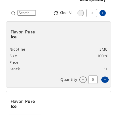
Clear All
Increas
Decrease Quantity
Pure
Ice
3MG
100ml
$8
31
Incre
Decrease Quantit
Pure
Ice