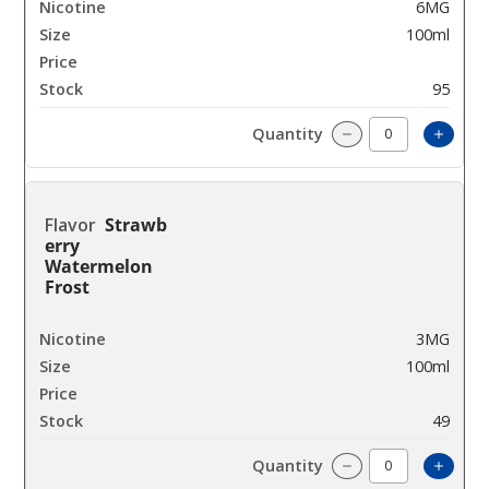
6MG
100ml
$8
95
Incre
Decrease Quantit
Strawb
erry
Watermelon
Frost
3MG
100ml
$8
49
Incre
Decrease Quantit