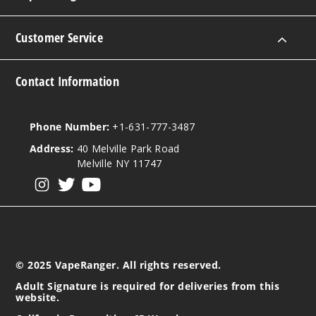
Customer Service
Contact Information
Phone Number:
+1-631-777-3487
Address:
40 Melville Park Road
Melville NY 11747
View our instagram
View our twitter
View our YouTube
© 2025 VapeRanger. All rights reserved.
Adult Signature is required for deliveries from this
website.