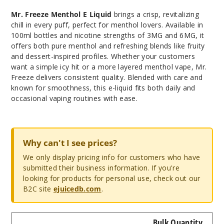
Mr. Freeze Menthol E Liquid
brings a crisp, revitalizing
chill in every puff, perfect for menthol lovers. Available in
100ml bottles and nicotine strengths of 3MG and 6MG, it
offers both pure menthol and refreshing blends like fruity
and dessert-inspired profiles. Whether your customers
want a simple icy hit or a more layered menthol vape, Mr.
Freeze delivers consistent quality. Blended with care and
known for smoothness, this e-liquid fits both daily and
occasional vaping routines with ease.
Why can't I see prices?
We only display pricing info for customers who have
submitted their business information. If you're
looking for products for personal use, check out our
B2C site
ejuicedb.com
.
Bulk Quantity