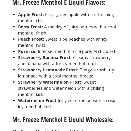
Mr. Freeze Menthol E Liquid Flavors:
Apple Frost:
Crisp green apple with a refreshing
menthol chill.
Berry Frost:
A medley of juicy berries with a cool
menthol finish.
Peach Frost:
Sweet, ripe peaches with an icy
menthol twist.
Pure Ice:
Intense menthol for a pure, Arctic blast.
Strawberry Banana Frost:
Creamy strawberry
and banana with a frosty menthol touch.
Strawberry Lemonade Frost:
Tangy strawberry
lemonade with a cool menthol breeze.
Strawberry Watermelon Frost:
Sweet
strawberries and watermelon with a chilling
menthol kick.
Watermelon Frost:
Juicy watermelon with a crisp,
icy menthol finish.
Mr. Freeze Menthol E Liquid Wholesale: