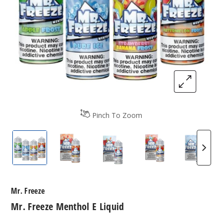
Pinch To Zoom
Mr. Freeze Menthol E Liquid
Mr. Freeze Menthol E Liquid
Mr. Freeze Menthol E Liquid
Mr. Freeze Mentho
Mr. Fr
Mr. Freeze
Mr. Freeze Menthol E Liquid