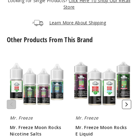
Looking for Single Products?
Click Here To Shop Our Retail
Store
Learn More About Shipping
Other Products From This Brand
Mr.
Mr.
Freeze
Freeze
Moon
Moon
Rocks
Rocks
Nicotine
E
Salts
Liquid
Mr. Freeze
Mr. Freeze
Mr. Freeze Moon Rocks
Mr. Freeze Moon Rocks
Nicotine Salts
E Liquid