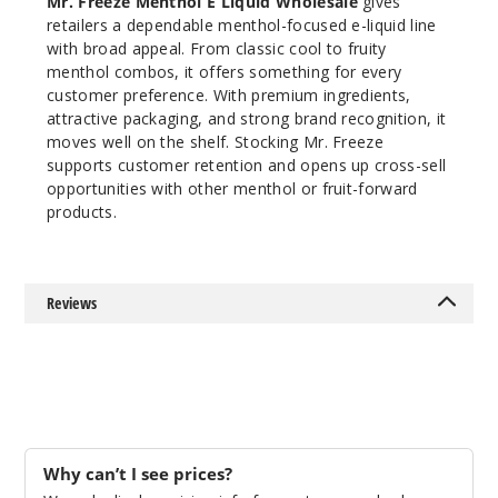
Mr. Freeze Menthol E Liquid Wholesale
gives
retailers a dependable menthol-focused e-liquid line
with broad appeal. From classic cool to fruity
menthol combos, it offers something for every
customer preference. With premium ingredients,
attractive packaging, and strong brand recognition, it
moves well on the shelf. Stocking Mr. Freeze
supports customer retention and opens up cross-sell
opportunities with other menthol or fruit-forward
products.
Reviews
Why can’t I see prices?