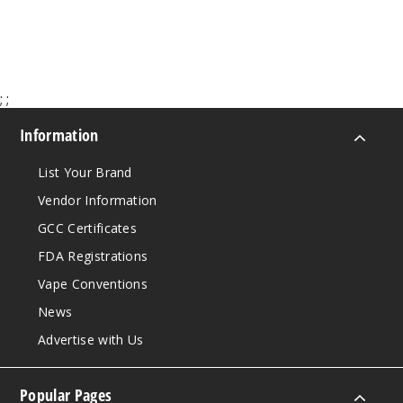
;
;
Information
List Your Brand
Vendor Information
GCC Certificates
FDA Registrations
Vape Conventions
News
Advertise with Us
Popular Pages