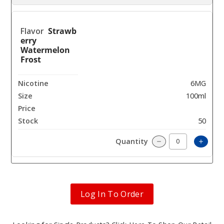
Strawb
erry
Watermelon
Frost
6MG
100ml
$8
50
Incre
Decrease Quantit
Log In To Order