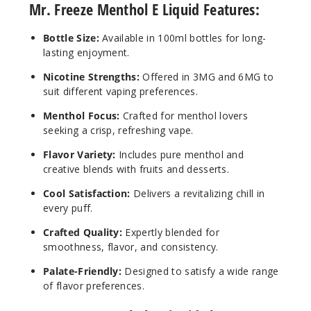
Mr. Freeze Menthol E Liquid Features:
Bottle Size:
Available in 100ml bottles for long-
lasting enjoyment.
Nicotine Strengths:
Offered in 3MG and 6MG to
suit different vaping preferences.
Menthol Focus:
Crafted for menthol lovers
seeking a crisp, refreshing vape.
Flavor Variety:
Includes pure menthol and
creative blends with fruits and desserts.
Cool Satisfaction:
Delivers a revitalizing chill in
every puff.
Crafted Quality:
Expertly blended for
smoothness, flavor, and consistency.
Palate-Friendly:
Designed to satisfy a wide range
of flavor preferences.