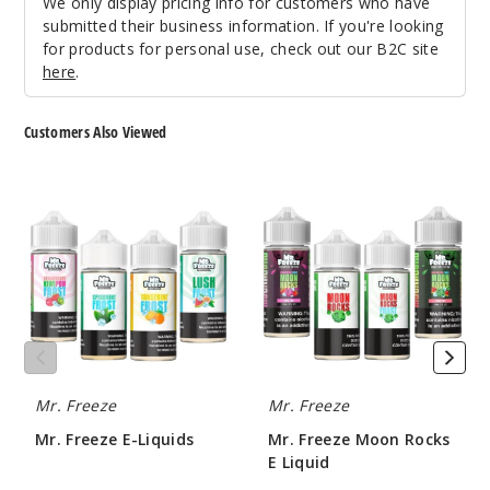
We only display pricing info for customers who have
submitted their business information. If you're looking
for products for personal use, check out our B2C site
here
.
Customers Also Viewed
Mr.
Mr.
Freeze
Freeze
E-
Moon
Liquids
Rocks
E
Liquid
Mr. Freeze
Mr. Freeze
Mr. Freeze E-Liquids
Mr. Freeze Moon Rocks
E Liquid
$8.00
$8.00