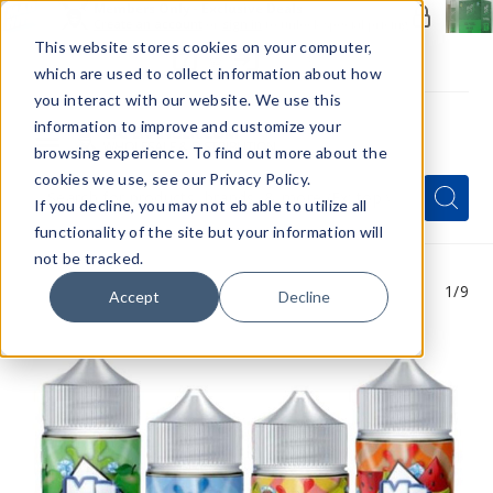
Members Only - Exclusive Deals
Create an account
or
sign in
to unlock special pricing
This website stores cookies on your computer,
which are used to collect information about how
you interact with our website. We use this
information to improve and customize your
browsing experience. To find out more about the
Menu
cookies we use, see our Privacy Policy.
Quick
Search
Search
Search
If you decline, you may not eb able to utilize all
Form
functionality of the site but your information will
not be tracked.
1
/9
Accept
Decline