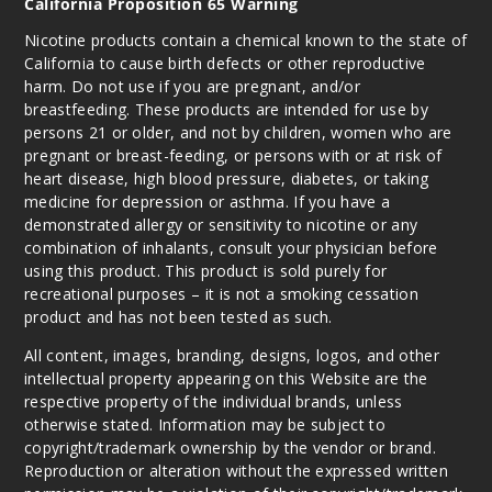
California Proposition 65 Warning
Nicotine products contain a chemical known to the state of
California to cause birth defects or other reproductive
harm. Do not use if you are pregnant, and/or
breastfeeding. These products are intended for use by
persons 21 or older, and not by children, women who are
pregnant or breast-feeding, or persons with or at risk of
heart disease, high blood pressure, diabetes, or taking
medicine for depression or asthma. If you have a
demonstrated allergy or sensitivity to nicotine or any
combination of inhalants, consult your physician before
using this product. This product is sold purely for
recreational purposes – it is not a smoking cessation
product and has not been tested as such.
All content, images, branding, designs, logos, and other
intellectual property appearing on this Website are the
respective property of the individual brands, unless
otherwise stated. Information may be subject to
copyright/trademark ownership by the vendor or brand.
Reproduction or alteration without the expressed written