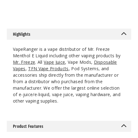
$7.3
$8
Highlights
VapeRanger is a vape distributor of Mr. Freeze
Menthol E Liquid including other vaping products by
Mr. Freeze
. All
Vape Juice
, Vape Mods,
Disposable
Vapes
,
TFN Vape Products
, Pod Systems, and
accessories ship directly from the manufacturer or
from a distributor who purchased from the
manufacturer. We offer the largest online selection
of e-juice/e-liquid, vape juice, vaping hardware, and
other vaping supplies.
Product Features