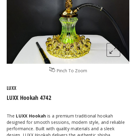
Pinch To Zoom
LUXX
LUXX Hookah 4742
The
LUXX Hookah
is a premium traditional hookah
designed for smooth sessions, modern style, and reliable
performance. Built with quality materials and a sleek
design, LUXX Hookah delivers the authentic shisha