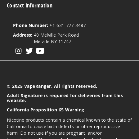
Contact Information
Phone Number:
+1-631-777-3487
Address:
40 Melville Park Road
Melville NY 11747
View our instagram
View our twitter
View our YouTube
© 2025 VapeRanger. All rights reserved.
Adult Signature is required for deliveries from this
website.
California Proposition 65 Warning
Nicotine products contain a chemical known to the state of
California to cause birth defects or other reproductive
harm. Do not use if you are pregnant, and/or