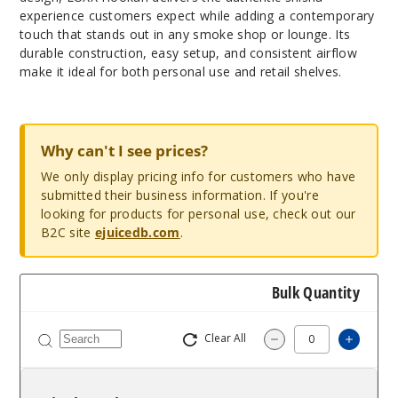
experience customers expect while adding a contemporary
touch that stands out in any smoke shop or lounge. Its
durable construction, easy setup, and consistent airflow
make it ideal for both personal use and retail shelves.
Why can't I see prices?
We only display pricing info for customers who have
submitted their business information. If you're
looking for products for personal use, check out our
B2C site
ejuicedb.com
.
Bulk Quantity
Clear All
Increa
Decrease Quantit