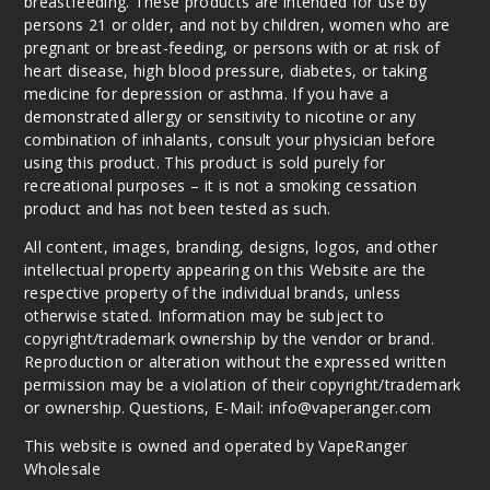
breastfeeding. These products are intended for use by
persons 21 or older, and not by children, women who are
pregnant or breast-feeding, or persons with or at risk of
heart disease, high blood pressure, diabetes, or taking
medicine for depression or asthma. If you have a
demonstrated allergy or sensitivity to nicotine or any
combination of inhalants, consult your physician before
using this product. This product is sold purely for
recreational purposes – it is not a smoking cessation
product and has not been tested as such.
All content, images, branding, designs, logos, and other
intellectual property appearing on this Website are the
respective property of the individual brands, unless
otherwise stated. Information may be subject to
copyright/trademark ownership by the vendor or brand.
Reproduction or alteration without the expressed written
permission may be a violation of their copyright/trademark
or ownership. Questions, E-Mail: info@vaperanger.com
This website is owned and operated by VapeRanger
Wholesale