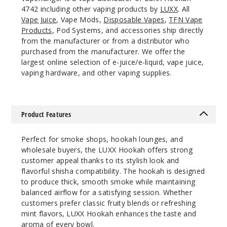
4742 including other vaping products by
LUXX
. All
Vape Juice
, Vape Mods,
Disposable Vapes
,
TFN Vape
Products
, Pod Systems, and accessories ship directly
from the manufacturer or from a distributor who
purchased from the manufacturer. We offer the
largest online selection of e-juice/e-liquid, vape juice,
vaping hardware, and other vaping supplies.
Product Features
Perfect for smoke shops, hookah lounges, and
wholesale buyers, the LUXX Hookah offers strong
customer appeal thanks to its stylish look and
flavorful shisha compatibility. The hookah is designed
to produce thick, smooth smoke while maintaining
balanced airflow for a satisfying session. Whether
customers prefer classic fruity blends or refreshing
mint flavors, LUXX Hookah enhances the taste and
aroma of every bowl.