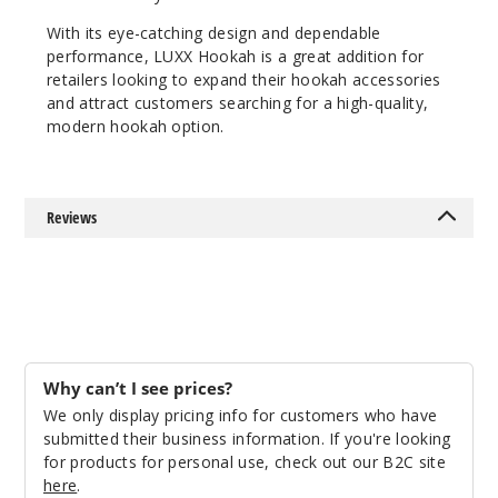
With its eye-catching design and dependable
performance, LUXX Hookah is a great addition for
retailers looking to expand their hookah accessories
and attract customers searching for a high-quality,
modern hookah option.
Reviews
Why can’t I see prices?
We only display pricing info for customers who have
submitted their business information. If you're looking
for products for personal use, check out our B2C site
here
.