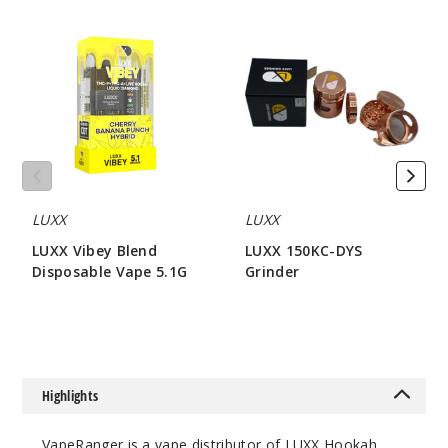
LUXX
LUXX
Vibey
150KC-
Blend
DYS
Disposable
Grinder
Vape
5.1G
LUXX
LUXX
LUXX Vibey Blend
LUXX 150KC-DYS
Disposable Vape 5.1G
Grinder
$80
$42.85
Highlights
VapeRanger is a vape distributor of LUXX Hookah