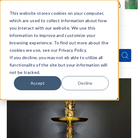
Members Only - Exclusive Deals
Create an account
or
sign in
to unlock special pricing
This website stores cookies on your computer,
which are used to collect information about how
you interact with our website. We use this
information to improve and customize your
browsing experience. To find out more about the
Menu
cookies we use, see our Privacy Policy.
Quick
Search
Search
Search
If you decline, you may not eb able to utilize all
Form
functionality of the site but your information will
not be tracked.
1
/1
Accept
Decline