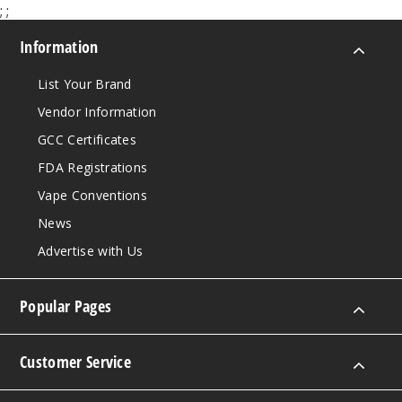
;
;
Information
List Your Brand
Vendor Information
GCC Certificates
FDA Registrations
Vape Conventions
News
Advertise with Us
Popular Pages
Customer Service