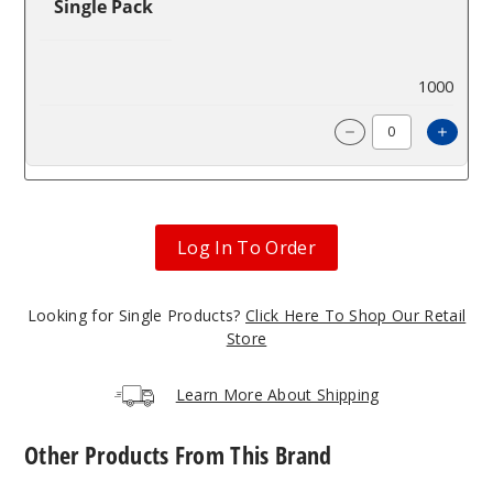
Single Pack
$98.57
1000
Incre
Decrease Quanti
Log In To Order
Looking for Single Products?
Click Here To Shop Our Retail
Store
Learn More About Shipping
Other Products From This Brand