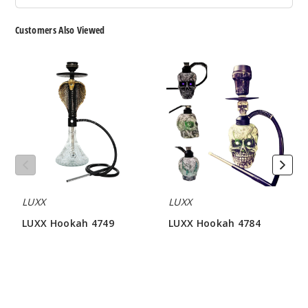
Customers Also Viewed
LUXX
LUXX
Hookah
Hookah
4749
4784
LUXX
LUXX
LUXX Hookah 4749
LUXX Hookah 4784
$64.28
$81.42