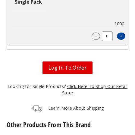
Single Pack
$85.71
1000
Incre
Decrease Quanti
Log In To Order
Looking for Single Products?
Click Here To Shop Our Retail
Store
Learn More About Shipping
Other Products From This Brand