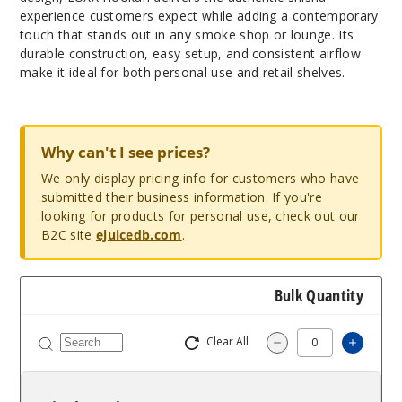
experience customers expect while adding a contemporary
touch that stands out in any smoke shop or lounge. Its
durable construction, easy setup, and consistent airflow
make it ideal for both personal use and retail shelves.
Why can't I see prices?
We only display pricing info for customers who have
submitted their business information. If you're
looking for products for personal use, check out our
B2C site
ejuicedb.com
.
Bulk Quantity
Clear All
Increa
Decrease Quantit