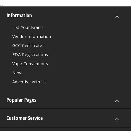
;
;
Information
List Your Brand
Vendor Information
GCC Certificates
FDA Registrations
Vape Conventions
News
Advertise with Us
Popular Pages
Customer Service