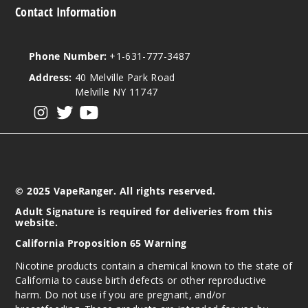
Contact Information
Phone Number:
+1-631-777-3487
Address:
40 Melville Park Road
Melville NY 11747
View our instagram
View our twitter
View our YouTube
© 2025 VapeRanger. All rights reserved.
Adult Signature is required for deliveries from this
website.
California Proposition 65 Warning
Nicotine products contain a chemical known to the state of
California to cause birth defects or other reproductive
harm. Do not use if you are pregnant, and/or