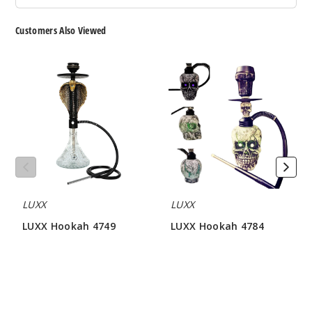
Customers Also Viewed
LUXX
LUXX
Hookah
Hookah
4749
4784
LUXX
LUXX
LUXX Hookah 4749
LUXX Hookah 4784
$64.28
$81.42