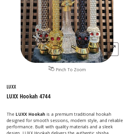
Pinch To Zoom
LUXX
LUXX Hookah 4744
The
LUXX Hookah
is a premium traditional hookah
designed for smooth sessions, modern style, and reliable
performance. Built with quality materials and a sleek
design, LUXX Hookah delivers the authentic shisha