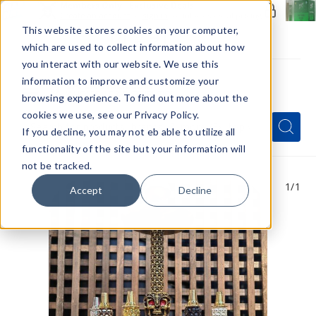
Members Only - Exclusive Deals
Create an account
or
sign in
to unlock special pricing
This website stores cookies on your computer,
which are used to collect information about how
you interact with our website. We use this
information to improve and customize your
browsing experience. To find out more about the
Menu
cookies we use, see our Privacy Policy.
Quick
Search
Search
Search
If you decline, you may not eb able to utilize all
Form
functionality of the site but your information will
not be tracked.
1
/1
Accept
Decline