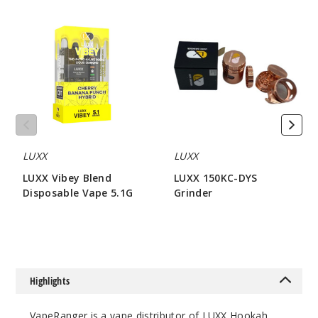
LUXX
LUXX
Vibey
150KC-
Blend
DYS
Disposable
Grinder
Vape
5.1G
LUXX
LUXX
LUXX Vibey Blend
LUXX 150KC-DYS
Disposable Vape 5.1G
Grinder
$80
$42.85
Highlights
VapeRanger is a vape distributor of LUXX Hookah