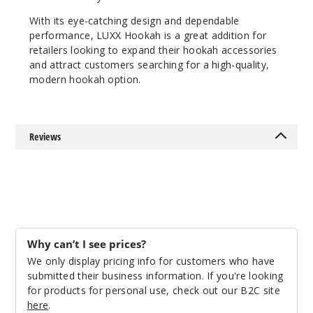
With its eye-catching design and dependable
performance, LUXX Hookah is a great addition for
retailers looking to expand their hookah accessories
and attract customers searching for a high-quality,
modern hookah option.
Reviews
Why can’t I see prices?
We only display pricing info for customers who have
submitted their business information. If you're looking
for products for personal use, check out our B2C site
here
.