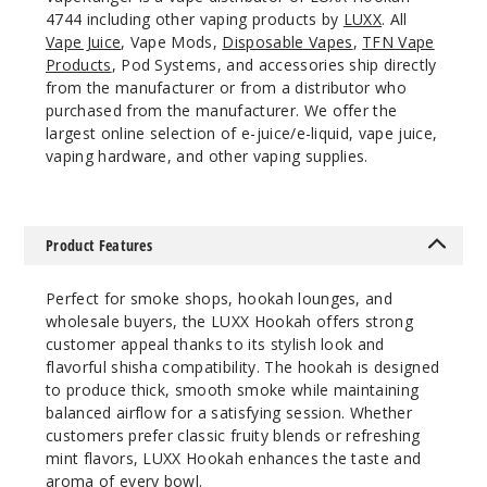
4744 including other vaping products by
LUXX
. All
Vape Juice
, Vape Mods,
Disposable Vapes
,
TFN Vape
Products
, Pod Systems, and accessories ship directly
from the manufacturer or from a distributor who
purchased from the manufacturer. We offer the
largest online selection of e-juice/e-liquid, vape juice,
vaping hardware, and other vaping supplies.
Product Features
Perfect for smoke shops, hookah lounges, and
wholesale buyers, the LUXX Hookah offers strong
customer appeal thanks to its stylish look and
flavorful shisha compatibility. The hookah is designed
to produce thick, smooth smoke while maintaining
balanced airflow for a satisfying session. Whether
customers prefer classic fruity blends or refreshing
mint flavors, LUXX Hookah enhances the taste and
aroma of every bowl.