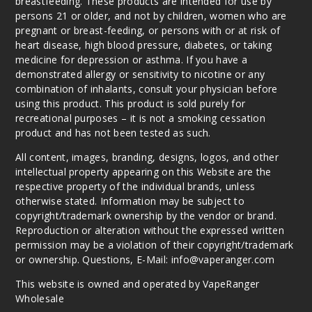
breastfeeding. These products are intended for use by
persons 21 or older, and not by children, women who are
pregnant or breast-feeding, or persons with or at risk of
heart disease, high blood pressure, diabetes, or taking
medicine for depression or asthma. If you have a
demonstrated allergy or sensitivity to nicotine or any
combination of inhalants, consult your physician before
using this product. This product is sold purely for
recreational purposes – it is not a smoking cessation
product and has not been tested as such.
All content, images, branding, designs, logos, and other
intellectual property appearing on this Website are the
respective property of the individual brands, unless
otherwise stated. Information may be subject to
copyright/trademark ownership by the vendor or brand.
Reproduction or alteration without the expressed written
permission may be a violation of their copyright/trademark
or ownership. Questions, E-Mail: info@vaperanger.com
This website is owned and operated by VapeRanger
Wholesale