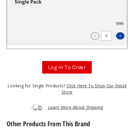
Single Pack
$85.71
999
Incre
Decrease Quanti
Log In To Order
Looking for Single Products?
Click Here To Shop Our Retail
Store
Learn More About Shipping
Other Products From This Brand