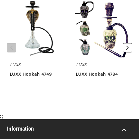
LUXX
LUXX
Hookah
Hookah
4749
4784
LUXX
LUXX
LUXX Hookah 4749
LUXX Hookah 4784
$64.28
$81.42
;
;
Information