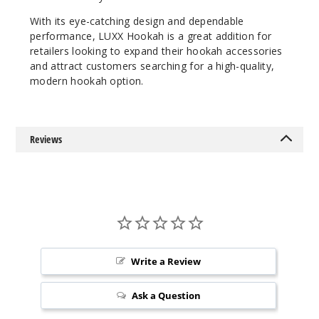
With its eye-catching design and dependable
performance, LUXX Hookah is a great addition for
retailers looking to expand their hookah accessories
and attract customers searching for a high-quality,
modern hookah option.
Reviews
Write a Review
Ask a Question