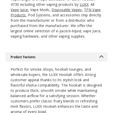
4730 including other vaping products by
LUXX
. All
Vape Juice
, Vape Mods,
Disposable Vapes
,
TFN Vape
Products
, Pod Systems, and accessories ship directly
from the manufacturer or from a distributor who
purchased from the manufacturer. We offer the
largest online selection of e-juice/e-liquid, vape juice,
vaping hardware, and other vaping supplies.
Product Features
Perfect for smoke shops, hookah lounges, and
wholesale buyers, the LUXX Hookah offers strong
customer appeal thanks to its stylish look and
flavorful shisha compatibility. The hookah is designed
to produce thick, smooth smoke while maintaining
balanced airflow for a satisfying session. Whether
customers prefer classic fruity blends or refreshing
mint flavors, LUXX Hookah enhances the taste and
aroma of every bowl.