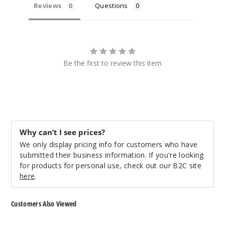
Reviews
Questions
Be the first to review this item
Why can’t I see prices?
We only display pricing info for customers who have
submitted their business information. If you're looking
for products for personal use, check out our B2C site
here
.
Customers Also Viewed