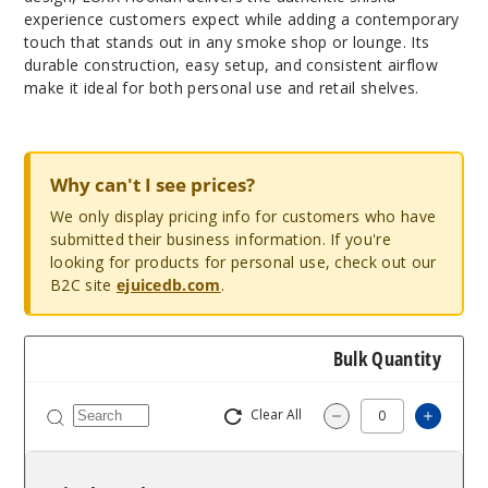
experience customers expect while adding a contemporary
touch that stands out in any smoke shop or lounge. Its
durable construction, easy setup, and consistent airflow
make it ideal for both personal use and retail shelves.
Why can't I see prices?
We only display pricing info for customers who have
submitted their business information. If you're
looking for products for personal use, check out our
B2C site
ejuicedb.com
.
Bulk Quantity
Clear All
Increa
Decrease Quantit