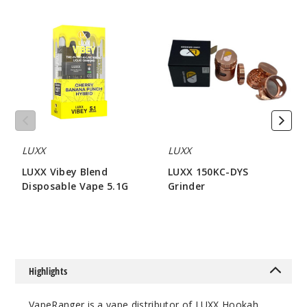
LUXX
LUXX
Vibey
150KC-
Blend
DYS
Disposable
Grinder
Vape
5.1G
LUXX
LUXX
LUXX Vibey Blend
LUXX 150KC-DYS
Disposable Vape 5.1G
Grinder
$80
$42.85
Highlights
VapeRanger is a vape distributor of LUXX Hookah