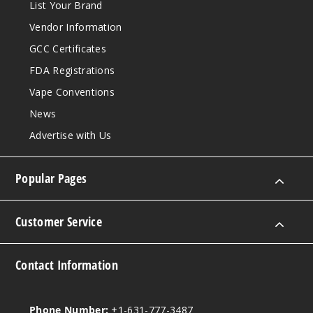
List Your Brand
Vendor Information
GCC Certificates
FDA Registrations
Vape Conventions
News
Advertise with Us
Popular Pages
Customer Service
Contact Information
Phone Number:
+1-631-777-3487