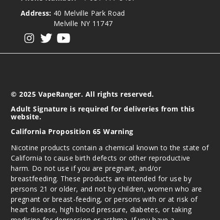
Address:
40 Melville Park Road
Melville NY 11747
View our instagram
View our twitter
View our YouTube
© 2025 VapeRanger. All rights reserved.
Adult Signature is required for deliveries from this
website.
California Proposition 65 Warning
Nicotine products contain a chemical known to the state of
California to cause birth defects or other reproductive
harm. Do not use if you are pregnant, and/or
breastfeeding. These products are intended for use by
persons 21 or older, and not by children, women who are
pregnant or breast-feeding, or persons with or at risk of
heart disease, high blood pressure, diabetes, or taking
medicine for depression or asthma. If you have a