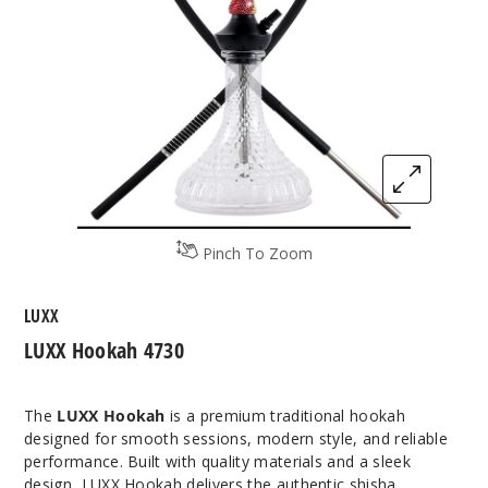
Pinch To Zoom
LUXX
LUXX Hookah 4730
The
LUXX Hookah
is a premium traditional hookah
designed for smooth sessions, modern style, and reliable
performance. Built with quality materials and a sleek
design, LUXX Hookah delivers the authentic shisha