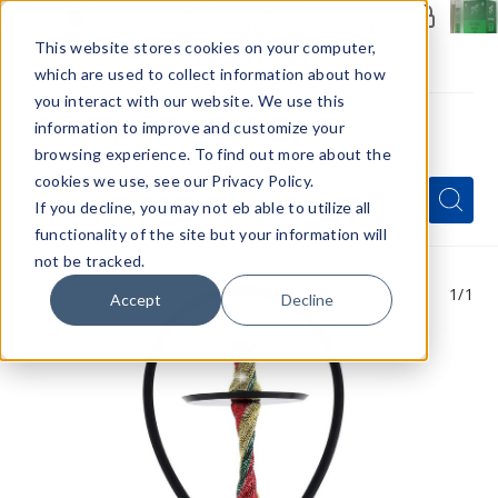
Members Only - Exclusive Deals
Create an account
or
sign in
to unlock special pricing
This website stores cookies on your computer,
which are used to collect information about how
you interact with our website. We use this
information to improve and customize your
browsing experience. To find out more about the
Menu
cookies we use, see our Privacy Policy.
Quick
Search
Search
Search
If you decline, you may not eb able to utilize all
Form
functionality of the site but your information will
not be tracked.
1
/1
Accept
Decline