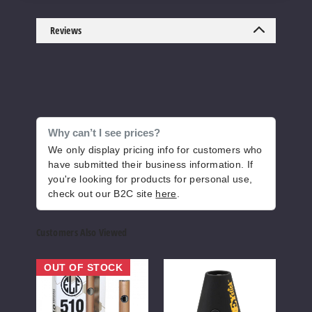
Reviews
Why can’t I see prices?
We only display pricing info for customers who
have submitted their business information. If
you're looking for products for personal use,
check out our B2C site
here
.
Customers Also Viewed
Honey
Honey
Hone
OUT OF STOCK
Stick
Stick
Stick
Elf
Pyramid
DUO
510
510
VV