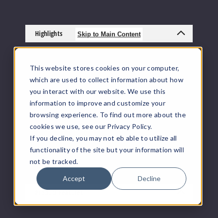
Highlights
Skip to Main Content
VapeRanger is a vape distributor of Honey
Stick Gen 2 Auto Draw 510 Thread Battery
This website stores cookies on your computer,
including other vaping products by
Honey
which are used to collect information about how
Stick Vaporizers
. All
Vape Juice
, Vape Mods,
you interact with our website. We use this
Disposable Vapes
,
TFN Vape Products
, Pod
information to improve and customize your
Systems, and accessories ship directly from
browsing experience. To find out more about the
the manufacturer or from a distributor who
cookies we use, see our Privacy Policy.
purchased from the manufacturer. We offer
If you decline, you may not eb able to utilize all
the largest online selection of e-juice/e-liquid,
vape juice, vaping hardware, and other
functionality of the site but your information will
vaping supplies.
not be tracked.
Accept
Decline
Product Features