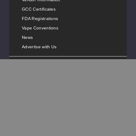
GCC Certificates
FDA Registrations
Vape Conventions
News
Advertise with Us
Popular Pages
Customer Service
Contact Information
Phone Number:
+1-631-777-3487
Address:
40 Melville Park Road