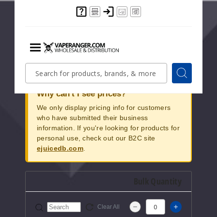
sophistication. Its refined matte black exterior,
complemented by a bold HoneyStick emblem in
vibrant yellow, caters to those seeking a touch of
elegance in their vaping experience. Elevate your
vaping journey with this stylish and user-friendly
device.
Menu
Quick
Search
Search
Search
Form
Why can't I see prices?
We only display pricing info for customers
who have submitted their business
information. If you're looking for products for
personal use, check out our B2C site
ejuicedb.com
.
Bulk Quantity
Clear All
Increase Q
Decrease Quantity of