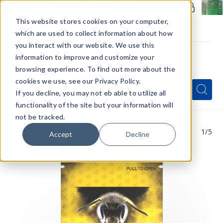
Members Only - Exclusive Deals
Create an account
or
sign in
to unlock special pricing
This website stores cookies on your computer,
which are used to collect information about how
you interact with our website. We use this
information to improve and customize your
browsing experience. To find out more about the
Menu
cookies we use, see our Privacy Policy.
Quick
Search
Search
Search
If you decline, you may not eb able to utilize all
Form
functionality of the site but your information will
not be tracked.
1
/5
Accept
Decline