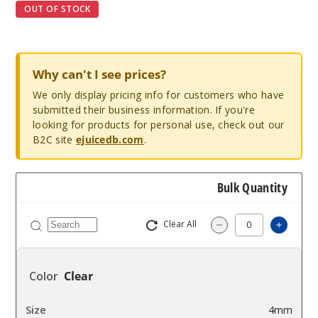
OUT OF STOCK
Why can't I see prices?
We only display pricing info for customers who have
submitted their business information. If you're
looking for products for personal use, check out our
B2C site
ejuicedb.com
.
Bulk Quantity
Clear All
Increa
Decrease Quantit
Clear
4mm