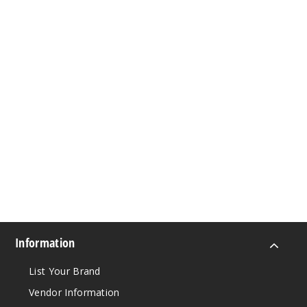
Information
List Your Brand
Vendor Information