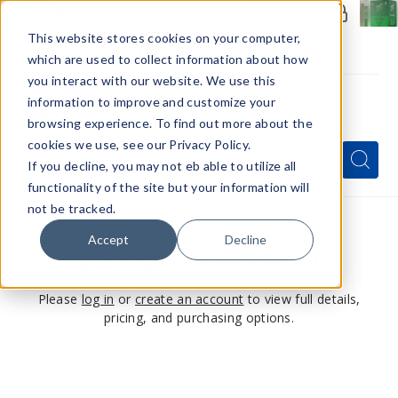
Members Only - Exclusive Deals
Create an account
or
sign in
to unlock special pricing
This website stores cookies on your computer,
which are used to collect information about how
you interact with our website. We use this
information to improve and customize your
browsing experience. To find out more about the
Menu
cookies we use, see our Privacy Policy.
Quick
Search
Search
Search
If you decline, you may not eb able to utilize all
Form
functionality of the site but your information will
not be tracked.
Accept
Decline
This product is for members only
Please
log in
or
create an account
to view full details,
pricing, and purchasing options.