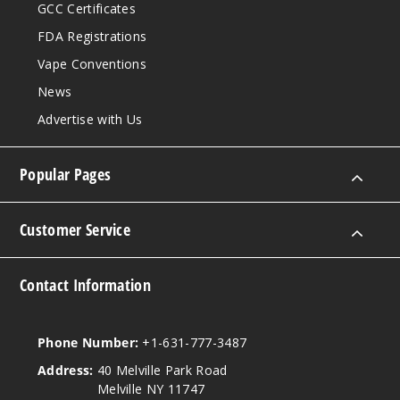
GCC Certificates
FDA Registrations
Vape Conventions
News
Advertise with Us
Popular Pages
Customer Service
Contact Information
Phone Number:
+1-631-777-3487
Address:
40 Melville Park Road
Melville NY 11747