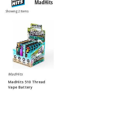
MadHits
Showing
2
Items
MadHits
510
Thread
Vape
Battery
MadHits
MadHits 510 Thread
Vape Battery
$150.00