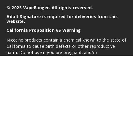
© 2025 VapeRanger. All rights reserved.
Adult Signature is required for deliveries from this
website.
California Proposition 65 Warning
Nicotine products contain a chemical known to the state of
California to cause birth defects or other reproductive
harm. Do not use if you are pregnant, and/or
breastfeeding. These products are intended for use by
persons 21 or older, and not by children, women who are
pregnant or breast-feeding, or persons with or at risk of
heart disease, high blood pressure, diabetes, or taking
medicine for depression or asthma. If you have a
demonstrated allergy or sensitivity to nicotine or any
combination of inhalants, consult your physician before
using this product. This product is sold purely for
recreational purposes – it is not a smoking cessation
product and has not been tested as such.
All content, images, branding, designs, logos, and other
intellectual property appearing on this Website are the