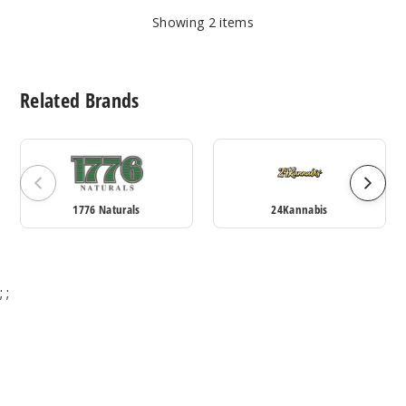
Showing
2
items
Related Brands
1776 Naturals
24Kannabis
;
;