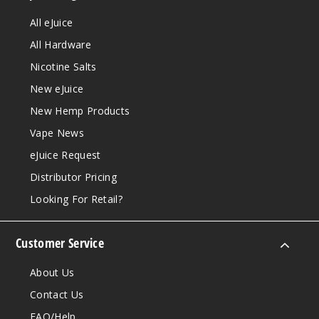
All eJuice
All Hardware
Nicotine Salts
New eJuice
New Hemp Products
Vape News
eJuice Request
Distributor Pricing
Looking For Retail?
Customer Service
About Us
Contact Us
FAQ/Help