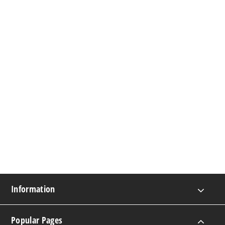
Information
Popular Pages