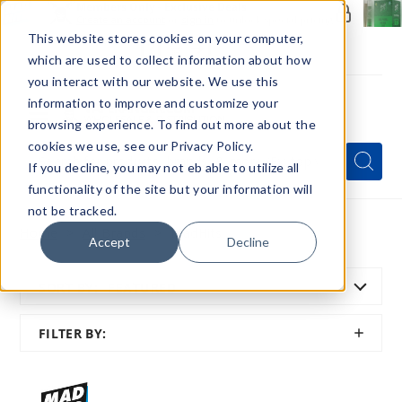
Members Only - Exclusive Deals
Create an account
or
sign in
to unlock special pricing
This website stores cookies on your computer,
which are used to collect information about how
you interact with our website. We use this
information to improve and customize your
browsing experience. To find out more about the
Menu
cookies we use, see our Privacy Policy.
Quick
Search
Search
Search
If you decline, you may not eb able to utilize all
Form
functionality of the site but your information will
not be tracked.
Home
All Brands
MadHits
Accept
Decline
SORT BY:
FEATURED
SHOW
FILTER BY:
FILTER