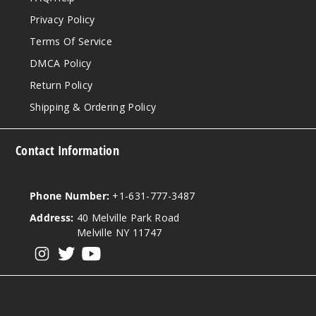
Privacy Policy
Terms Of Service
DMCA Policy
Return Policy
Shipping & Ordering Policy
Contact Information
Phone Number:
+1-631-777-3487
Address:
40 Melville Park Road
Melville NY 11747
View our instagram
View our twitter
View our YouTube