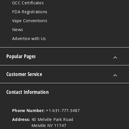
GCC Certificates
FDA Registrations
Vape Conventions
News
Advertise with Us
Popular Pages
Customer Service
Contact Information
Phone Number:
+1-631-777-3487
Address:
40 Melville Park Road
Melville NY 11747