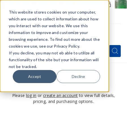
Members Only - Exclusive Deals
Create an account
or
sign in
to unlock special pricing
This website stores cookies on your computer,
which are used to collect information about how
you interact with our website. We use this
information to improve and customize your
browsing experience. To find out more about the
Menu
cookies we use, see our Privacy Policy.
Quick
Search
Search
Search
If you decline, you may not eb able to utilize all
Form
functionality of the site but your information will
not be tracked.
Accept
Decline
This product is for members only
Please
log in
or
create an account
to view full details,
pricing, and purchasing options.