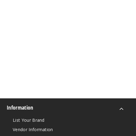
Information
List Your Brand
Vendor Information