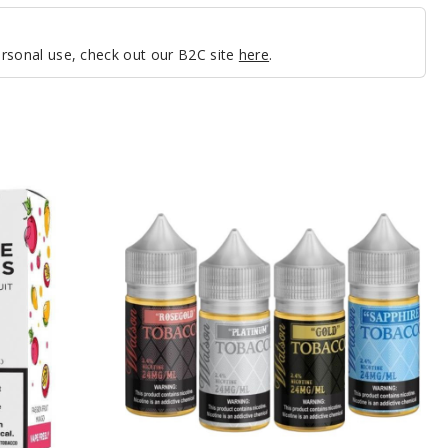
personal use, check out our B2C site
here
.
Watson
Nicotine
Salts