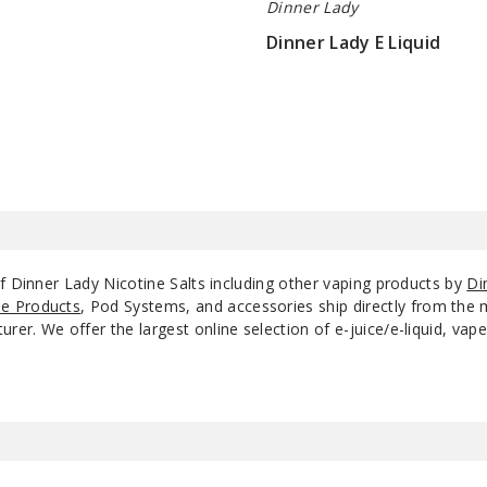
Dinner Lady
Dinner Lady E Liquid
Strawberry
$8.25
50
Meringue
Vanilla Custard
50
Apple Crumble
35
Custard
Apple Crumble
f Dinner Lady Nicotine Salts including other vaping products by
Di
50
Custard
e Products
, Pod Systems, and accessories ship directly from the 
r. We offer the largest online selection of e-juice/e-liquid, vape
Blackberry Crumble
25
Blackberry Crumble
35