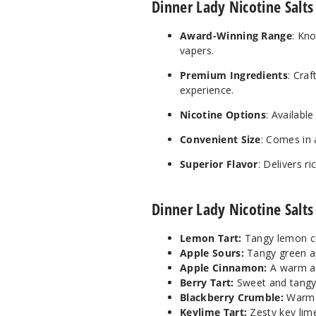
Dinner Lady Nicotine Salts
Award-Winning Range
: Kn
vapers.
Premium Ingredients
: Craf
experience.
Nicotine Options
: Availabl
Convenient Size
: Comes in 
Superior Flavor
: Delivers r
Dinner Lady Nicotine Salts
Lemon Tart:
Tangy lemon cu
Apple Sours:
Tangy green ap
Apple Cinnamon:
A warm an
Berry Tart:
Sweet and tangy m
Blackberry Crumble:
Warm b
Keylime Tart:
Zesty key lime