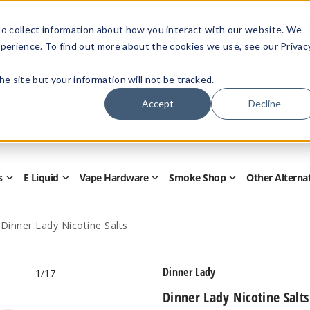
Members Only - Exclusive Deals
o collect information about how you interact with our website. We
Create an account
or
sign in
to unlock special pricing
perience. To find out more about the cookies we use, see our Privac
 the site but your information will not be tracked.
Accept
Decline
Quick
Search
Search
Form
s
E Liquid
Vape Hardware
Smoke Shop
Other Alterna
Open
Open
Open
Open
Disposables
E
Vape
Smoke
Submenu
Liquid
Hardware
Shop
Submenu
Submenu
Submenu
Dinner Lady Nicotine Salts
Dinner Lady
1
/17
Dinner Lady Nicotine Salts