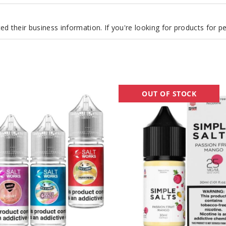
d their business information. If you're looking for products for 
Simple
OUT OF STOCK
Nicotine
Salts