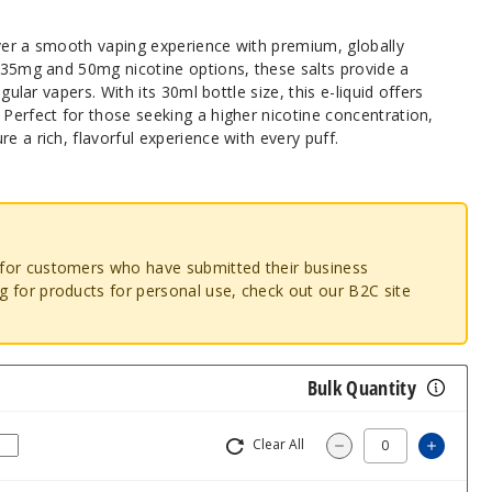
iver a smooth vaping experience with premium, globally
n 35mg and 50mg nicotine options, these salts provide a
egular vapers. With its 30ml bottle size, this e-liquid offers
 Perfect for those seeking a higher nicotine concentration,
e a rich, flavorful experience with every puff.
o for customers who have submitted their business
ng for products for personal use, check out our B2C site
Bulk Quantity
Clear All
Increas
Decrease Quantity