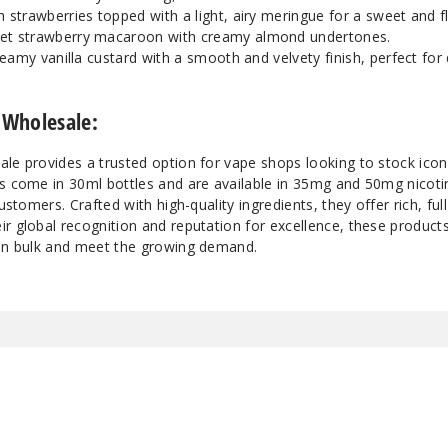
 strawberries topped with a light, airy meringue for a sweet and fl
Vanilla Tart
35
et strawberry macaroon with creamy almond undertones.
eamy vanilla custard with a smooth and velvety finish, perfect for 
Vanilla Tart
50
 Wholesale:
ale provides a trusted option for vape shops looking to stock ico
ts come in 30ml bottles and are available in 35mg and 50mg nicoti
ustomers. Crafted with high-quality ingredients, they offer rich, full
r global recognition and reputation for excellence, these products
 in bulk and meet the growing demand.