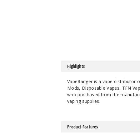
Highlights
VapeRanger is a vape distributor o
Mods,
Disposable Vapes
,
TFN Vap
who purchased from the manufacture
vaping supplies.
Product Features