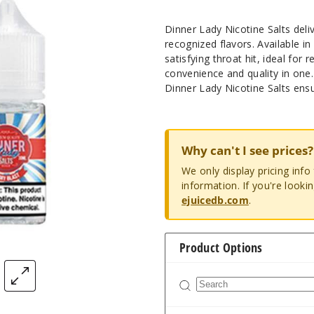
Dinner Lady Nicotine Salts del
recognized flavors. Available i
satisfying throat hit, ideal for r
convenience and quality in one.
Dinner Lady Nicotine Salts ensur
Why can't I see prices?
We only display pricing inf
information. If you're looki
ejuicedb.com
.
Product Options