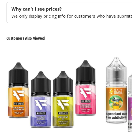
Why can’t I see prices?
We only display pricing info for customers who have submitte
Customers Also Viewed
FUYL
Salt
By
Works
Dinner
Nicotine
Lady
Salts
Nicotine
Salts