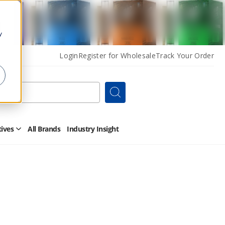
y
Login
Register for Wholesale
Track Your Order
Search
tives
All Brands
Industry Insight
Open
Other
Alternatives
Submenu