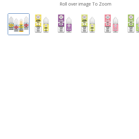
Roll over image To Zoom
Dinner Lady Nicotine Salts
Dinner Lady Nicotine Salts Lemon Tart
Dinner Lady Nicotine Salts Bl
Dinner Lady Nicotine
Dinner Lad
D