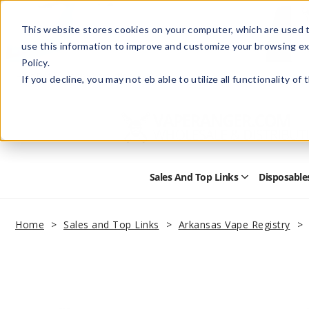
This website stores cookies on your computer, which are used t
use this information to improve and customize your browsing ex
Policy.
Help
Retail Store
Advertise with Us
If you decline, you may not eb able to utilize all functionality of
Sales And Top Links
Disposable
Open
Sales
and
Top
Home
Sales and Top Links
Arkansas Vape Registry
Links
Submenu