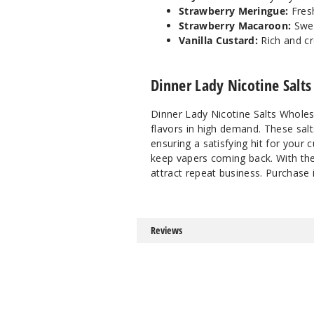
Strawberry Meringue:
Fresh
Strawberry Macaroon:
Swe
Vanilla Custard:
Rich and cr
Dinner Lady Nicotine Salts
Dinner Lady Nicotine Salts Wholes
flavors in high demand. These sal
ensuring a satisfying hit for your c
keep vapers coming back. With thei
attract repeat business. Purchase
Reviews