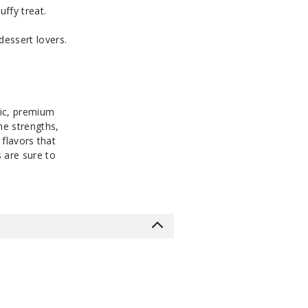
uffy treat.
Notify Me
MG
30ml
$8
Out of Stock
dessert lovers.
Notify Me
MG
30ml
$8
Out of Stock
nic, premium
ne strengths,
 flavors that
 are sure to