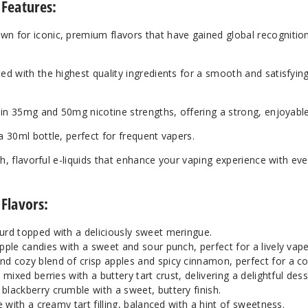
 Features:
Blueberry Tart
25
own for iconic, premium flavors that have gained global recogniti
Blueberry Tart
35
ted with the highest quality ingredients for a smooth and satisfyin
Keylime Tart
35
e in 35mg and 50mg nicotine strengths, offering a strong, enjoyable
Keylime Tart
50
a 30ml bottle, perfect for frequent vapers.
ich, flavorful e-liquids that enhance your vaping experience with eve
Lemon Tart
25
 Flavors:
Lemon Tart
35
rd topped with a deliciously sweet meringue.
Vanilla Custard
35
ple candies with a sweet and sour punch, perfect for a lively vape
d cozy blend of crisp apples and spicy cinnamon, perfect for a c
ixed berries with a buttery tart crust, delivering a delightful desse
Vanilla Tart
25
lackberry crumble with a sweet, buttery finish.
 with a creamy tart filling, balanced with a hint of sweetness.