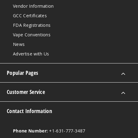
6MG
Vendor Information
100ml
GCC Certificates
$8.93
FDA Registrations
76
Vape Conventions
Incre
Decrease Quantit
News
Advertise with Us
Strawb
erry Melon
Popular Pages
Apple
0MG
Customer Service
100ml
$8.93
Contact Information
16
Incre
Decrease Quantit
Phone Number:
+1-631-777-3487