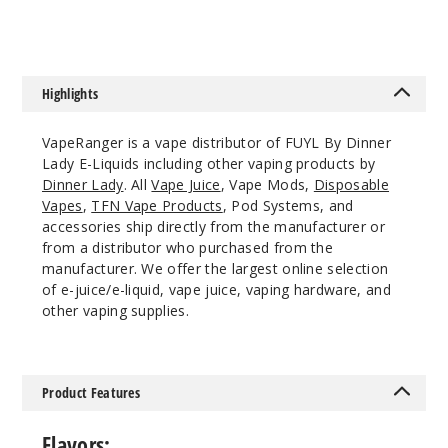
rry Grape
0MG
100ml
Highlights
$8.93
19
VapeRanger is a vape distributor of FUYL By Dinner
Lady E-Liquids including other vaping products by
Dinner Lady
. All
Vape Juice
, Vape Mods,
Disposable
Incre
Decrease Quantit
Vapes
,
TFN Vape Products
, Pod Systems, and
accessories ship directly from the manufacturer or
from a distributor who purchased from the
Cranbe
manufacturer. We offer the largest online selection
rry Grape
of e-juice/e-liquid, vape juice, vaping hardware, and
other vaping supplies.
3MG
100ml
$8.93
Product Features
87
Flavors: