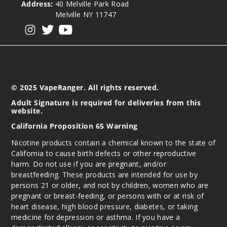
Address:
40 Melville Park Road
Melville NY 11747
Strawb
View our instagram
View our twitter
View our YouTube
erry Melon
Apple
3MG
100ml
© 2025 VapeRanger. All rights reserved.
$8.93
Adult Signature is required for deliveries from this
116
website.
California Proposition 65 Warning
Incre
Decrease Quantit
Nicotine products contain a chemical known to the state of
California to cause birth defects or other reproductive
harm. Do not use if you are pregnant, and/or
Strawb
breastfeeding. These products are intended for use by
erry Melon
persons 21 or older, and not by children, women who are
Apple
pregnant or breast-feeding, or persons with or at risk of
heart disease, high blood pressure, diabetes, or taking
6MG
medicine for depression or asthma. If you have a
100ml