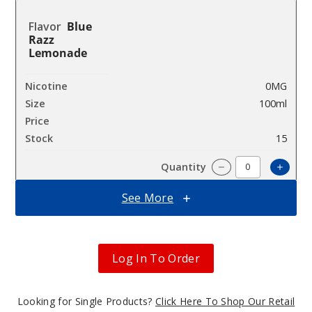
Blue
Razz
Lemonade
0MG
100ml
$8.93
15
Incre
Decrease Quantit
See More
Blue
Razz
Lemonade
Log In To Order
3MG
Looking for Single Products?
Click Here To Shop Our Retail
100ml