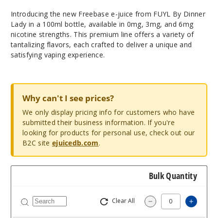
Introducing the new Freebase e-juice from FUYL By Dinner
Lady in a 100ml bottle, available in 0mg, 3mg, and 6mg
nicotine strengths. This premium line offers a variety of
tantalizing flavors, each crafted to deliver a unique and
satisfying vaping experience.
Why can't I see prices?
We only display pricing info for customers who have
submitted their business information. If you're
looking for products for personal use, check out our
B2C site
ejuicedb.com
.
Bulk Quantity
Clear All
Increas
Decrease Quantity