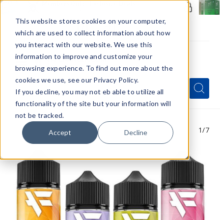
Members Only - Exclusive Deals
Create an account
or
sign in
to unlock special pricing
This website stores cookies on your computer,
which are used to collect information about how
you interact with our website. We use this
information to improve and customize your
browsing experience. To find out more about the
Menu
cookies we use, see our Privacy Policy.
Quick
Search
Search
Search
If you decline, you may not eb able to utilize all
Form
functionality of the site but your information will
not be tracked.
1
/7
Accept
Decline