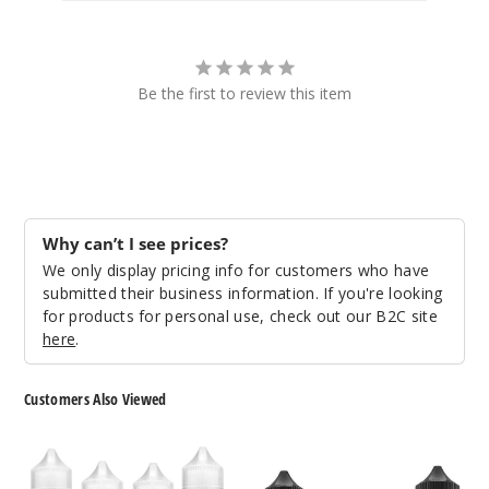
Lime Ice
6MG
100ml
Be the first to review this item
$8.93
76
Incre
Decrease Quantit
Why can’t I see prices?
We only display pricing info for customers who have
Peach
Mango
submitted their business information. If you're looking
Watermelon
for products for personal use, check out our B2C site
here
.
0MG
100ml
Customers Also Viewed
$8.93
16
Dinner
FUYL
Lady
By