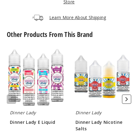
Store
$8.93
85
Learn More About Shipping
Incre
Decrease Quantit
Other Products From This Brand
Blue
Dinner
Dinner
Razz
Lady
Lady
Lemonade
E
Nicotine
Liquid
Salts
6MG
100ml
$8.93
76
Dinner Lady
Dinner Lady
Incre
Decrease Quantit
Dinner Lady E Liquid
Dinner Lady Nicotine
Salts
$8.25
$8
Cranbe