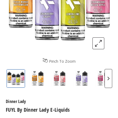
Pinch To Zoom
FUYL By Dinner Lady E-Liquids
FUYL By Dinner Lady E-Liquids
FUYL By Dinner Lady E-Liqui
FUYL By Dinner La
FUYL B
Dinner Lady
FUYL By Dinner Lady E-Liquids