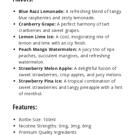
Incre
Decrease Quantit
Blue Razz Lemonade:
A refreshing blend of tangy
blue raspberries and zesty lemonade.
Cranbe
Cranberry Grape:
A perfect harmony of tart
rry Grape
cranberries and sweet grapes.
Lemon Lime Ice:
A cool, invigorating mix of
lemon and lime with an icy finish.
6MG
Peach Mango Watermelon:
A juicy trio of ripe
100ml
peaches, succulent mangoes, and refreshing
$8.93
watermelon.
106
Strawberry Melon Apple:
A delightful fusion of
sweet strawberries, crisp apples, and juicy melons.
Strawberry Pina Ice:
A tropical combination of
Incre
Decrease Quantit
sweet strawberries and tangy pineapple with a hint
of menthol.
Lemon
Features:
Lime Ice
Bottle Size: 100ml
0MG
Nicotine Strengths: 0mg, 3mg, 6mg
Premium Quality Ingredients
100ml