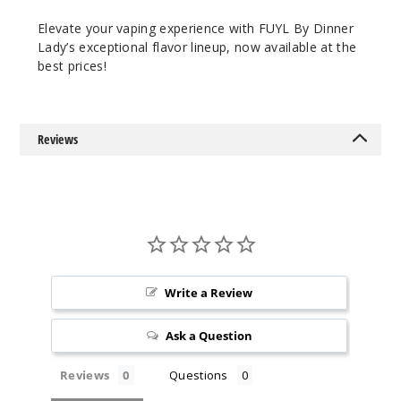
$8.93
Elevate your vaping experience with FUYL By Dinner
15
Lady’s exceptional flavor lineup, now available at the
best prices!
Incre
Decrease Quantit
Reviews
Lemon
Lime Ice
3MG
100ml
$8.93
85
Write a Review
Incre
Decrease Quantit
Ask a Question
Reviews
Questions
Lemon