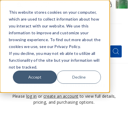
Members Only - Exclusive Deals
Create an account
or
sign in
to unlock special pricing
This website stores cookies on your computer,
which are used to collect information about how
you interact with our website. We use this
information to improve and customize your
browsing experience. To find out more about the
Menu
cookies we use, see our Privacy Policy.
Quick
Search
Search
Search
If you decline, you may not eb able to utilize all
Form
functionality of the site but your information will
not be tracked.
Accept
Decline
This product is for members only
Please
log in
or
create an account
to view full details,
pricing, and purchasing options.