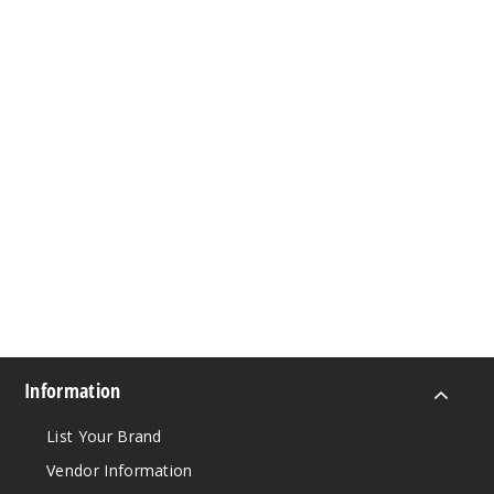
Information
List Your Brand
Vendor Information