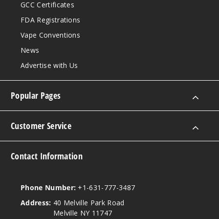
GCC Certificates
FDA Registrations
Vape Conventions
News
Advertise with Us
Popular Pages
Customer Service
Contact Information
Phone Number:
+1-631-777-3487
Address:
40 Melville Park Road
Melville NY 11747