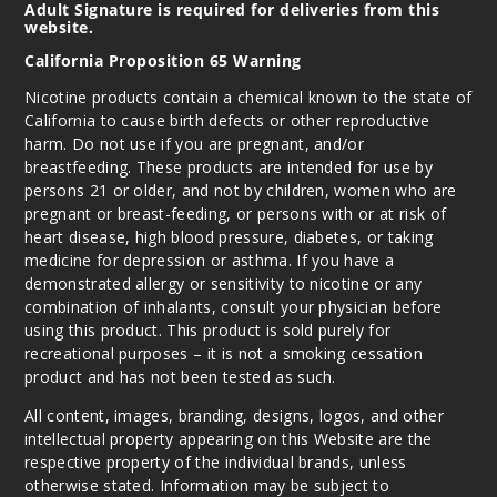
y Bears
Adult Signature is required for deliveries from this
website.
California Proposition 65 Warning
3MG
100ml
Nicotine products contain a chemical known to the state of
$8.5
California to cause birth defects or other reproductive
harm. Do not use if you are pregnant, and/or
125
breastfeeding. These products are intended for use by
persons 21 or older, and not by children, women who are
Increa
Decrease Quantit
pregnant or breast-feeding, or persons with or at risk of
heart disease, high blood pressure, diabetes, or taking
medicine for depression or asthma. If you have a
Gumm
demonstrated allergy or sensitivity to nicotine or any
y Bears
combination of inhalants, consult your physician before
using this product. This product is sold purely for
recreational purposes – it is not a smoking cessation
6MG
product and has not been tested as such.
100ml
$8.5
All content, images, branding, designs, logos, and other
intellectual property appearing on this Website are the
129
respective property of the individual brands, unless
otherwise stated. Information may be subject to