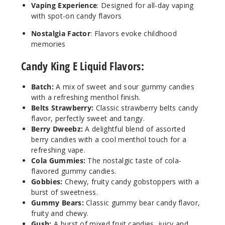
Increa
Decrease Quantit
Vaping Experience
: Designed for all-day vaping
with spot-on candy flavors
Nostalgia Factor
: Flavors evoke childhood
Berry
memories
Dweebz
Candy King E Liquid Flavors:
6MG
100ml
Batch:
A mix of sweet and sour gummy candies
$8.5
with a refreshing menthol finish.
Belts Strawberry:
Classic strawberry belts candy
283
flavor, perfectly sweet and tangy.
Berry Dweebz:
A delightful blend of assorted
Increa
Decrease Quantit
berry candies with a cool menthol touch for a
refreshing vape.
Cola Gummies:
The nostalgic taste of cola-
flavored gummy candies.
Blue
Razz
Gobbies:
Chewy, fruity candy gobstoppers with a
Bubblegum
burst of sweetness.
Gummy Bears:
Classic gummy bear candy flavor,
fruity and chewy.
3MG
Gush:
A burst of mixed fruit candies, juicy and