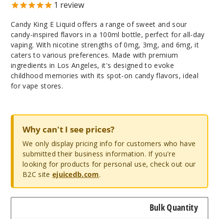
1
review
Candy King E Liquid offers a range of sweet and sour
candy-inspired flavors in a 100ml bottle, perfect for all-day
vaping. With nicotine strengths of 0mg, 3mg, and 6mg, it
caters to various preferences. Made with premium
ingredients in Los Angeles, it's designed to evoke
childhood memories with its spot-on candy flavors, ideal
for vape stores.
Why can't I see prices?
We only display pricing info for customers who have
submitted their business information. If you're
looking for products for personal use, check out our
B2C site
ejuicedb.com
.
Bulk Quantity