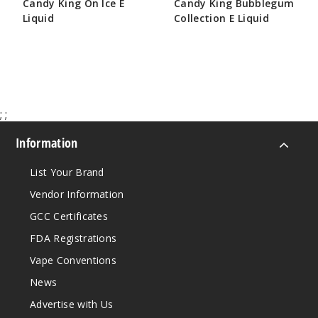
Candy King On Ice E
Candy King Bubblegum
Increa
Decrease Quantit
Liquid
Collection E Liquid
$8.50
$10.75
Grape
Bubblegum
3MG
;
;
100ml
Information
$8.5
180
List Your Brand
Vendor Information
Increa
Decrease Quantit
GCC Certificates
FDA Registrations
Grape
Vape Conventions
Bubblegum
News
6MG
Advertise with Us
100ml