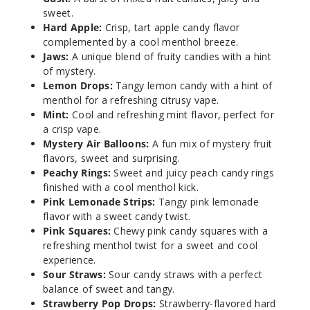
100ml
sweet.
$8.5
Hard Apple:
Crisp, tart apple candy flavor
210
complemented by a cool menthol breeze.
Jaws:
A unique blend of fruity candies with a hint
of mystery.
Increa
Decrease Quantit
Lemon Drops:
Tangy lemon candy with a hint of
menthol for a refreshing citrusy vape.
Mint:
Cool and refreshing mint flavor, perfect for
Blue
a crisp vape.
Razz
Mystery Air Balloons:
A fun mix of mystery fruit
Bubblegum
flavors, sweet and surprising.
Peachy Rings:
Sweet and juicy peach candy rings
6MG
finished with a cool menthol kick.
100ml
Pink Lemonade Strips:
Tangy pink lemonade
flavor with a sweet candy twist.
$8.5
Pink Squares:
Chewy pink candy squares with a
203
refreshing menthol twist for a sweet and cool
experience.
Increa
Decrease Quantit
Sour Straws:
Sour candy straws with a perfect
balance of sweet and tangy.
Strawberry Pop Drops:
Strawberry-flavored hard