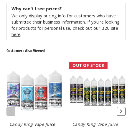
Gobbie
s
Why can’t I see prices?
We only display pricing info for customers who have
6MG
submitted their business information. If you're looking
100ml
for products for personal use, check out our B2C site
here
.
$8.5
160
Customers Also Viewed
Increa
Decrease Quantit
Candy
Candy
OUT OF STOCK
King
King
On
Bubblegum
Grape
Ice
Collection
Bubblegum
E
E
Liquid
Liquid
0MG
100ml
$8.5
22
Candy King Vape Juice
Candy King Vape Juice