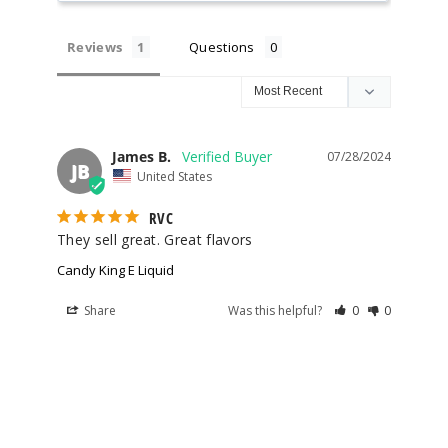
100ml
$8.5
Reviews
Questions
8
Increa
Decrease Quantit
James B.
07/28/2024
JB
United States
Gobbie
s
RVC
They sell great. Great flavors
3MG
Candy King E Liquid
100ml
$8.5
Share
Was this helpful?
0
0
88
Increa
Decrease Quantit