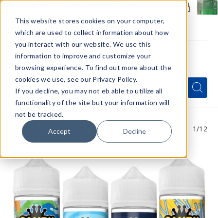
Members Only - Exclusive Deals
Create an account
or
sign in
to unlock special pricing
This website stores cookies on your computer,
which are used to collect information about how
you interact with our website. We use this
information to improve and customize your
browsing experience. To find out more about the
Menu
cookies we use, see our Privacy Policy.
Quick
Search
Search
Search
If you decline, you may not eb able to utilize all
Form
functionality of the site but your information will
not be tracked.
1
/12
Accept
Decline