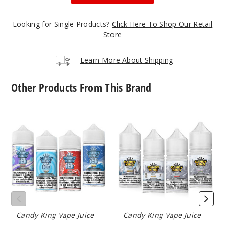
168
Looking for Single Products?
Click Here To Shop Our Retail
Store
Increa
Decrease Quantit
Learn More About Shipping
Belts
Other Products From This Brand
0MG
100ml
Candy
Candy
King
King
$8.5
On
On
5
Ice
Ice
E
Nicotine
Liquid
Salts
Increa
Decrease Quantit
Belts
Candy King Vape Juice
Candy King Vape Juice
3MG