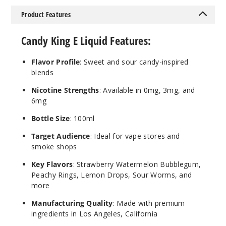
Dweebz
Product Features
0MG
Candy King E Liquid Features:
100ml
$8.5
Flavor Profile
: Sweet and sour candy-inspired
29
blends
Nicotine Strengths
: Available in 0mg, 3mg, and
Increa
Decrease Quantit
6mg
Bottle Size
: 100ml
Berry
Target Audience
: Ideal for vape stores and
Dweebz
smoke shops
3MG
Key Flavors
: Strawberry Watermelon Bubblegum,
Peachy Rings, Lemon Drops, Sour Worms, and
100ml
more
$8.5
290
Manufacturing Quality
: Made with premium
ingredients in Los Angeles, California