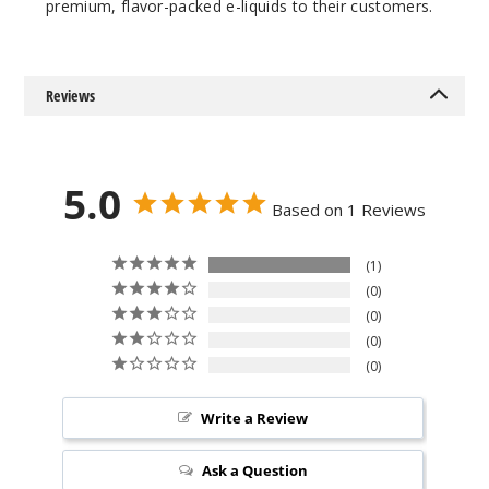
premium, flavor-packed e-liquids to their customers.
Increa
Decrease Quantit
Reviews
Cotton
Candy
6MG
5.0
Based on 1 Reviews
100ml
$8.5
161
1
0
0
Increa
Decrease Quantit
0
0
Gobbie
s
Write a Review
Ask a Question
0MG