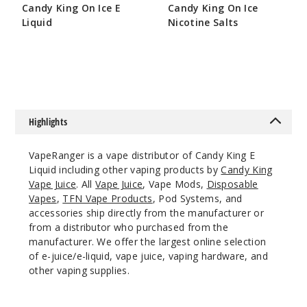
Candy King On Ice E
Candy King On Ice
100ml
Liquid
Nicotine Salts
$8.5
$8.5
$7.5
244
Increa
Decrease Quantit
Highlights
Belts
VapeRanger is a vape distributor of Candy King E
6MG
Liquid including other vaping products by
Candy King
100ml
Vape Juice
. All
Vape Juice
, Vape Mods,
Disposable
Vapes
,
TFN Vape Products
, Pod Systems, and
$8.5
accessories ship directly from the manufacturer or
281
from a distributor who purchased from the
manufacturer. We offer the largest online selection
Increa
Decrease Quantit
of e-juice/e-liquid, vape juice, vaping hardware, and
other vaping supplies.
Berry