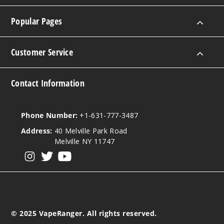
$8.5
Popular Pages
187
Increa
Decrease Quantit
Customer Service
Contact Information
Gumm
y Bears
Phone Number:
+1-631-777-3487
0MG
Address:
40 Melville Park Road
100ml
Melville NY 11747
$8.5
View our instagram
View our twitter
View our YouTube
2
Increa
Decrease Quantit
© 2025 VapeRanger. All rights reserved.
Gumm