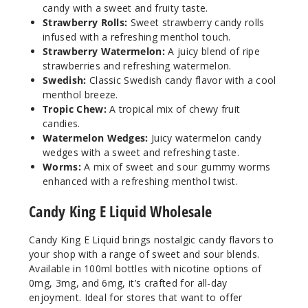
candy with a sweet and fruity taste.
Cola
Strawberry Rolls:
Sweet strawberry candy rolls
Gummies
infused with a refreshing menthol touch.
Strawberry Watermelon:
A juicy blend of ripe
0MG
strawberries and refreshing watermelon.
100ml
Swedish:
Classic Swedish candy flavor with a cool
$8.5
menthol breeze.
1
Tropic Chew:
A tropical mix of chewy fruit
candies.
Watermelon Wedges:
Juicy watermelon candy
Increa
Decrease Quantit
wedges with a sweet and refreshing taste.
Worms:
A mix of sweet and sour gummy worms
enhanced with a refreshing menthol twist.
Cotton
Candy
Candy King E Liquid Wholesale
Candy King E Liquid brings nostalgic candy flavors to
3MG
your shop with a range of sweet and sour blends.
100ml
Available in 100ml bottles with nicotine options of
$8.5
0mg, 3mg, and 6mg, it’s crafted for all-day
225
enjoyment. Ideal for stores that want to offer