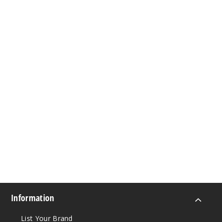
Information
List Your Brand