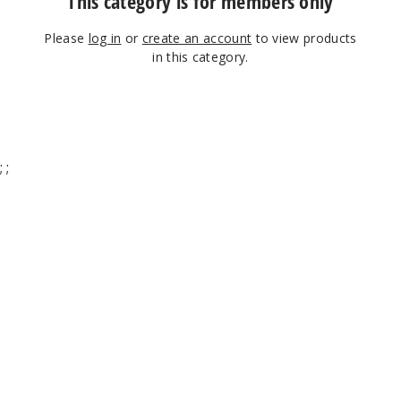
This category is for members only
Please
log in
or
create an account
to view products
in this category.
;
;