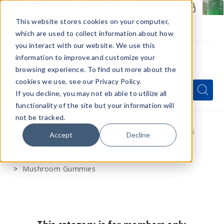
Members Only - Exclusive Deals
Create an account
or
sign in
to unlock special pricing
This website stores cookies on your computer,
which are used to collect information about how
you interact with our website. We use this
information to improve and customize your
browsing experience. To find out more about the
Menu
cookies we use, see our Privacy Policy.
Quick
Search
Search
Search
If you decline, you may not eb able to utilize all
Form
functionality of the site but your information will
not be tracked.
Home
Other Alternatives
Mushroom Products
Accept
Decline
Functional Mushrooms Wholesale
Mushroom Edibles Wholesale
Mushroom Gummies