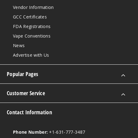
Vendor Information
GCC Certificates
FDA Registrations
Vape Conventions
News
Advertise with Us
Popular Pages
Customer Service
Contact Information
Phone Number:
+1-631-777-3487