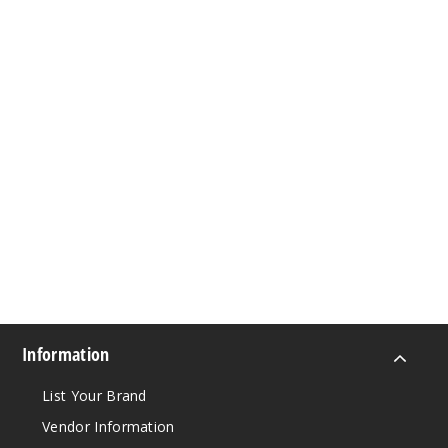
Information
List Your Brand
Vendor Information