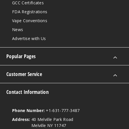
GCC Certificates
FDA Registrations
Vape Conventions
News
Advertise with Us
Popular Pages
Customer Service
Contact Information
Phone Number:
+1-631-777-3487
Address:
40 Melville Park Road
Melville NY 11747