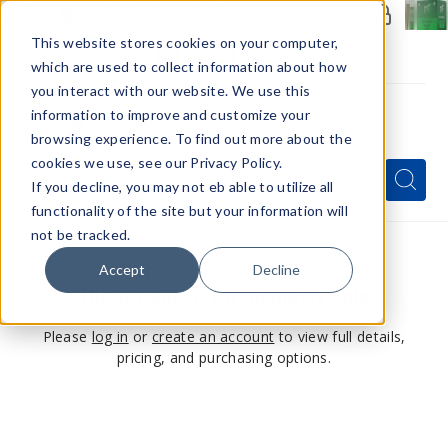
Members Only - Exclusive Deals
Create an account
or
sign in
to unlock special pricing
This website stores cookies on your computer,
which are used to collect information about how
you interact with our website. We use this
information to improve and customize your
browsing experience. To find out more about the
Menu
cookies we use, see our Privacy Policy.
Quick
Search
Search
Search
If you decline, you may not eb able to utilize all
Form
functionality of the site but your information will
not be tracked.
Accept
Decline
This product is for members only
Please
log in
or
create an account
to view full details,
pricing, and purchasing options.