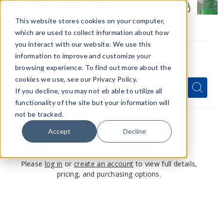
Members Only - Exclusive Deals
Create an account
or
sign in
to unlock special pricing
This website stores cookies on your computer,
which are used to collect information about how
you interact with our website. We use this
information to improve and customize your
browsing experience. To find out more about the
Menu
cookies we use, see our Privacy Policy.
Quick
Search
Search
Search
If you decline, you may not eb able to utilize all
Form
functionality of the site but your information will
not be tracked.
Accept
Decline
This product is for members only
Please
log in
or
create an account
to view full details,
pricing, and purchasing options.