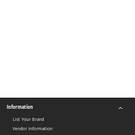
Information
List Your Brand
Vendor Information