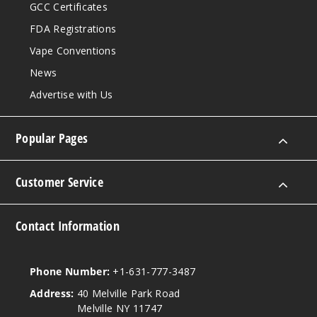
GCC Certificates
FDA Registrations
Vape Conventions
News
Advertise with Us
Popular Pages
Customer Service
Contact Information
Phone Number:
+1-631-777-3487
Address:
40 Melville Park Road
Melville NY 11747