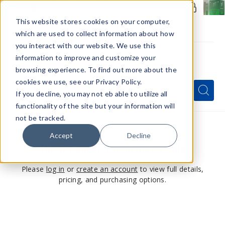
Members Only - Exclusive Deals
Create an account
or
sign in
to unlock special pricing
This website stores cookies on your computer,
which are used to collect information about how
you interact with our website. We use this
information to improve and customize your
browsing experience. To find out more about the
Menu
cookies we use, see our Privacy Policy.
Quick
Search
Search
Search
If you decline, you may not eb able to utilize all
Form
functionality of the site but your information will
not be tracked.
Accept
Decline
This product is for members only
Please
log in
or
create an account
to view full details,
pricing, and purchasing options.