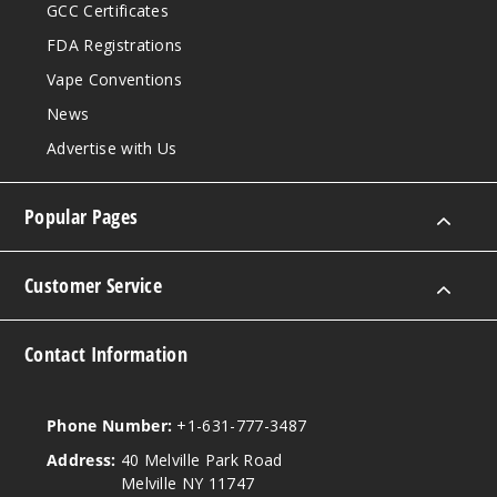
GCC Certificates
FDA Registrations
Vape Conventions
News
Advertise with Us
Popular Pages
Customer Service
Contact Information
Phone Number:
+1-631-777-3487
Address:
40 Melville Park Road
Melville NY 11747