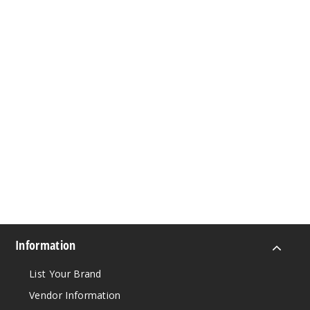
Information
List Your Brand
Vendor Information