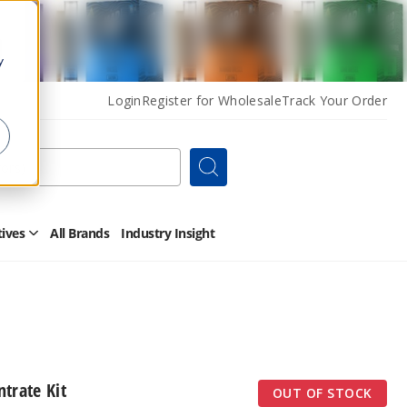
y
Login
Register for Wholesale
Track Your Order
Search
tives
All Brands
Industry Insight
Open
Other
Alternatives
Submenu
trate Kit
OUT OF STOCK