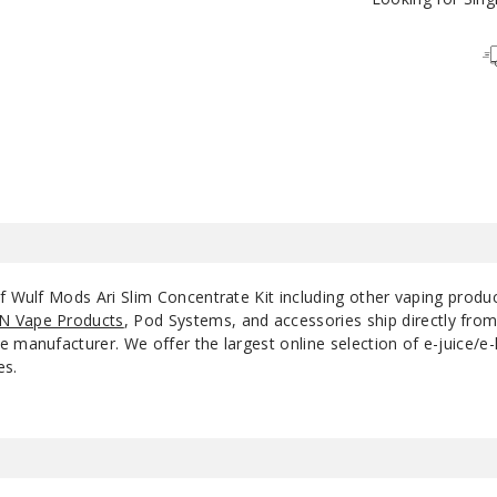
White Black Spatter
White Red Spatter
of Wulf Mods Ari Slim Concentrate Kit including other vaping produ
N Vape Products
, Pod Systems, and accessories ship directly fro
 manufacturer. We offer the largest online selection of e-juice/e-l
es.