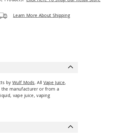
Notify Me
$12
Out of Stock
Learn More About Shipping
Notify Me
$12
Out of Stock
cts by
Wulf Mods
. All
Vape Juice
,
m the manufacturer or from a
iquid, vape juice, vaping