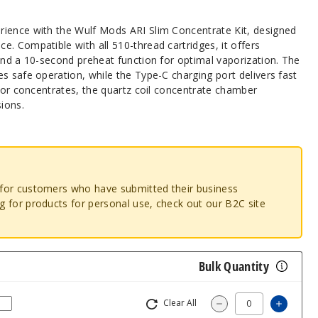
ience with the Wulf Mods ARI Slim Concentrate Kit, designed
. Compatible with all 510-thread cartridges, it offers
and a 10-second preheat function for optimal vaporization. The
s safe operation, while the Type-C charging port delivers fast
 for concentrates, the quartz coil concentrate chamber
sions.
o for customers who have submitted their business
ng for products for personal use, check out our B2C site
Bulk Quantity
Clear All
Increas
Decrease Quantity