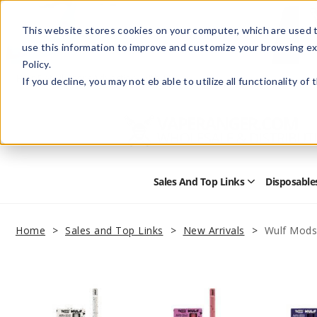
This website stores cookies on your computer, which are used t
use this information to improve and customize your browsing ex
Policy.
Help
Retail Store
Advertise with Us
If you decline, you may not eb able to utilize all functionality of
Sales And Top Links
Disposable
Open
Sales
and
Top
Home
Sales and Top Links
New Arrivals
Wulf Mods 
Links
Submenu