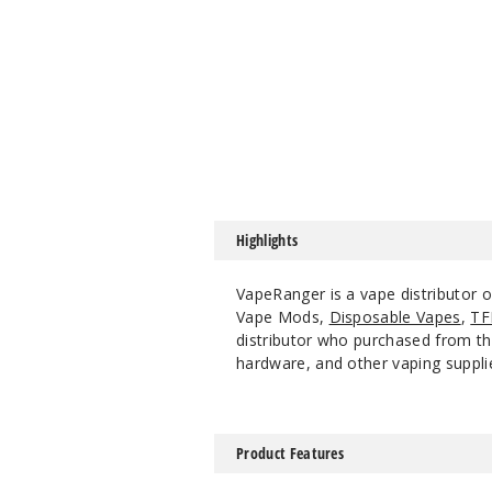
Highlights
VapeRanger is a vape distributor 
Vape Mods,
Disposable Vapes
,
TF
distributor who purchased from the
hardware, and other vaping suppli
Product Features