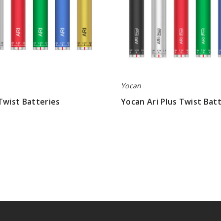
Yocan
Twist Batteries
Yocan Ari Plus Twist Bat
$6.23