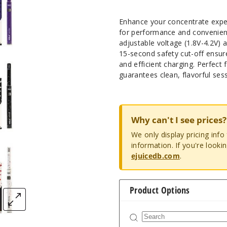
Enhance your concentrate exper
for performance and convenience
adjustable voltage (1.8V-4.2V) 
15-second safety cut-off ensure
and efficient charging. Perfect
guarantees clean, flavorful ses
Why can't I see prices?
We only display pricing inf
information. If you're looki
ejuicedb.com
.
Product Options