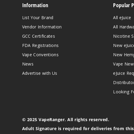
Information
Popular 
List Your Brand
All eJuice
Vendor Information
All Hardw
GCC Certificates
Nicotine S
FDA Registrations
New eJuic
Vape Conventions
New Hemp
News
Vape New
Advertise with Us
eJuice Re
Distributo
Looking Fo
© 2025 VapeRanger. All rights reserved.
Adult Signature is required for deliveries from thi