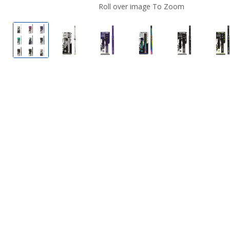
Roll over image To Zoom
Wulf Mods Ari Slim Concentrate Wax Pen
Wulf Mods Ari Slim Concentrate Wax Pe
Wulf Mods Ari Slim Concentra
Wulf Mods Ari Slim 
Wulf Mods 
W