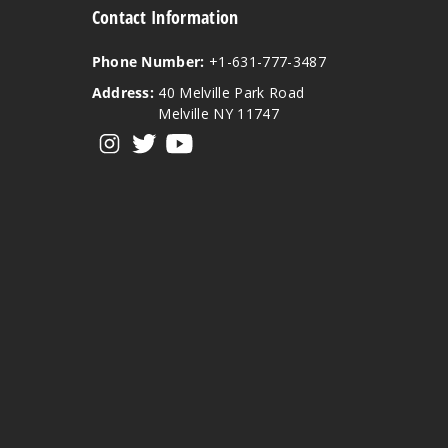
Contact Information
Phone Number:
+1-631-777-3487
Address:
40 Melville Park Road
Melville NY 11747
View our instagram
View our twitter
View our YouTube