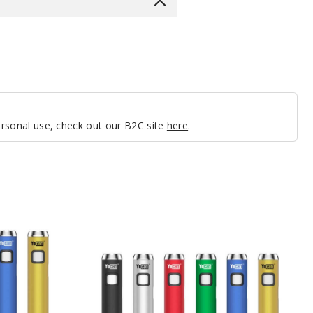
personal use, check out our B2C site
here
.
Yocan
Ari
Mini
Twist
Batteries