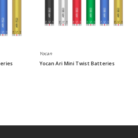
Yocan
teries
Yocan Ari Mini Twist Batteries
$5.50