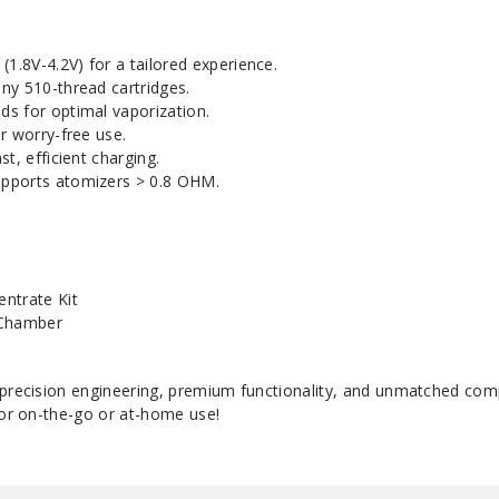
(1.8V-4.2V) for a tailored experience.
ny 510-thread cartridges.
s for optimal vaporization.
r worry-free use.
t, efficient charging.
pports atomizers > 0.8 OHM.
ntrate Kit
 Chamber
 precision engineering, premium functionality, and unmatched comp
for on-the-go or at-home use!