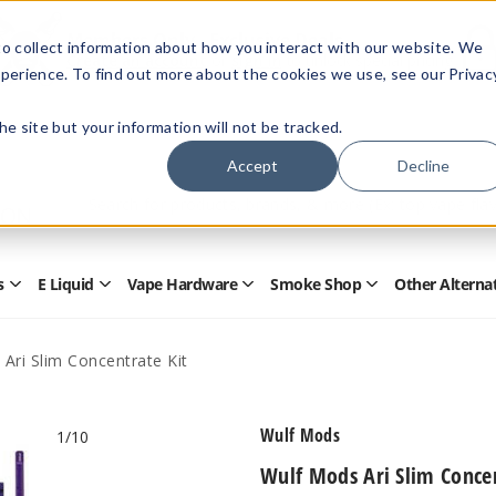
Members Only - Exclusive Deals
o collect information about how you interact with our website. We
Create an account
or
sign in
to unlock special pricing
perience. To find out more about the cookies we use, see our Privac
 the site but your information will not be tracked.
Accept
Decline
Quick
Search
Search
Form
s
E Liquid
Vape Hardware
Smoke Shop
Other Alterna
Open
Open
Open
Open
Disposables
E
Vape
Smoke
Submenu
Liquid
Hardware
Shop
Submenu
Submenu
Submenu
Ari Slim Concentrate Kit
Wulf Mods
1
/10
Wulf Mods Ari Slim Concen