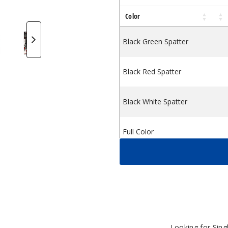
Color
n
te Wax Pen
Concentrate Wax Pen
Ari Slim Concentrate Wax Pen
ulf Mods Ari Slim Concentrate Wax Pen
Wulf Mods Ari Slim Concentrate Wax Pen
Wulf Mods Ari Slim Concentrate Wax Pe
Wulf Mods Ari Slim Concentra
Wulf Mods Ari Slim 
Black Green Spatter
Black Red Spatter
Black White Spatter
Full Color
Pink Black Spatter
Purple Black Spatter
Teal Black Spatter
Looking for Sin