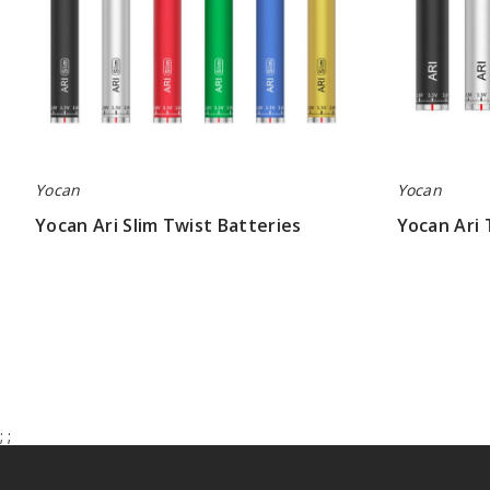
Yocan
Yocan
Yocan Ari Slim Twist Batteries
Yocan Ari 
$5.13
$5.87
;
;