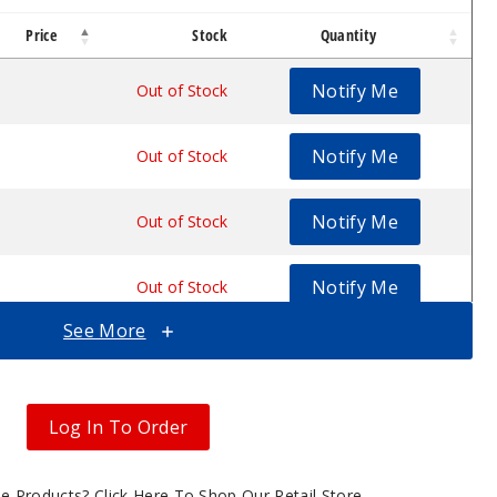
Price
Stock
Quantity
n
te Wax Pen
Concentrate Wax Pen
Notify Me
$12
Out of Stock
Notify Me
$12
Out of Stock
Notify Me
$12
Out of Stock
Notify Me
$12
Out of Stock
See More
Notify Me
$12
Out of Stock
Notify Me
$12
Out of Stock
Log In To Order
Notify Me
$12
Out of Stock
gle Products?
Click Here To Shop Our Retail Store