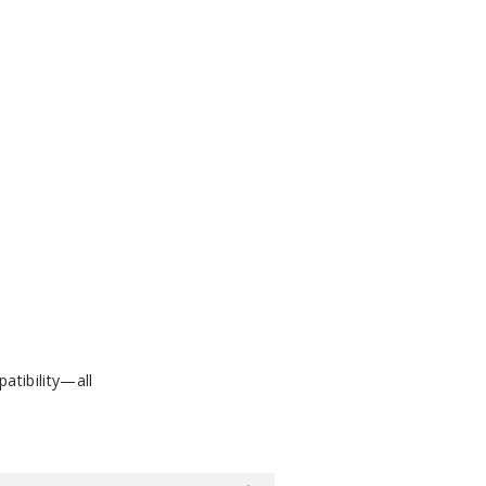
atibility—all