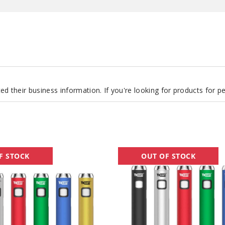
d their business information. If you're looking for products for 
Yocan
F STOCK
OUT OF STOCK
Ari
Plus
Twist
Batteries