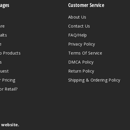
Pages
Customer Service
About Us
are
Contact Us
alts
FAQ/Help
e
Privacy Policy
 Products
Terms Of Service
s
DMCA Policy
quest
Return Policy
r Pricing
Shipping & Ordering Policy
r Retail?
s website.