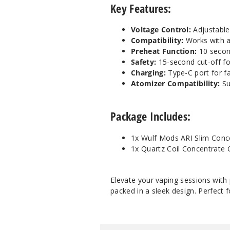
Key Features:
Voltage Control:
Adjustable 
Compatibility:
Works with a
Preheat Function:
10 second
Safety:
15-second cut-off fo
Charging:
Type-C port for fas
Atomizer Compatibility:
Su
Package Includes:
1x Wulf Mods ARI Slim Conce
1x Quartz Coil Concentrate
Elevate your vaping sessions with
packed in a sleek design. Perfect 