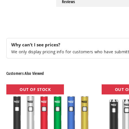
Reviews
Why can’t I see prices?
We only display pricing info for customers who have submitte
Customers Also Viewed
Yocan
Yocan
OUT OF STOCK
OUT O
Ari
Ari
Slim
Twist
Twist
Batteries
Batteries