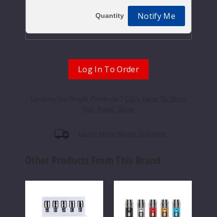
Notify Me
Log In To Order
Looking for Single Products?
Click Here To Shop
Our Retail Store
Learn More About Shipping
Other Products From This Brand
Yocan
Yocan
Yoca
Evolve
Lux
Uni
QDC
510
Pro
Quartz
Threaded
Box