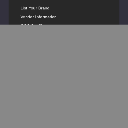
List Your Brand
Vendor Information
GCC Certificates
FDA Registrations
Vape Conventions
News
Advertise with Us
Popular Pages
Customer Service
Contact Information