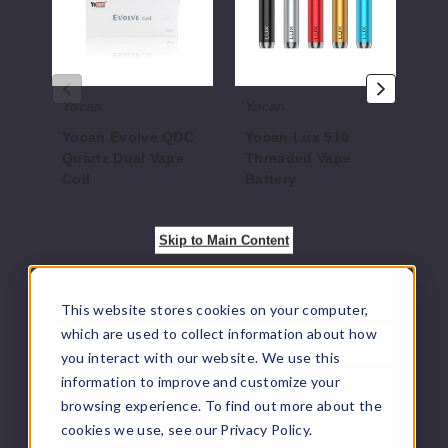
Dual
Vape
Mod
Vape
Battery
Coil
Yocan
Yocan
Yo
Yocan Evolve QDC
Yocan Lux 510
Yo
Quartz Dual Vape
Threaded Vape
M
Coil
Battery
$17
$5.5
$7.5
Skip to Main Content
This website stores cookies on your computer,
which are used to collect information about how
Highlights
you interact with our website. We use this
information to improve and customize your
VapeRanger is a vape distributor of Yocan Ari
browsing experience. To find out more about the
Slim Twist Batteries including other vaping
cookies we use, see our Privacy Policy.
products by
Yocan
. All
Vape Juice
, Vape