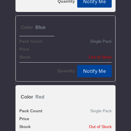
Notify Me
Blue
Single Pack
$5.13
Out of Stock
Notify Me
Red
Single Pack
$5.13
Out of Stock