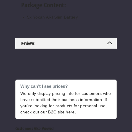
Package Content:
5x Yocan ARI Slim Battery.
Reviews
Why can’t I see prices?
We only display pricing info for customers who
have submitted their business information. If
you're looking for products for personal use,
check out our B2C site
here
.
Customers Also Viewed