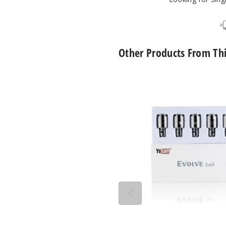
Other Products From Th
Yocan
Evolve
QDC
Quartz
Dual
Vape
Coil