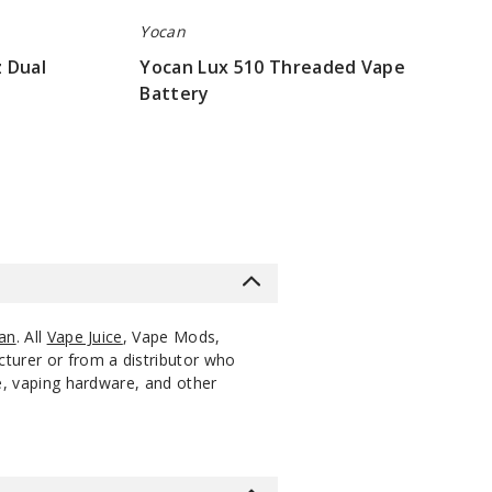
Yocan
 Dual
Yocan Lux 510 Threaded Vape
Battery
$7.5
an
. All
Vape Juice
, Vape Mods,
cturer or from a distributor who
ce, vaping hardware, and other