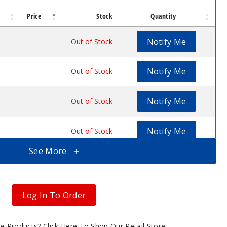
Price
Stock
Quantity
Notify Me
$5.87
Out of Stock
Notify Me
$5.87
Out of Stock
Notify Me
$5.87
Out of Stock
Notify Me
$5.87
Out of Stock
See More
Notify Me
$5.87
Out of Stock
Log In To Order
gle Products?
Click Here To Shop Our Retail Store