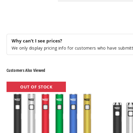
Why can’t I see prices?
We only display pricing info for customers who have submitte
Customers Also Viewed
Yocan
Yocan
OUT OF STOCK
Ari
Ari
Slim
Mini
Twist
Twist
Batteries
Batteries