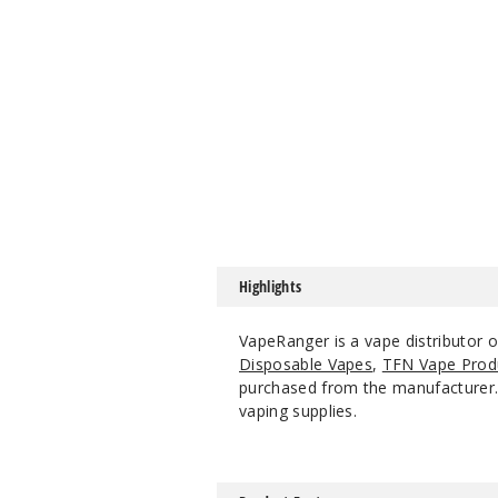
Highlights
VapeRanger is a vape distributor o
Disposable Vapes
,
TFN Vape Prod
purchased from the manufacturer. W
vaping supplies.