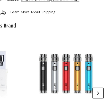
Learn More About Shipping
is Brand
Yocan
Lux
510
Threaded
Vape
Battery