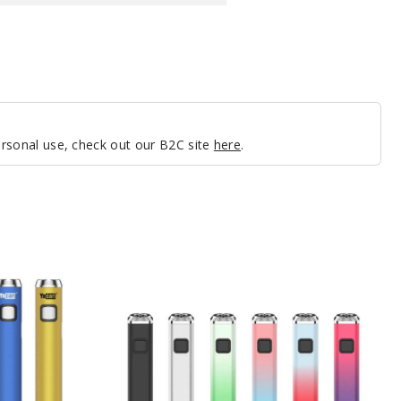
personal use, check out our B2C site
here
.
Yocan
Flat
Twist
Batteries