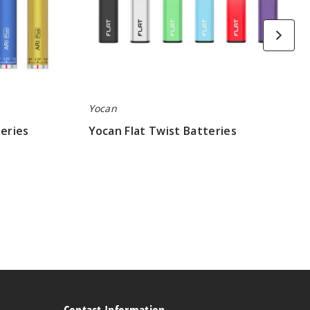
Yocan
teries
Yocan Flat Twist Batteries
$4.40
Contact Information