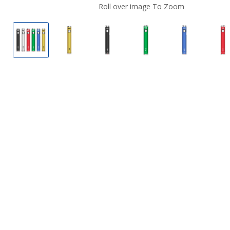
Roll over image To Zoom
Yocan Ari Twist Batteries.
Yocan Ari Twist Batteries.
Yocan Ari Twist Batteries.
Yocan Ari Twist Batte
Yocan Ari T
Yo