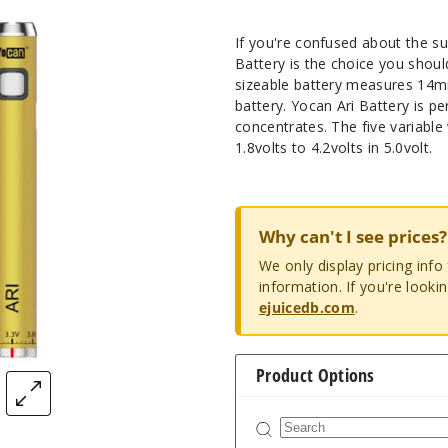
If you're confused about the su
Battery is the choice you shoul
sizeable battery measures 14m
battery. Yocan Ari Battery is p
concentrates. The five variabl
1.8volts to 4.2volts in 5.0volt.
Why can't I see prices?
We only display pricing inf
information. If you're looki
ejuicedb.com
.
Product Options