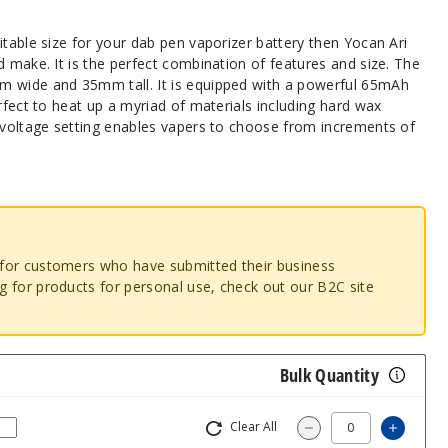
itable size for your dab pen vaporizer battery then Yocan Ari
d make. It is the perfect combination of features and size. The
m wide and 35mm tall. It is equipped with a powerful 65mAh
erfect to heat up a myriad of materials including hard wax
e voltage setting enables vapers to choose from increments of
o for customers who have submitted their business
ng for products for personal use, check out our B2C site
Bulk Quantity
Clear All
Increas
Decrease Quantity