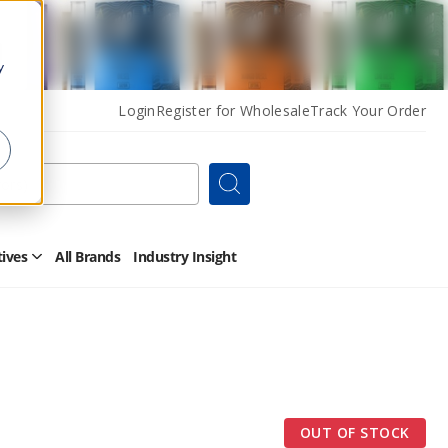
y
Login
Register for Wholesale
Track Your Order
Search
tives
All Brands
Industry Insight
Open
Other
Alternatives
Submenu
OUT OF STOCK