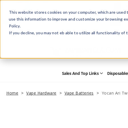
This website stores cookies on your computer, which are used t
use this information to improve and customize your browsing ex
Policy.
Help
Retail Store
Advertise with Us
If you decline, you may not eb able to utilize all functionality of
Sales And Top Links
Disposable
Open
Sales
and
Top
Home
Vape Hardware
Vape Batteries
Yocan Ari Twi
Links
Submenu