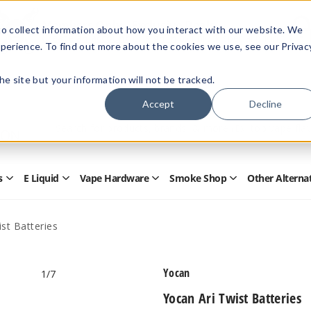
Members Only - Exclusive Deals
o collect information about how you interact with our website. We
Create an account
or
sign in
to unlock special pricing
perience. To find out more about the cookies we use, see our Privac
 the site but your information will not be tracked.
Accept
Decline
Quick
Search
Search
Form
s
E Liquid
Vape Hardware
Smoke Shop
Other Alterna
Open
Open
Open
Open
Disposables
E
Vape
Smoke
Submenu
Liquid
Hardware
Shop
Submenu
Submenu
Submenu
st Batteries
Yocan
1
/7
Yocan Ari Twist Batteries