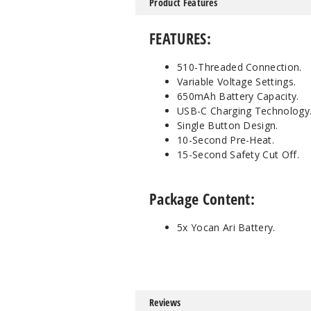
Product Features
FEATURES:
510-Threaded Connection.
Variable Voltage Settings.
650mAh Battery Capacity.
USB-C Charging Technology
Single Button Design.
10-Second Pre-Heat.
15-Second Safety Cut Off.
Package Content:
5x Yocan Ari Battery.
Reviews