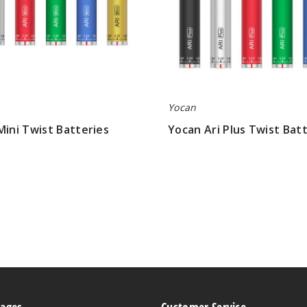
Yocan
Mini Twist Batteries
Yocan Ari Plus Twist Bat
$6.23
Pages
Customer Service