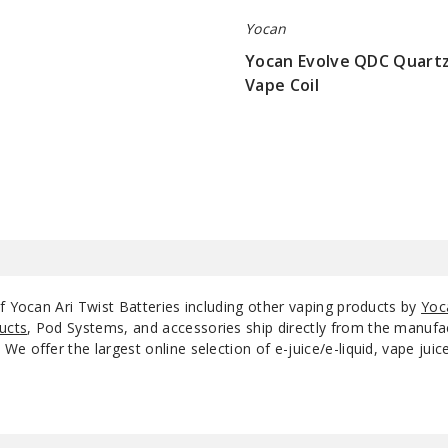
Yocan
Yocan Evolve QDC Quartz
Vape Coil
$5.5
f Yocan Ari Twist Batteries including other vaping products by
Yoc
ucts
, Pod Systems, and accessories ship directly from the manufa
e offer the largest online selection of e-juice/e-liquid, vape jui