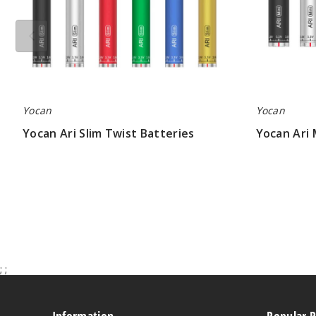
Yocan
Yocan
Yocan Ari Slim Twist Batteries
Yocan Ari 
$5.13
$5.50
;
;
Information
Popular 