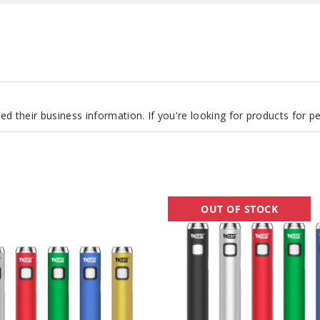
d their business information. If you're looking for products for 
Yocan
OUT OF STOCK
Ari
Plus
Twist
Batteries