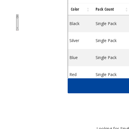
Color
Pack Count
ries.
wist Batteries.
can Ari Twist Batteries.
Yocan Ari Twist Batteries.
Black
Single Pack
Silver
Single Pack
Blue
Single Pack
Red
Single Pack
Green
Single Pack
Looking for Sin