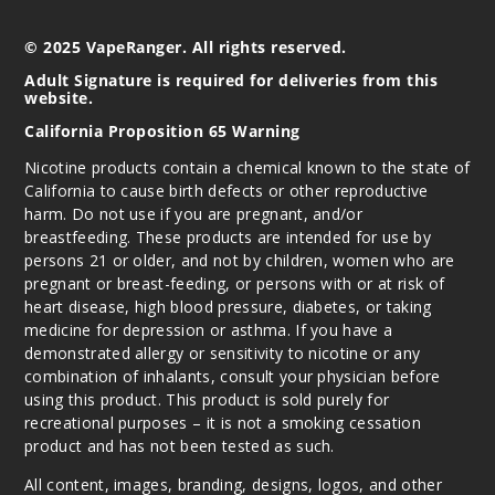
© 2025 VapeRanger. All rights reserved.
Adult Signature is required for deliveries from this
website.
California Proposition 65 Warning
Nicotine products contain a chemical known to the state of
California to cause birth defects or other reproductive
harm. Do not use if you are pregnant, and/or
breastfeeding. These products are intended for use by
persons 21 or older, and not by children, women who are
pregnant or breast-feeding, or persons with or at risk of
heart disease, high blood pressure, diabetes, or taking
medicine for depression or asthma. If you have a
demonstrated allergy or sensitivity to nicotine or any
combination of inhalants, consult your physician before
using this product. This product is sold purely for
recreational purposes – it is not a smoking cessation
product and has not been tested as such.
All content, images, branding, designs, logos, and other