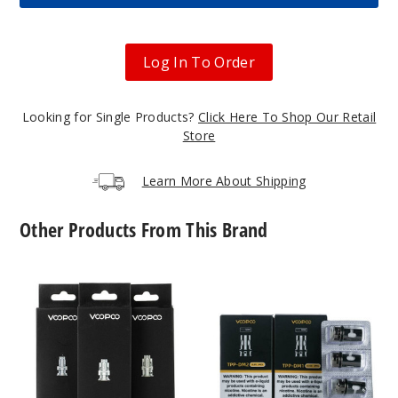
$12.11
17
Log In To Order
Incre
Decrease Quanti
Looking for Single Products?
Click Here To Shop Our Retail
Dawn
Store
Blue
Learn More About Shipping
$12.11
Out of Stock
Other Products From This Brand
Notify Me
VooPoo
VooPoo
PnP
TPP
Replacement
Coils
Coils
(3
Forest
(5
Pack)
Green
Pack)
$12.11