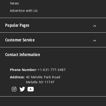
News
Advertise with Us
Popular Pages
Customer Service
Contact Information
Phone Number:
+1-631-777-3487
Address:
40 Melville Park Road
Melville NY 11747
View our instagram
View our twitter
View our YouTube