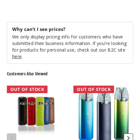
Why can’t I see prices?
We only display pricing info for customers who have
submitted their business information. If you're looking
for products for personal use, check out our B2C site
here
.
Customers Also Viewed
VooPoo
VooPoo
OUT OF STOCK
OUT OF STOCK
Vmate
VMate
E
Infinity
20W
17W
Pod
Pod
System
System