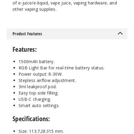
Out of Stock
of e-juice/e-liquid, vape juice, vaping hardware, and
other vaping supplies.
Notify Me
Product Features
Space
Grey
Features
:
$12.11
1500mAh battery.
RGB Light Bar for real-time battery status.
Out of Stock
Power output: 8-30W.
Stepless airflow adjustment.
Notify Me
3ml leakproof pod.
Easy top-side filling.
USB-C charging.
Smart auto settings.
Specifications
:
Size: 113.7
28.5
15 mm.