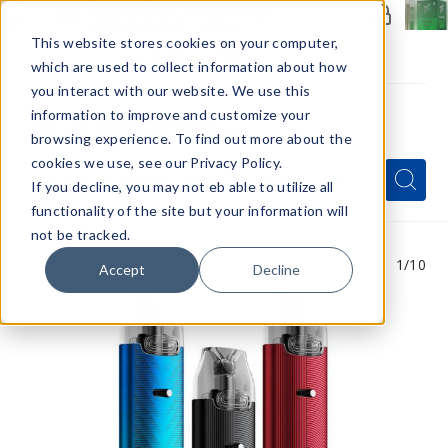
Members Only - Exclusive Deals
Create an account
or
sign in
to unlock special pricing
This website stores cookies on your computer,
which are used to collect information about how
you interact with our website. We use this
information to improve and customize your
browsing experience. To find out more about the
Menu
cookies we use, see our Privacy Policy.
Quick
Search
Search
Search
If you decline, you may not eb able to utilize all
Form
functionality of the site but your information will
not be tracked.
1
/10
Accept
Decline