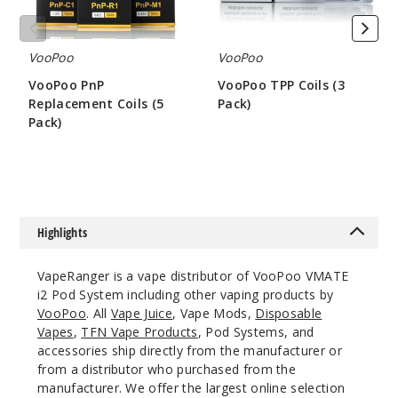
Out of Stock
Notify Me
VooPoo
VooPoo
VooPoo PnP
VooPoo TPP Coils (3
Replacement Coils (5
Pack)
Pack)
$7
Matte
$8.75
Black
$12.11
Out of Stock
Highlights
Notify Me
VapeRanger is a vape distributor of VooPoo VMATE
i2 Pod System including other vaping products by
VooPoo
. All
Vape Juice
, Vape Mods,
Disposable
Vapes
,
TFN Vape Products
, Pod Systems, and
Neon
accessories ship directly from the manufacturer or
from a distributor who purchased from the
$12.11
manufacturer. We offer the largest online selection