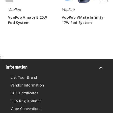
VooPoo
VooPoo
VooPoo Vmate E 20W
VooPoo VMate Infinity
Pod System
17W Pod System
$19.56
$12.06
;
;
Information
List Your Brand
Vendor Information
GCC Certificates
FDA Registrations
Vape Conventions