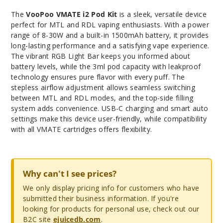
The
VooPoo VMATE i2 Pod Kit
is a sleek, versatile device
perfect for MTL and RDL vaping enthusiasts. With a power
range of 8-30W and a built-in 1500mAh battery, it provides
long-lasting performance and a satisfying vape experience.
The vibrant RGB Light Bar keeps you informed about
battery levels, while the 3ml pod capacity with leakproof
technology ensures pure flavor with every puff. The
stepless airflow adjustment allows seamless switching
between MTL and RDL modes, and the top-side filling
system adds convenience. USB-C charging and smart auto
settings make this device user-friendly, while compatibility
with all VMATE cartridges offers flexibility.
Why can't I see prices?
We only display pricing info for customers who have
submitted their business information. If you're
looking for products for personal use, check out our
B2C site
ejuicedb.com
.