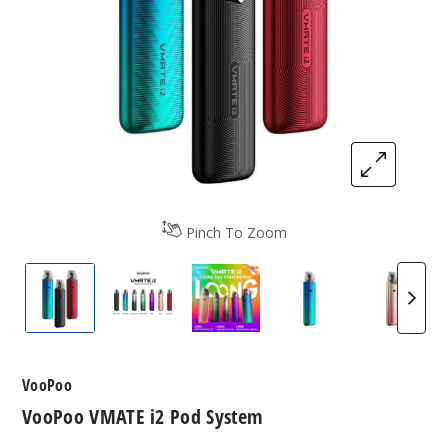
Pinch To Zoom
VooPoo VMATE i2 Pod System
VooPoo VMATE i2 Pod System
VooPoo VMATE i2 Pod Syst
VooPoo VMATE i2
VooPoo
VooPoo
VooPoo VMATE i2 Pod System