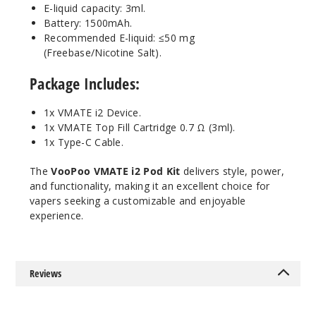
E-liquid capacity: 3ml.
Battery: 1500mAh.
Recommended E-liquid: ≤50 mg
(Freebase/Nicotine Salt).
Package Includes
:
1x VMATE i2 Device.
1x VMATE Top Fill Cartridge 0.7 Ω (3ml).
1x Type-C Cable.
The
VooPoo VMATE i2 Pod Kit
delivers style, power,
and functionality, making it an excellent choice for
vapers seeking a customizable and enjoyable
experience.
Reviews