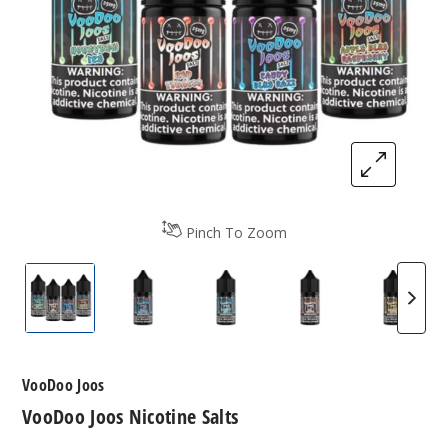
Pinch To Zoom
VooDoo Joos Nicotine Salts
VooDoo Joos Nicotine Salts
VooDoo Joos Nicotine Salts
VooDoo Joos Nico
VooDoo
VooDoo Joos
VooDoo Joos Nicotine Salts