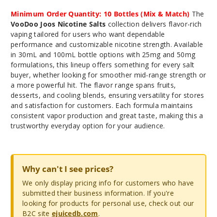
Minimum Order Quantity: 10 Bottles (Mix & Match)
The
VooDoo Joos Nicotine Salts
collection delivers flavor-rich
vaping tailored for users who want dependable
performance and customizable nicotine strength. Available
in 30mL and 100mL bottle options with 25mg and 50mg
formulations, this lineup offers something for every salt
buyer, whether looking for smoother mid-range strength or
a more powerful hit. The flavor range spans fruits,
desserts, and cooling blends, ensuring versatility for stores
and satisfaction for customers. Each formula maintains
consistent vapor production and great taste, making this a
trustworthy everyday option for your audience.
Why can't I see prices?
We only display pricing info for customers who have
submitted their business information. If you're
looking for products for personal use, check out our
B2C site
ejuicedb.com
.