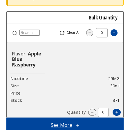
Bulk Quantity
Clear All
Increas
Decrease Quantity
Apple
Blue
Raspberry
25MG
30ml
$7.5
871
Incre
Decrease Quantit
See More