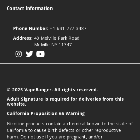
873
Contact Information
Incre
Decrease Quantit
Phone Number:
+1-631-777-3487
Address:
40 Melville Park Road
Red
Melville NY 11747
Tobacco
View our instagram
View our twitter
View our YouTube
50MG
30ml
$7.5
970
© 2025 VapeRanger. All rights reserved.
Adult Signature is required for deliveries from this
Incre
Decrease Quantit
website.
California Proposition 65 Warning
Nicotine products contain a chemical known to the state of
Strappl
California to cause birth defects or other reproductive
e Peach
harm. Do not use if you are pregnant, and/or