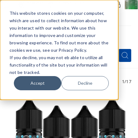
Members Only - Exclusive Deals
Create an account
or
sign in
to unlock special pricing
This website stores cookies on your computer,
which are used to collect information about how
you interact with our website. We use this
information to improve and customize your
browsing experience. To find out more about the
Menu
cookies we use, see our Privacy Policy.
Quick
Search
Search
Search
If you decline, you may not eb able to utilize all
Form
functionality of the site but your information will
not be tracked.
1
/17
Accept
Decline