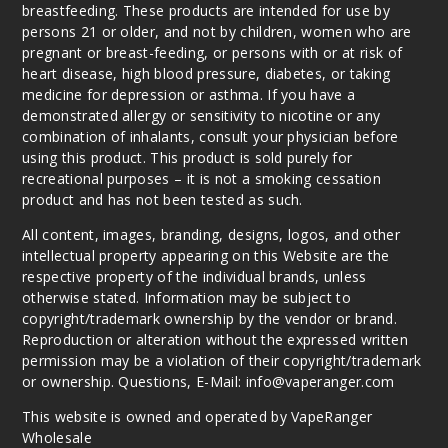
breastfeeding. These products are intended for use by
25MG
persons 21 or older, and not by children, women who are
30ml
pregnant or breast-feeding, or persons with or at risk of
$7.5
heart disease, high blood pressure, diabetes, or taking
medicine for depression or asthma. If you have a
867
demonstrated allergy or sensitivity to nicotine or any
combination of inhalants, consult your physician before
Incre
Decrease Quantit
using this product. This product is sold purely for
recreational purposes – it is not a smoking cessation
product and has not been tested as such.
Strappl
All content, images, branding, designs, logos, and other
e Peach
intellectual property appearing on this Website are the
respective property of the individual brands, unless
50MG
otherwise stated. Information may be subject to
30ml
copyright/trademark ownership by the vendor or brand.
$7.5
Reproduction or alteration without the expressed written
permission may be a violation of their copyright/trademark
825
or ownership. Questions, E-Mail: info@vaperanger.com
Incre
Decrease Quantit
This website is owned and operated by VapeRanger
Wholesale