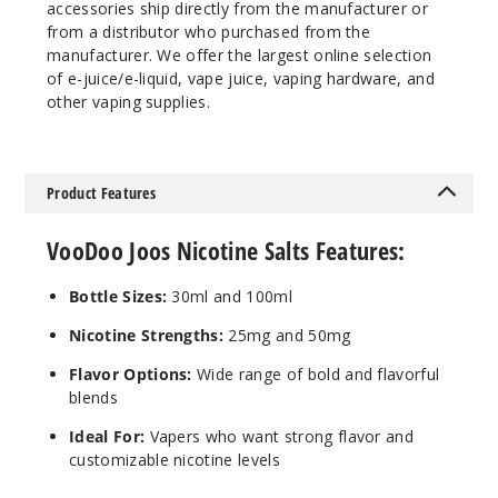
640
accessories ship directly from the manufacturer or
from a distributor who purchased from the
manufacturer. We offer the largest online selection
Incre
Decrease Quantit
of e-juice/e-liquid, vape juice, vaping hardware, and
other vaping supplies.
Candy
Blue Razz
Product Features
50MG
30ml
VooDoo Joos Nicotine Salts Features:
$7.5
623
Bottle Sizes:
30ml and 100ml
Nicotine Strengths:
25mg and 50mg
Incre
Decrease Quantit
Flavor Options:
Wide range of bold and flavorful
blends
Candy
Ideal For:
Vapers who want strong flavor and
Blue Razz
customizable nicotine levels
Freeze