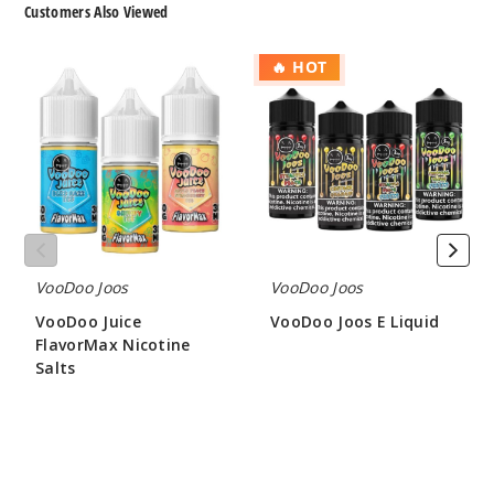
Customers Also Viewed
50MG
VooDoo
VooDoo
30ml
🔥 HOT
Juice
Joos
$7.5
FlavorMax
E
950
Nicotine
Liquid
Salts
Incre
Decrease Quantit
Menth
ol Ice
VooDoo Joos
VooDoo Joos
VooDoo Juice
VooDoo Joos E Liquid
25MG
FlavorMax Nicotine
$8.00
30ml
Salts
$7.5
$7.50
865
Incre
Decrease Quantit