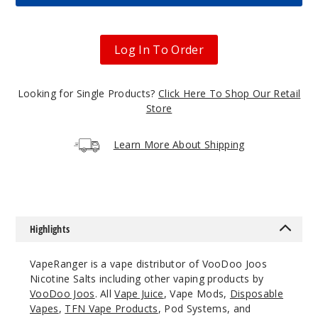
Apple
Blue
Raspberry
Log In To Order
50MG
Looking for Single Products?
Click Here To Shop Our Retail
30ml
Store
$7.5
860
Learn More About Shipping
Incre
Decrease Quantit
Candy
Highlights
Blue Razz
VapeRanger is a vape distributor of VooDoo Joos
25MG
Nicotine Salts including other vaping products by
30ml
VooDoo Joos
. All
Vape Juice
, Vape Mods,
Disposable
$7.5
Vapes
,
TFN Vape Products
, Pod Systems, and