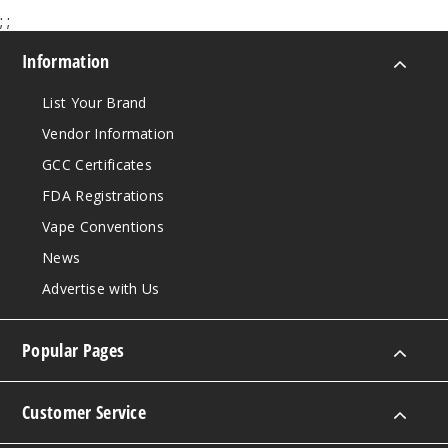
;
;
Menth
Information
ol Ice
List Your Brand
50MG
Vendor Information
30ml
GCC Certificates
$7.5
933
FDA Registrations
Vape Conventions
Incre
Decrease Quantit
News
Advertise with Us
Red
Tobacco
Popular Pages
25MG
30ml
Customer Service
$7.5