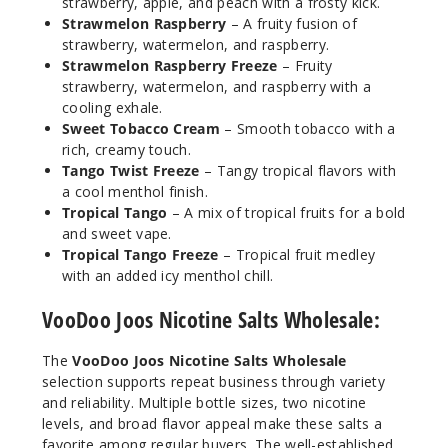
strawberry, apple, and peach with a frosty kick.
Strawmelon Raspberry
– A fruity fusion of
strawberry, watermelon, and raspberry.
Hazeln
Strawmelon Raspberry Freeze
– Fruity
ut Cream
strawberry, watermelon, and raspberry with a
cooling exhale.
Sweet Tobacco Cream
– Smooth tobacco with a
25MG
rich, creamy touch.
30ml
Tango Twist Freeze
– Tangy tropical flavors with
$7.5
a cool menthol finish.
919
Tropical Tango
– A mix of tropical fruits for a bold
and sweet vape.
Tropical Tango Freeze
– Tropical fruit medley
Incre
Decrease Quantit
with an added icy menthol chill.
VooDoo Joos Nicotine Salts Wholesale:
Hazeln
ut Cream
The
VooDoo Joos Nicotine Salts Wholesale
selection supports repeat business through variety
50MG
and reliability. Multiple bottle sizes, two nicotine
30ml
levels, and broad flavor appeal make these salts a
favorite among regular buyers. The well-established
$7.5