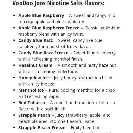
VooDoo Joos Nicotine Salts Flavors:
25MG
Apple Blue Raspberry
– A sweet and tangy mix
30ml
of crisp apple and blue raspberry.
$7.5
Apple Blue Raspberry Freeze
– Classic apple-blue
936
raspberry blend with an icy twist.
Candy Blue Razz
– Sweet, candy-like blue
Incre
raspberry for a burst of fruity flavor.
Decrease Quantit
Candy Blue Razz Freeze
– Sweet blue raspberry
with a refreshing menthol finish.
Hazelnut Cream
– A smooth and nutty hazelnut
Candy
with a rich creamy undertone.
Blue Razz
Honeydew Ice
– Juicy honeydew melon chilled
Freeze
with an icy breeze.
Menthol Ice
– Pure, cooling menthol for a crisp
50MG
and refreshing vape.
30ml
Red Tobacco
– A robust and traditional tobacco
$7.5
flavor with a bold finish.
Strapple Peach
– Juicy strawberry, apple, and
932
peach blended into one flavorful vape.
Strapple Peach Freeze
– Fruity blend of
Incre
Decrease Quantit