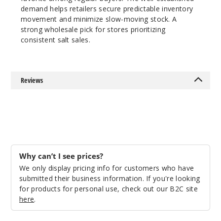
demand helps retailers secure predictable inventory
918
movement and minimize slow-moving stock. A
strong wholesale pick for stores prioritizing
Incre
Decrease Quantit
consistent salt sales.
Honey
Reviews
dew Ice
25MG
30ml
$7.5
956
Why can’t I see prices?
We only display pricing info for customers who have
Incre
Decrease Quantit
submitted their business information. If you're looking
for products for personal use, check out our B2C site
here
.
Honey
dew Ice