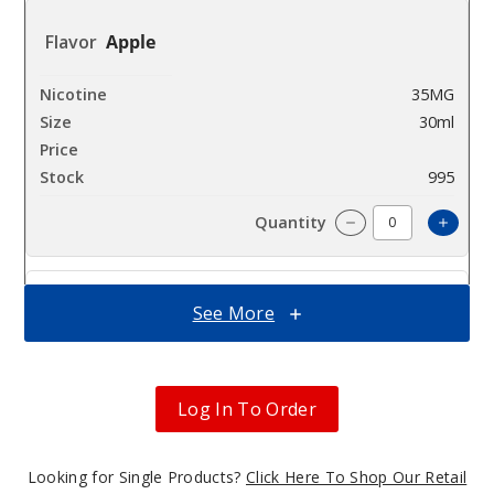
Apple
35MG
30ml
$7
995
Increa
Decrease Quantit
See More
Apple
50MG
30ml
Log In To Order
$7
1000
Looking for Single Products?
Click Here To Shop Our Retail