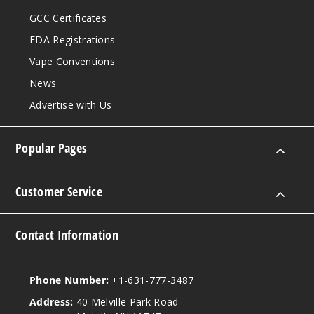
GCC Certificates
FDA Registrations
Vape Conventions
News
Advertise with Us
Popular Pages
Customer Service
Contact Information
Phone Number:
+1-631-777-3487
Address:
40 Melville Park Road