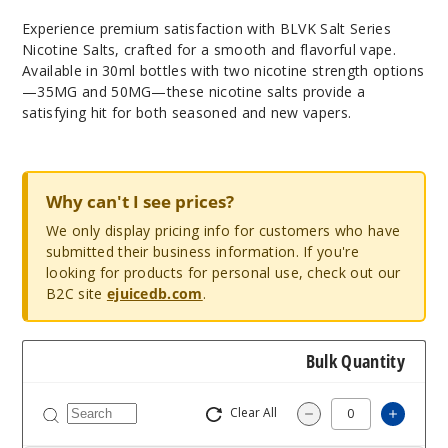
Experience premium satisfaction with BLVK Salt Series
Nicotine Salts, crafted for a smooth and flavorful vape.
Available in 30ml bottles with two nicotine strength options
—35MG and 50MG—these nicotine salts provide a
satisfying hit for both seasoned and new vapers.
Why can't I see prices?
We only display pricing info for customers who have
submitted their business information. If you're
looking for products for personal use, check out our
B2C site
ejuicedb.com
.
Bulk Quantity
Clear All
Increas
Decrease Quantity