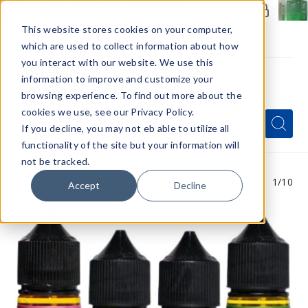
Members Only - Exclusive Deals
Create an account
or
sign in
to unlock special pricing
This website stores cookies on your computer,
which are used to collect information about how
you interact with our website. We use this
information to improve and customize your
browsing experience. To find out more about the
Menu
cookies we use, see our Privacy Policy.
Quick
Search
Search
Search
If you decline, you may not eb able to utilize all
Form
functionality of the site but your information will
not be tracked.
1
/10
Accept
Decline