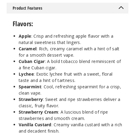
30ml
Product Features
$7
Out of Stock
Flavors:
Notify Me
Apple
: Crisp and refreshing apple flavor with a
natural sweetness that lingers.
Caramel
: Rich, creamy caramel with a hint of salt
for a smooth dessert vape.
Spear
Cuban Cigar
: A bold tobacco blend reminiscent of
mint
a fine Cuban cigar.
Lychee
: Exotic lychee fruit with a sweet, floral
35MG
taste and a hint of tartness.
30ml
Spearmint
: Cool, refreshing spearmint for a crisp,
$7
clean vape.
Out of Stock
Strawberry
: Sweet and ripe strawberries deliver a
classic, fruity flavor.
Strawberry Cream
: A luscious blend of ripe
Notify Me
strawberries and smooth cream.
Vanilla Custard
: Creamy vanilla custard with a rich
and decadent finish.