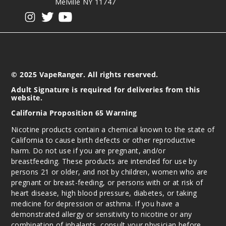
Melville NY 11747
View our instagram
View our twitter
View our YouTube
© 2025 VapeRanger. All rights reserved.
Adult Signature is required for deliveries from this
website.
California Proposition 65 Warning
Nicotine products contain a chemical known to the state of
California to cause birth defects or other reproductive
harm. Do not use if you are pregnant, and/or
breastfeeding. These products are intended for use by
persons 21 or older, and not by children, women who are
pregnant or breast-feeding, or persons with or at risk of
heart disease, high blood pressure, diabetes, or taking
medicine for depression or asthma. If you have a
demonstrated allergy or sensitivity to nicotine or any
combination of inhalants, consult your physician before