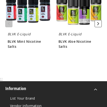
BLVK E-Liquid
BLVK E-Liquid
BLVK Mint Nicotine
BLVK Aloe Nicotine
Salts
Salts
$7.00
$7.00
;
;
Information
List Your Brand
Vendor Information