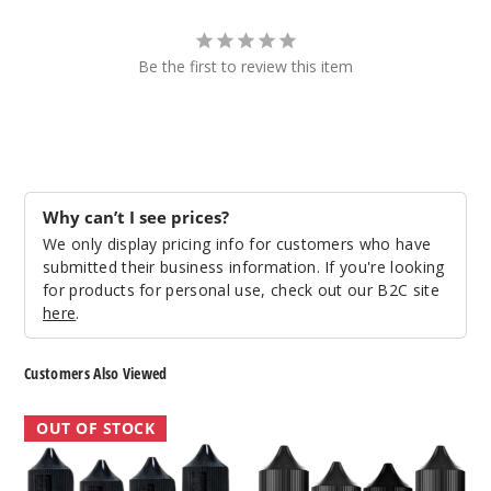
Be the first to review this item
Why can’t I see prices?
We only display pricing info for customers who have
submitted their business information. If you're looking
for products for personal use, check out our B2C site
here
.
Customers Also Viewed
BLVK
BLVK
OUT OF STOCK
Mint
Aloe
Nicotine
Nicotine
Salts
Salts