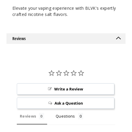
Spear
Elevate your vaping experience with BLVK's expertly
mint
crafted nicotine salt flavors.
50MG
30ml
Reviews
$7
Out of Stock
Notify Me
Write a Review
Ask a Question
Reviews
Questions