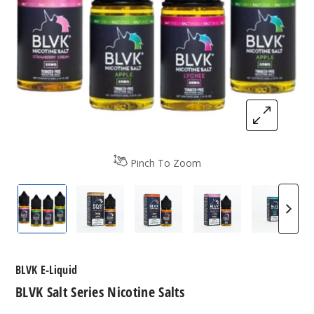
Pinch To Zoom
BLVK Salt Series Nicotine Salts
BLVK Salt Series Nicotine Salts
BLVK Salt Series Nicotine Sa
BLVK Salt Series N
BLVK Sa
BLVK E-Liquid
BLVK Salt Series Nicotine Salts