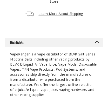
Store
Increa
Decrease Quantit
Learn More About Shipping
Cuban
Cigar
35MG
30ml
Highlights
$7
VapeRanger is a vape distributor of BLVK Salt Series
Out of Stock
Nicotine Salts including other vaping products by
BLVK E-Liquid
. All
Vape Juice
, Vape Mods,
Disposable
Notify Me
Vapes
,
TFN Vape Products
, Pod Systems, and
accessories ship directly from the manufacturer or
from a distributor who purchased from the
manufacturer. We offer the largest online selection
Cuban
of e-juice/e-liquid, vape juice, vaping hardware, and
Cigar
other vaping supplies.
50MG