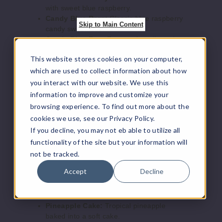
with sweet blue raspberry.
Increase 
Decrease Quantity o
Candy Blue Razz:
Classic blue raspberry
Skip to Main Content
candy sweetness.
Candy Blue Razz Freeze:
A cooling take
Berry
on the blue raspberry candy flavor.
Bash
This website stores cookies on your computer,
CinnaCream Danish:
A warm, cinnamon
pastry topped with cream.
which are used to collect information about how
0MG
Custard Graham:
Rich custard paired
you interact with our website. We use this
with a graham cracker crunch.
100ml
information to improve and customize your
Frooty Pebbles:
Fruity cereal nostalgia in
$8
browsing experience. To find out more about the
every puff.
cookies we use, see our Privacy Policy.
912
Hazelnut Cream:
A smooth, nutty blend of
If you decline, you may not eb able to utilize all
rich hazelnut and cream.
functionality of the site but your information will
Honeydew Ice:
Juicy honeydew with an
Increase 
Decrease Quantity o
icy menthol finish.
not be tracked.
Icy Blue Razz:
Blue raspberry enhanced
Accept
Decline
with refreshing menthol.
Berry
Menthol Ice:
A pure, invigorating menthol
Bash
experience.
Pineapple Cake:
Tropical pineapple
3MG
baked into a soft cake.