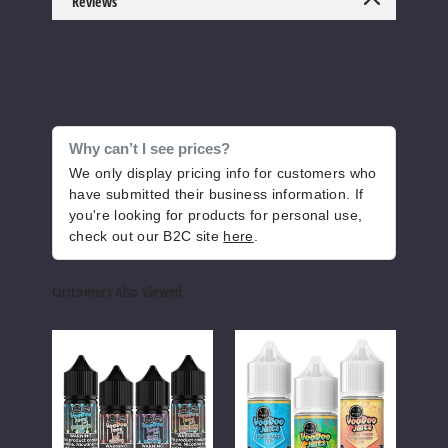
Reviews
Increase 
Decrease Quantity o
Blue
Lemon Berry
Why can’t I see prices?
We only display pricing info for customers who
6MG
have submitted their business information. If
100ml
you're looking for products for personal use,
check out our B2C site
here
.
$8
883
Customers Also Viewed
Increase 
Decrease Quantity o
VooDoo
VooDoo
Unfl
Joos
Juice
E-
Nicotine
FlavorMax
Juic
Candy
Salts
Nicotine
E-
Blue Razz
Salts
liquid