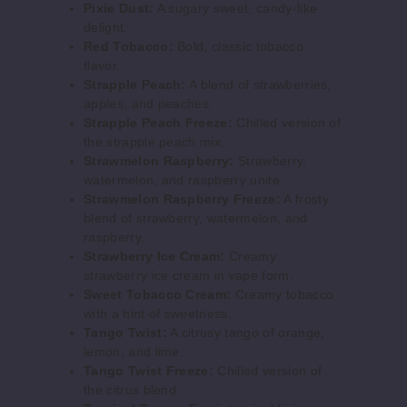
Pixie Dust:
A sugary sweet, candy-like
100ml
delight.
$8
Red Tobacco:
Bold, classic tobacco
639
flavor.
Strapple Peach:
A blend of strawberries,
apples, and peaches.
Increase 
Decrease Quantity o
Strapple Peach Freeze:
Chilled version of
the strapple peach mix.
Strawmelon Raspberry:
Strawberry,
Berry
watermelon, and raspberry unite.
Bash
Strawmelon Raspberry Freeze:
A frosty
blend of strawberry, watermelon, and
6MG
raspberry.
Strawberry Ice Cream:
Creamy
100ml
strawberry ice cream in vape form.
$8
Sweet Tobacco Cream:
Creamy tobacco
608
with a hint of sweetness.
Tango Twist:
A citrusy tango of orange,
lemon, and lime.
Increase 
Decrease Quantity o
Tango Twist Freeze:
Chilled version of
the citrus blend.