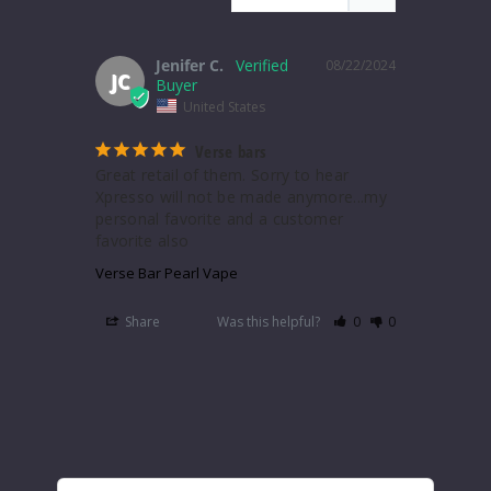
Jenifer C.
08/22/2024
JC
United States
Verse bars
Great retail of them. Sorry to hear 
Xpresso will not be made anymore...my 
personal favorite and a customer 
favorite also
Verse Bar Pearl Vape
Share
Was this helpful?
0
0