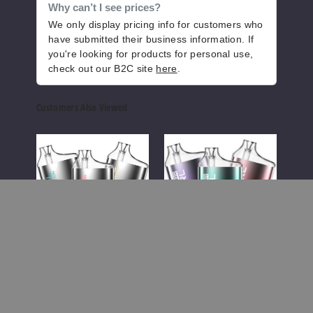
Why can’t I see prices?
We only display pricing info for customers who
have submitted their business information. If
you're looking for products for personal use,
check out our B2C site
here
.
Customers Also Viewed
Verse
Verse
Well
Bar
Bar
Vers
Pearl
Pearl
Disp
Black
Variety
Vape
Edition
Pack
Vape
Disposable
Vape
-
7500
Well Versed
Puffs
Well Versed
We
Verse Bar Pearl
Verse Bar Pearl
We
Black Edition Vape
Variety Pack
Di
Disposable Vape -