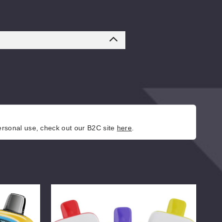
personal use, check out our B2C site
here
.
AIRFUZE
Coo
Smart
Sma
30K
Dis