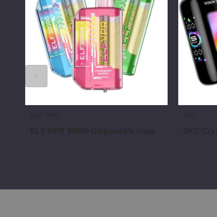
Disposable
30000
Vape
Vape
ELF VPR
SKE
ELF VPR 30000 Disposable Vape
SKE Crys
$45.31
$46.66