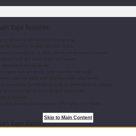
art Vape Features:
 to 30,000 puffs for long-lasting use.
hile listening to your favorite tunes.
nect seamlessly to other Bluetooth-enabled devices.
ected with the integrated call feature.
 misplaced phone easily.
avigate with a vibrant, user-friendly interface.
tion:
Stay updated and communicate effortlessly.
e your draw for mouth-to-lung or direct-to-lung inhales.
ng ensures quick and efficient recharges.
ock protection.
y retro games, customizable LED lights, and more.
Skip to Main Content
art Vape Flavors:
freshing mix of juicy blueberries and sweet watermelon.