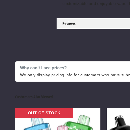
customizable and enjoyable vape.
Reviews
Why can’t I see prices?
We only display pricing info for customers who have submi
Customers Also Viewed
ELF
SKE
OUT OF STOCK
VPR
Crystal
30000
Vision