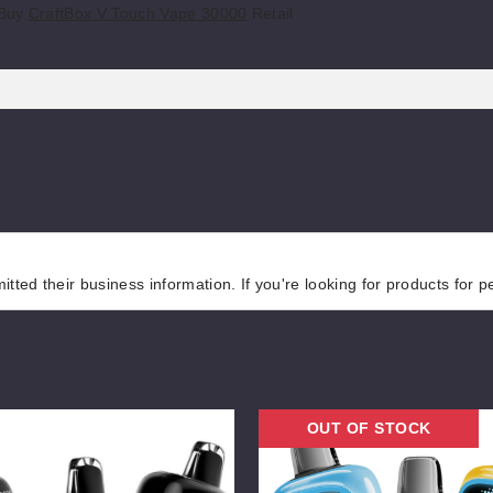
 Buy
CraftBox V Touch Vape 30000
Retail
tted their business information. If you're looking for products for 
NEXA
OUT OF STOCK
Pro
30000