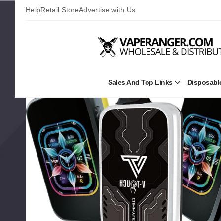
Help
Retail Store
Advertise with Us
Sales And Top Links
Disposabl
Open
Sales
and
Top
Links
Submenu