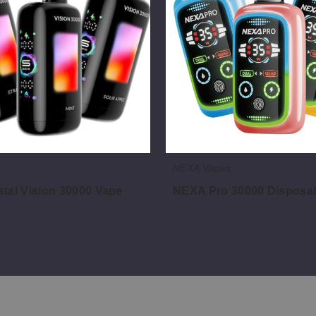
Disposable
Vape
NEXA Vapes
tal Vision 30000 Vape
NEXA Pro 30000 Disposa
$46.00