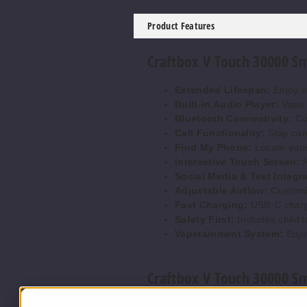
Product Features
Craftbox V Touch 30000 Sm
Extended Lifespan:
Enjoy up
Built-in Audio Player:
Vape w
Bluetooth Connectivity:
Con
Call Functionality:
Stay conn
Find My Phone:
Locate your
Interactive Touch Screen:
N
Social Media & Text Integra
Adjustable Airflow:
Customiz
Fast Charging:
USB-C chargi
Safety First:
Includes child l
Vapetainment System:
Enjo
Craftbox V Touch 30000 Sm
Blueberry Watermelon:
A re