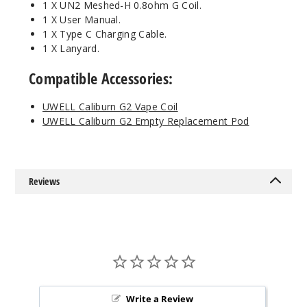
1 X UN2 Meshed-H 0.8ohm G Coil.
1 X User Manual.
1 X Type C Charging Cable.
1 X Lanyard.
Compatible Accessories:
UWELL Caliburn G2 Vape Coil
UWELL Caliburn G2 Empty Replacement Pod
Reviews
Write a Review