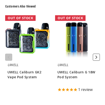
Customers Also Viewed
UWELL
UWELL
OUT OF STOCK
OUT OF STOCK
Caliburn
Caliburn
GK2
G
Vape
18W
Pod
Pod
System
System
UWELL
UWELL
UWELL Caliburn GK2
UWELL Caliburn G 18W
Vape Pod System
Pod System
$16.00
$18.75
1
review