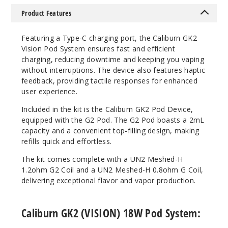
Notify Me
Product Features
Featuring a Type-C charging port, the Caliburn GK2
Vision Pod System ensures fast and efficient
charging, reducing downtime and keeping you vaping
without interruptions. The device also features haptic
feedback, providing tactile responses for enhanced
user experience.
Included in the kit is the Caliburn GK2 Pod Device,
equipped with the G2 Pod. The G2 Pod boasts a 2mL
capacity and a convenient top-filling design, making
refills quick and effortless.
The kit comes complete with a UN2 Meshed-H
1.2ohm G2 Coil and a UN2 Meshed-H 0.8ohm G Coil,
delivering exceptional flavor and vapor production.
Caliburn GK2 (VISION) 18W Pod System: