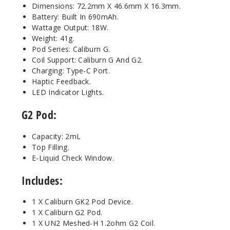
Dimensions: 72.2mm X 46.6mm X 16.3mm.
Battery: Built In 690mAh.
Wattage Output: 18W.
Weight: 41g.
Pod Series: Caliburn G.
Coil Support: Caliburn G And G2.
Charging: Type-C Port.
Haptic Feedback.
LED Indicator Lights.
G2 Pod:
Capacity: 2mL
Top Filling.
E-Liquid Check Window.
Includes:
1 X Caliburn GK2 Pod Device.
1 X Caliburn G2 Pod.
1 X UN2 Meshed-H 1.2ohm G2 Coil.