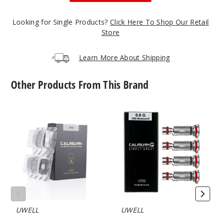
Notify Me
Looking for Single Products?
Click Here To Shop Our Retail
Store
Limpid
Learn More About Shipping
Gray
Other Products From This Brand
$19.38
Out of Stock
UWELL
UWELL
Notify Me
Caliburn
Caliburn
G2
G2
Empty
Vape
Replacement
Coil
Pod
Limpid
Green
$19.38
Out of Stock
UWELL
UWELL