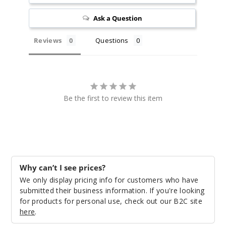
Ask a Question
Reviews
Questions
Be the first to review this item
Why can’t I see prices?
We only display pricing info for customers who have
submitted their business information. If you're looking
for products for personal use, check out our B2C site
here
.