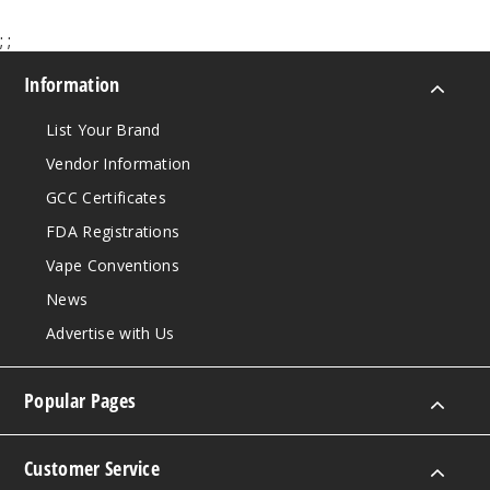
;
;
Information
List Your Brand
Vendor Information
GCC Certificates
FDA Registrations
Vape Conventions
News
Advertise with Us
Popular Pages
Customer Service