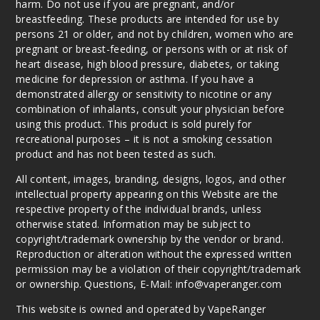
harm. Do not use if you are pregnant, and/or
breastfeeding. These products are intended for use by
persons 21 or older, and not by children, women who are
pregnant or breast-feeding, or persons with or at risk of
heart disease, high blood pressure, diabetes, or taking
medicine for depression or asthma. If you have a
demonstrated allergy or sensitivity to nicotine or any
combination of inhalants, consult your physician before
using this product. This product is sold purely for
recreational purposes – it is not a smoking cessation
product and has not been tested as such.
All content, images, branding, designs, logos, and other
intellectual property appearing on this Website are the
respective property of the individual brands, unless
otherwise stated. Information may be subject to
copyright/trademark ownership by the vendor or brand.
Reproduction or alteration without the expressed written
permission may be a violation of their copyright/trademark
or ownership. Questions, E-Mail: info@vaperanger.com
This website is owned and operated by VapeRanger