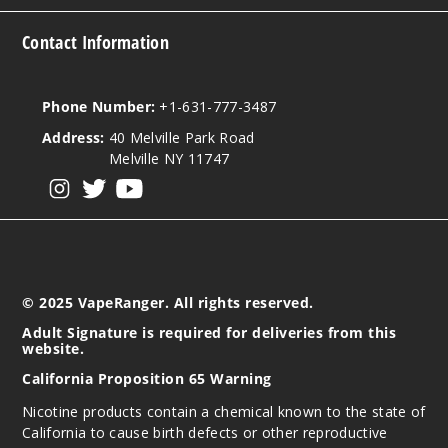
Contact Information
Phone Number:
+1-631-777-3487
Address:
40 Melville Park Road
Melville NY 11747
View our instagram
View our twitter
View our YouTube
© 2025 VapeRanger. All rights reserved.
Adult Signature is required for deliveries from this
website.
California Proposition 65 Warning
Nicotine products contain a chemical known to the state of
California to cause birth defects or other reproductive