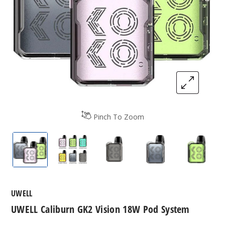
Pinch To Zoom
UWELL Caliburn GK2 Vision Pod System
UWELL Caliburn GK2 Vision Pod Syste
UWELL Caliburn GK2 Vision
UWELL Caliburn G
UWELL 
UWELL
UWELL Caliburn GK2 Vision 18W Pod System