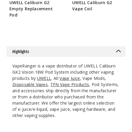
UWELL Caliburn G2
UWELL Caliburn G2
Notify Me
Empty Replacement
Vape Coil
Pod
$8.15
$3.2
Limpid
Pink
$19.38
Highlights
Out of Stock
VapeRanger is a vape distributor of UWELL Caliburn
Notify Me
GK2 Vision 18W Pod System including other vaping
products by
UWELL
. All
Vape Juice
, Vape Mods,
Disposable Vapes
,
TFN Vape Products
, Pod Systems,
and accessories ship directly from the manufacturer
or from a distributor who purchased from the
Limpid
Yellow
manufacturer. We offer the largest online selection
of e-juice/e-liquid, vape juice, vaping hardware, and
other vaping supplies.
$19.38
Out of Stock