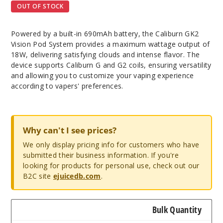
OUT OF STOCK
Powered by a built-in 690mAh battery, the Caliburn GK2
Vision Pod System provides a maximum wattage output of
18W, delivering satisfying clouds and intense flavor. The
device supports Caliburn G and G2 coils, ensuring versatility
and allowing you to customize your vaping experience
according to vapers' preferences.
Why can't I see prices?
We only display pricing info for customers who have
submitted their business information. If you're
looking for products for personal use, check out our
B2C site
ejuicedb.com
.
Bulk Quantity