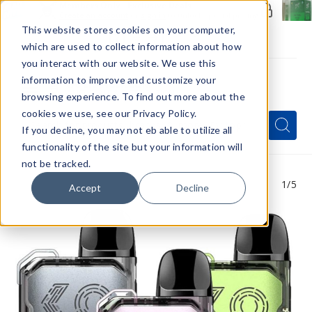
Members Only - Exclusive Deals
Create an account
or
sign in
to unlock special pricing
This website stores cookies on your computer,
which are used to collect information about how
you interact with our website. We use this
information to improve and customize your
browsing experience. To find out more about the
Menu
cookies we use, see our Privacy Policy.
Quick
Search
Search
Search
If you decline, you may not eb able to utilize all
Form
functionality of the site but your information will
not be tracked.
1
/5
Accept
Decline