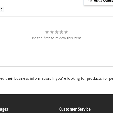
Ask a Ques
Be the first to review this item
d their business information. If you're looking for products for 
Pages
Customer Service