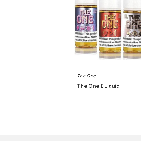
The One
The One E Liquid
$8.5