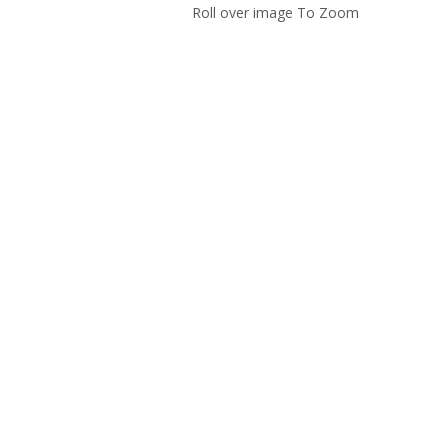
Roll over image To Zoom