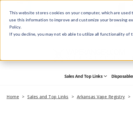
This website stores cookies on your computer, which are used t
use this information to improve and customize your browsing ex
Policy.
Help
Retail Store
Advertise with Us
If you decline, you may not eb able to utilize all functionality of
Sales And Top Links
Disposable
Open
Sales
and
Top
Home
Sales and Top Links
Arkansas Vape Registry
Links
Submenu