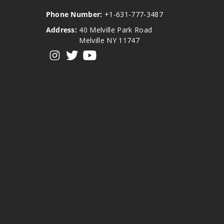
Phone Number:
+1-631-777-3487
Address:
40 Melville Park Road
Melville NY 11747
View our instagram
View our twitter
View our YouTube