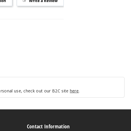
tion
Write a Review
personal use, check out our B2C site
here
.
Contact Information