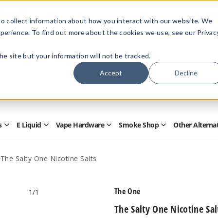
Members Only - Exclusive Deals
o collect information about how you interact with our website. We
Create an account
or
sign in
to unlock special pricing
perience. To find out more about the cookies we use, see our Privac
 the site but your information will not be tracked.
Accept
Decline
Quick
Search
Search
Form
s
E Liquid
Vape Hardware
Smoke Shop
Other Alterna
Open
Open
Open
Open
Disposables
E
Vape
Smoke
Submenu
Liquid
Hardware
Shop
Submenu
Submenu
Submenu
The Salty One Nicotine Salts
The One
1
/1
The Salty One Nicotine Sal