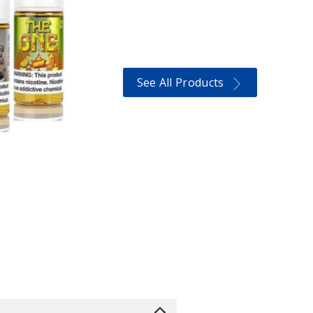
See All Products