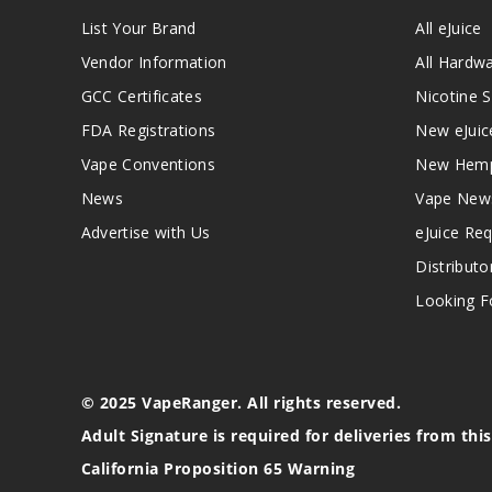
List Your Brand
All eJuice
Vendor Information
All Hardw
GCC Certificates
Nicotine S
FDA Registrations
New eJuic
Vape Conventions
New Hemp
News
Vape New
Advertise with Us
eJuice Re
Distributo
Looking Fo
© 2025 VapeRanger. All rights reserved.
Adult Signature is required for deliveries from thi
California Proposition 65 Warning