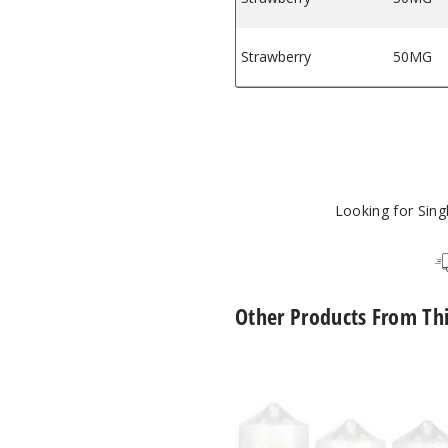
Strawberry
50MG
Looking for Sin
Other Products From Th
The
One
E
Liquid