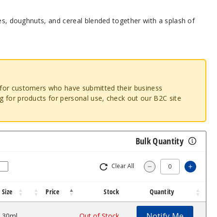
ies, doughnuts, and cereal blended together with a splash of
o for customers who have submitted their business
ng for products for personal use, check out our B2C site
Bulk Quantity
Clear All
Increas
Decrease Quantity
Size
Price
Stock
Quantity
Notify Me
30ml
$7
Out of Stock