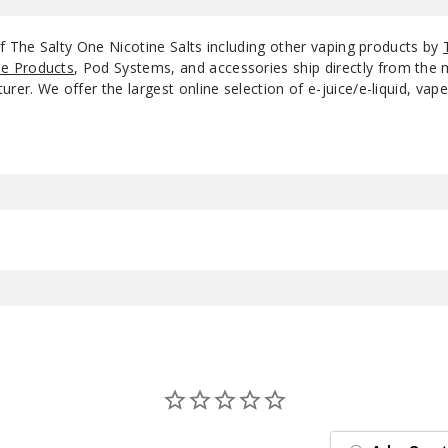
f The Salty One Nicotine Salts including other vaping products by
e Products
, Pod Systems, and accessories ship directly from the 
r. We offer the largest online selection of e-juice/e-liquid, vape