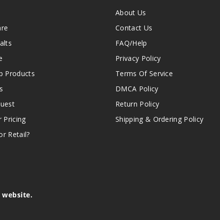
About Us
are
Contact Us
alts
FAQ/Help
e
Privacy Policy
 Products
Terms Of Service
s
DMCA Policy
quest
Return Policy
r Pricing
Shipping & Ordering Policy
r Retail?
s website.