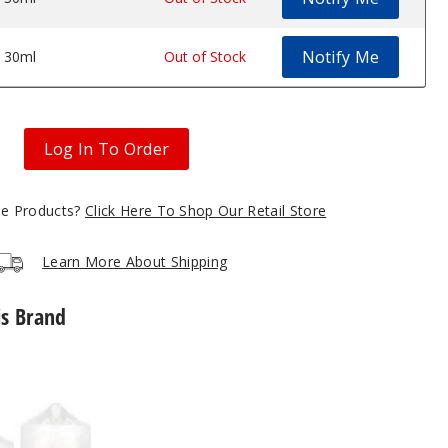
Notify Me
30ml
$7
Out of Stock
Log In To Order
gle Products?
Click Here To Shop Our Retail Store
Learn More About Shipping
is Brand