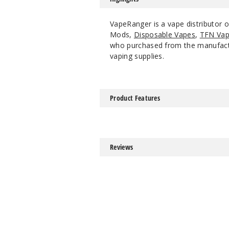
VapeRanger is a vape distributor o
Mods,
Disposable Vapes
,
TFN Vap
who purchased from the manufacture
vaping supplies.
Product Features
Reviews