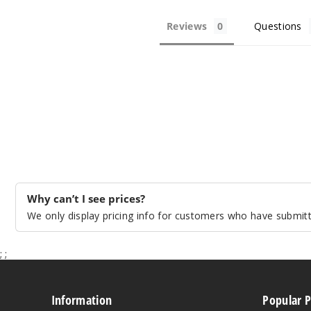
Reviews
Questions
Why can’t I see prices?
We only display pricing info for customers who have submitte
;
;
Information
Popular 