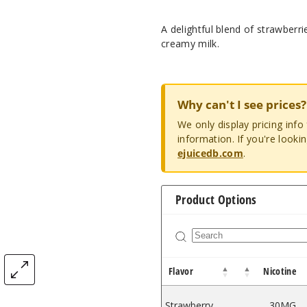
A delightful blend of strawberr
creamy milk.
Why can't I see prices?
We only display pricing inf
information. If you're looki
ejuicedb.com
.
Product Options
Flavor
Nicotine
Strawberry
30MG