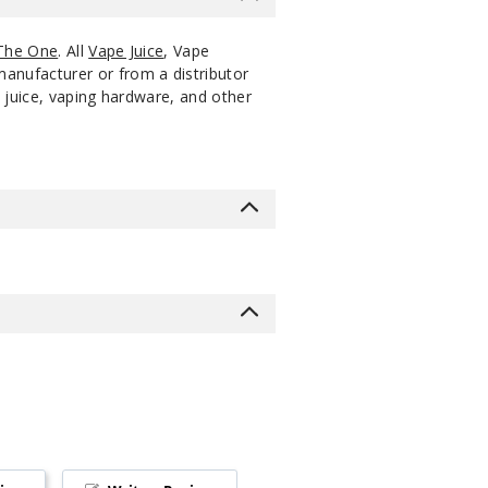
The One
. All
Vape Juice
, Vape
manufacturer or from a distributor
 juice, vaping hardware, and other