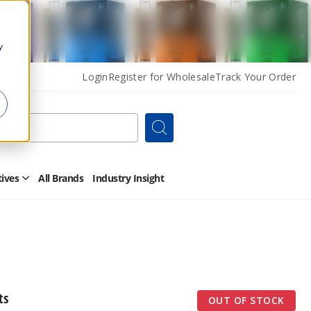
y
Login
Register for Wholesale
Track Your Order
Search
tives
All Brands
Industry Insight
Open
Other
Alternatives
Submenu
ts
OUT OF STOCK