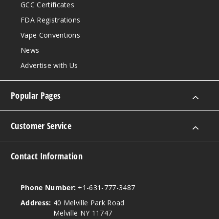
GCC Certificates
FDA Registrations
Vape Conventions
News
Advertise with Us
Popular Pages
Customer Service
Contact Information
Phone Number:
+1-631-777-3487
Address:
40 Melville Park Road
Melville NY 11747