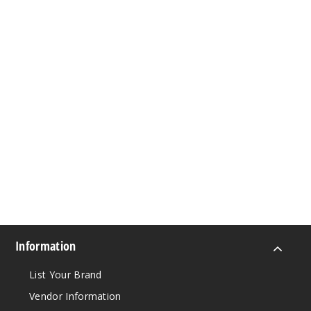
Information
List Your Brand
Vendor Information