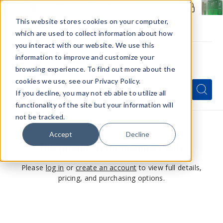
Members Only - Exclusive Deals
Create an account
or
sign in
to unlock special pricing
This website stores cookies on your computer,
which are used to collect information about how
you interact with our website. We use this
information to improve and customize your
browsing experience. To find out more about the
Menu
cookies we use, see our Privacy Policy.
Quick
Search
Search
Search
If you decline, you may not eb able to utilize all
Form
functionality of the site but your information will
not be tracked.
Accept
Decline
This product is for members only
Please
log in
or
create an account
to view full details,
pricing, and purchasing options.