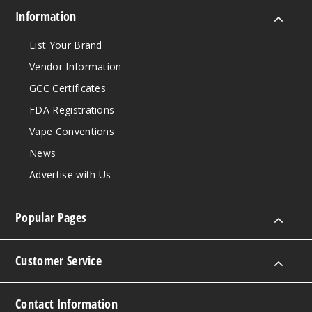
Information
List Your Brand
Vendor Information
GCC Certificates
FDA Registrations
Vape Conventions
News
Advertise with Us
Popular Pages
Customer Service
Contact Information