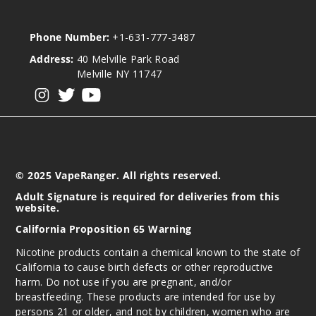
Phone Number:
+1-631-777-3487
Address:
40 Melville Park Road
Melville NY 11747
View our instagram
View our twitter
View our YouTube
© 2025 VapeRanger. All rights reserved.
Adult Signature is required for deliveries from this
website.
California Proposition 65 Warning
Nicotine products contain a chemical known to the state of
California to cause birth defects or other reproductive
harm. Do not use if you are pregnant, and/or
breastfeeding. These products are intended for use by
persons 21 or older, and not by children, women who are