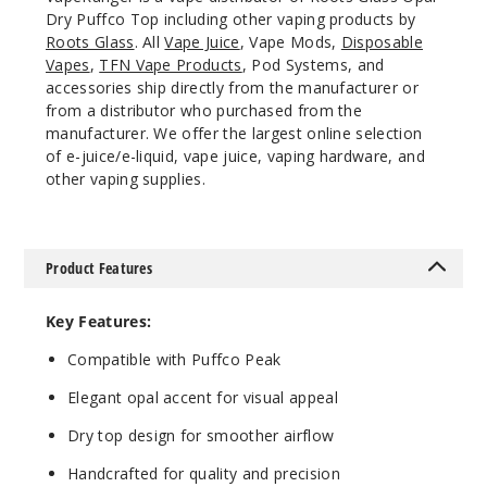
Dry Puffco Top including other vaping products by
Roots Glass
. All
Vape Juice
, Vape Mods,
Disposable
Vapes
,
TFN Vape Products
, Pod Systems, and
accessories ship directly from the manufacturer or
from a distributor who purchased from the
manufacturer. We offer the largest online selection
of e-juice/e-liquid, vape juice, vaping hardware, and
other vaping supplies.
Product Features
Key Features:
Compatible with Puffco Peak
Elegant opal accent for visual appeal
Dry top design for smoother airflow
Handcrafted for quality and precision