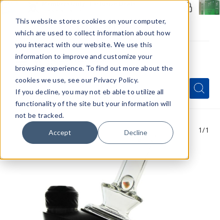
Members Only - Exclusive Deals
Create an account
or
sign in
to unlock special pricing
This website stores cookies on your computer,
which are used to collect information about how
you interact with our website. We use this
information to improve and customize your
browsing experience. To find out more about the
Menu
cookies we use, see our Privacy Policy.
Quick
Search
Search
Search
If you decline, you may not eb able to utilize all
Form
functionality of the site but your information will
not be tracked.
1
/1
Accept
Decline