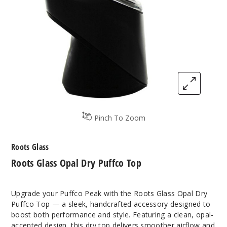
Pinch To Zoom
Roots Glass
Roots Glass Opal Dry Puffco Top
Upgrade your Puffco Peak with the Roots Glass Opal Dry
Puffco Top — a sleek, handcrafted accessory designed to
boost both performance and style. Featuring a clean, opal-
accented design, this dry top delivers smoother airflow and