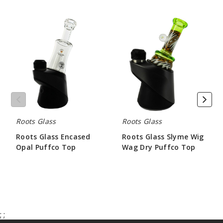
Roots
Roots
Glass
Glass
Encased
Slyme
Opal
Wig
Puffco
Wag
Top
Dry
Puffco
Top
Roots Glass
Roots Glass
Roots Glass Encased
Roots Glass Slyme Wig
Opal Puffco Top
Wag Dry Puffco Top
$84.00
$62.98
;
;