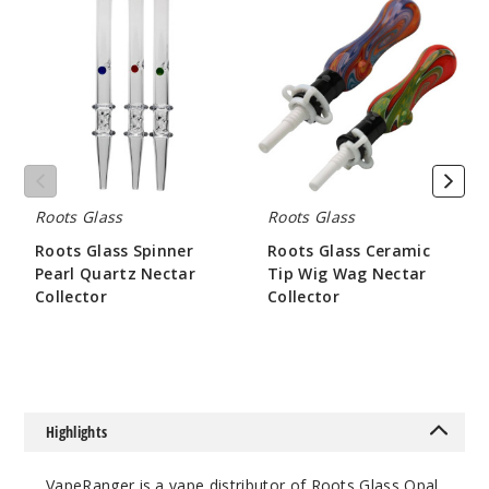
Glass
Glass
Spinner
Ceramic
Pearl
Tip
Quartz
Wig
Nectar
Wag
Collector
Nectar
Collector
Roots Glass
Roots Glass
Roots Glass Spinner
Roots Glass Ceramic
Pearl Quartz Nectar
Tip Wig Wag Nectar
Collector
Collector
$84
$52.5
Highlights
VapeRanger is a vape distributor of Roots Glass Opal