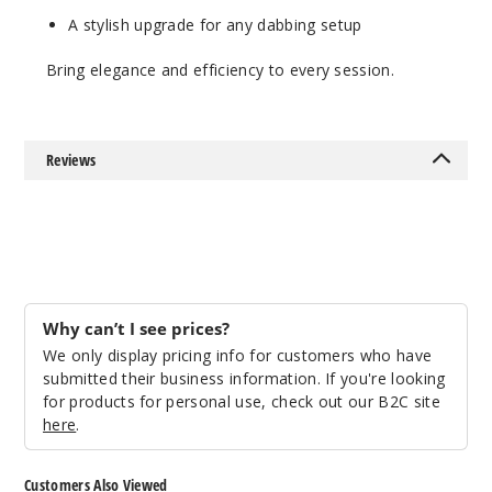
A stylish upgrade for any dabbing setup
Bring elegance and efficiency to every session.
Reviews
Why can’t I see prices?
We only display pricing info for customers who have
submitted their business information. If you're looking
for products for personal use, check out our B2C site
here
.
Customers Also Viewed