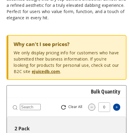
a refined aesthetic for a truly elevated dabbing experience.
Perfect for users who value form, function, and a touch of
elegance in every hit.
Why can't I see prices?
We only display pricing info for customers who have
submitted their business information. If you're
looking for products for personal use, check out our
B2C site
ejuicedb.com
.
Bulk Quantity
Clear All
Increas
Decrease Quantity
2 Pack