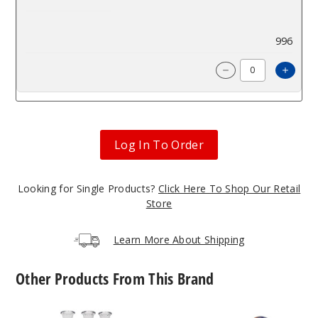
$52.48
996
Incre
Decrease Quantit
Log In To Order
Looking for Single Products?
Click Here To Shop Our Retail
Store
Learn More About Shipping
Other Products From This Brand
Roots
Roots