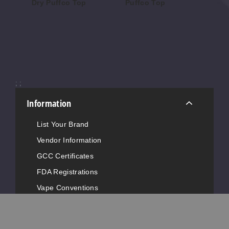
Dry Puffco Top
Puffco Top
Wi
To
$52.48
$85.50
$62
;
;
Information
List Your Brand
Vendor Information
GCC Certificates
FDA Registrations
Vape Conventions
News
Advertise with Us