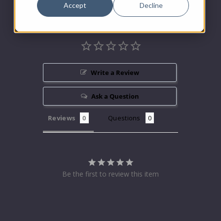
Accept
Decline
Write a Review
Ask a Question
Reviews
Questions
Be the first to review this item