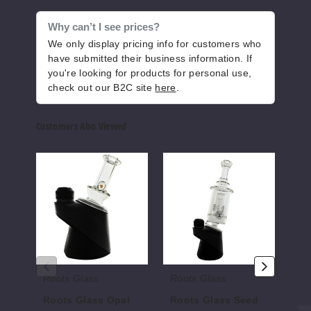
Why can’t I see prices?
We only display pricing info for customers who
have submitted their business information. If
you're looking for products for personal use,
check out our B2C site
here
.
Customers Also Viewed
Roots
Roots
Root
Glass
Glass
Glas
Opal
Seed
Slym
Dry
Puffco
Wig
Puffco
Top
Wag
Top
Dry
Puff
Top
Roots Glass
Roots Glass
Ro
Roots Glass Opal
Roots Glass Seed
Ro