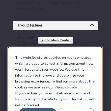
vape juice, vaping hardware, and other
vaping supplies.
Product Features
Key Features:
Skip to Main Content
Compatible with Puffco Peak and Peak Pro
Encased opal for a unique, high-end look
Handcrafted borosilicate glass for
This website stores cookies on your computer,
durability
Designed for improved airflow and smooth
which are used to collect information about how
hits
you interact with our website. We use this
A functional upgrade that doubles as art
information to improve and customize your
browsing experience. To find out more about the
Elevate your sessions with visual flair and
cookies we use, see our Privacy Policy.
reliable performance.
If you decline, you may not eb able to utilize all
functionality of the site but your information will
not be tracked.
Reviews