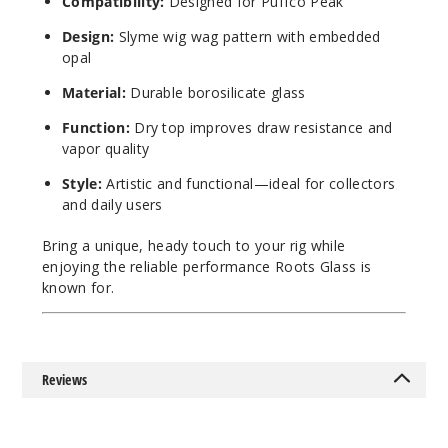
Compatibility:
Designed for Puffco Peak
Design:
Slyme wig wag pattern with embedded
opal
Material:
Durable borosilicate glass
Function:
Dry top improves draw resistance and
vapor quality
Style:
Artistic and functional—ideal for collectors
and daily users
Bring a unique, heady touch to your rig while
enjoying the reliable performance Roots Glass is
known for.
Reviews