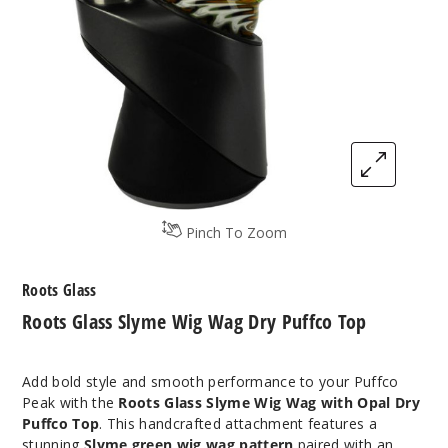
Pinch To Zoom
Roots Glass
Roots Glass Slyme Wig Wag Dry Puffco Top
Add bold style and smooth performance to your Puffco
Peak with the
Roots Glass Slyme Wig Wag with Opal Dry
Puffco Top
. This handcrafted attachment features a
stunning
Slyme green wig wag pattern
paired with an