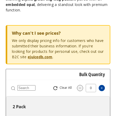
embedded opal
, delivering a standout look with premium
function.
Why can't I see prices?
We only display pricing info for customers who have
submitted their business information. If you're
looking for products for personal use, check out our
B2C site
ejuicedb.com
.
Bulk Quantity
Clear All
Increa
Decrease Quantit
2 Pack