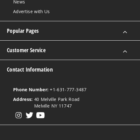
News
Advertise with Us
Popular Pages
Customer Service
Contact Information
Phone Number:
+1-631-777-3487
Address:
40 Melville Park Road
Melville NY 11747
View our instagram
View our twitter
View our YouTube