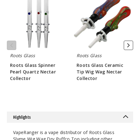
Spinner
Ceramic
Pearl
Tip
Quartz
Wig
Nectar
Wag
Collector
Nectar
Collector
Roots Glass
Roots Glass
Roots Glass Spinner
Roots Glass Ceramic
Pearl Quartz Nectar
Tip Wig Wag Nectar
Collector
Collector
$84
$52.5
Highlights
VapeRanger is a vape distributor of Roots Glass
Slyme Wig Wag Dry Puffco Top including other