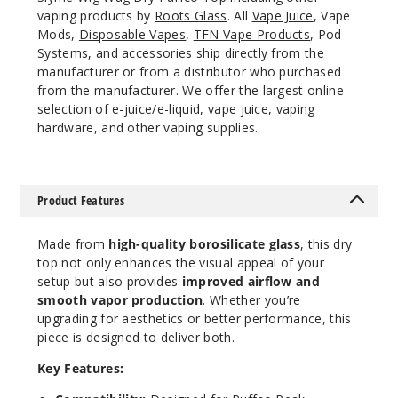
vaping products by
Roots Glass
. All
Vape Juice
, Vape
Mods,
Disposable Vapes
,
TFN Vape Products
, Pod
Systems, and accessories ship directly from the
manufacturer or from a distributor who purchased
from the manufacturer. We offer the largest online
selection of e-juice/e-liquid, vape juice, vaping
hardware, and other vaping supplies.
Product Features
Made from
high-quality borosilicate glass
, this dry
top not only enhances the visual appeal of your
setup but also provides
improved airflow and
smooth vapor production
. Whether you’re
upgrading for aesthetics or better performance, this
piece is designed to deliver both.
Key Features: