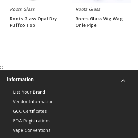
Roots Glass
Roots Glass
Roots Glass Opal Dry
Roots Glass Wig Wag
Puffco Top
Onie Pipe
$52.48
$63.00
;
;
Information
List Your Brand
Vendor Information
GCC Certificates
FDA Registrations
Vape Conventions