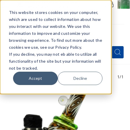
Members Only - Exclusive Deals
Create an account
or
sign in
to unlock special pricing
This website stores cookies on your computer,
which are used to collect information about how
you interact with our website. We use this
information to improve and customize your
browsing experience. To find out more about the
Menu
cookies we use, see our Privacy Policy.
Quick
Search
Search
Search
If you decline, you may not eb able to utilize all
Form
functionality of the site but your information will
not be tracked.
1
/1
Accept
Decline