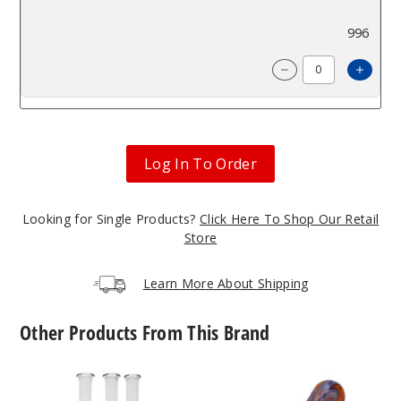
$62.98
996
Incre
Decrease Quanti
Log In To Order
Looking for Single Products?
Click Here To Shop Our Retail
Store
Learn More About Shipping
Other Products From This Brand
Roots
Roots
Glass
Glass