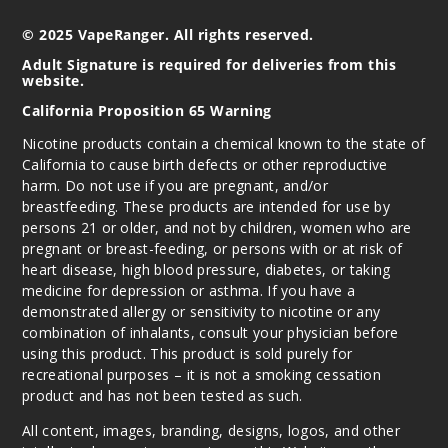
© 2025 VapeRanger. All rights reserved.
Adult Signature is required for deliveries from this
website.
California Proposition 65 Warning
Nicotine products contain a chemical known to the state of
California to cause birth defects or other reproductive
harm. Do not use if you are pregnant, and/or
breastfeeding. These products are intended for use by
persons 21 or older, and not by children, women who are
pregnant or breast-feeding, or persons with or at risk of
heart disease, high blood pressure, diabetes, or taking
medicine for depression or asthma. If you have a
demonstrated allergy or sensitivity to nicotine or any
combination of inhalants, consult your physician before
using this product. This product is sold purely for
recreational purposes – it is not a smoking cessation
product and has not been tested as such.
All content, images, branding, designs, logos, and other