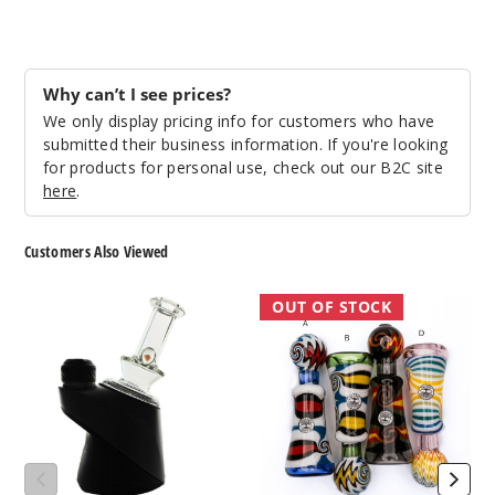
Why can’t I see prices?
We only display pricing info for customers who have
submitted their business information. If you're looking
for products for personal use, check out our B2C site
here
.
Customers Also Viewed
Roots
Roots
OUT OF STOCK
Glass
Glass
Opal
Wig
Dry
Wag
Puffco
Onie
Top
Pipe