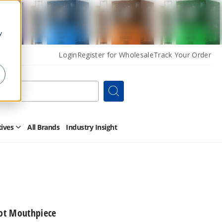
y
Login
Register for Wholesale
Track Your Order
Search
tives
All Brands
Industry Insight
Open
Other
Alternatives
Submenu
vot Mouthpiece