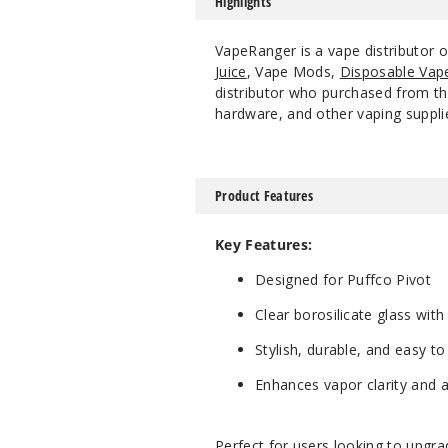
Highlights
VapeRanger is a vape distributor 
Juice
, Vape Mods,
Disposable Vap
distributor who purchased from the
hardware, and other vaping suppli
Product Features
Key Features:
Designed for Puffco Pivot
Clear borosilicate glass with
Stylish, durable, and easy to
Enhances vapor clarity and a
Perfect for users looking to upgr