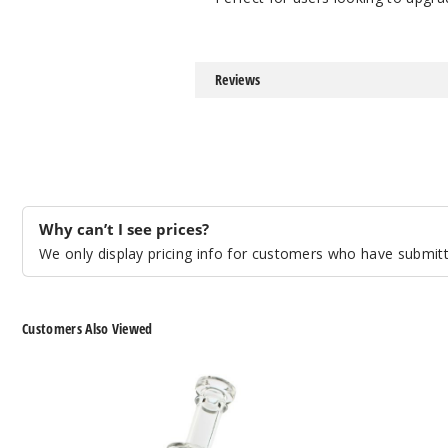
Reviews
Why can’t I see prices?
We only display pricing info for customers who have submitte
Customers Also Viewed
Roots
Roots
Glass
Glass
Encased
Opal
Opal
Dry
Puffco
Puffco