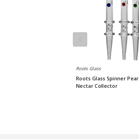
Roots Glass
Roots Glass Spinner Pear
Nectar Collector
$84