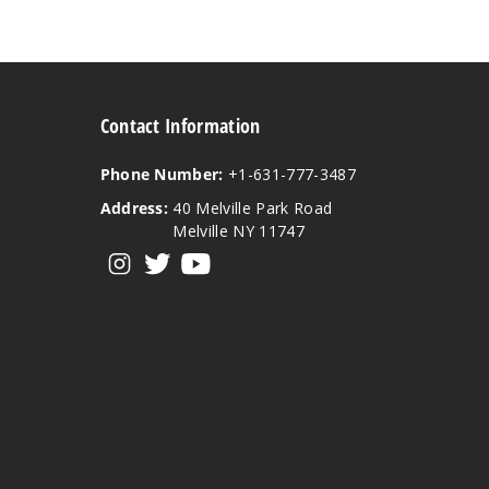
Contact Information
Phone Number:
+1-631-777-3487
Address:
40 Melville Park Road
Melville NY 11747
View our instagram
View our twitter
View our YouTube