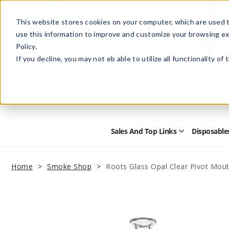
This website stores cookies on your computer, which are used t
use this information to improve and customize your browsing ex
Policy.
Help
Retail Store
Advertise with Us
If you decline, you may not eb able to utilize all functionality of
Sales And Top Links
Disposable
Open
Sales
and
Top
Home
Smoke Shop
Roots Glass Opal Clear Pivot Mou
Links
Submenu