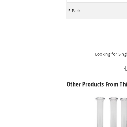
5 Pack
Looking for Sin
Other Products From Th
Roots
Glass
Spinner
Pearl
Quartz
Nectar
Collector