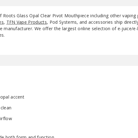
of Roots Glass Opal Clear Pivot Mouthpiece including other vaping
es
,
TFN Vape Products
, Pod Systems, and accessories ship direct
 manufacturer. We offer the largest online selection of e-juice/e-l
es.
 opal accent
 clean
irflow
ade both form and function.