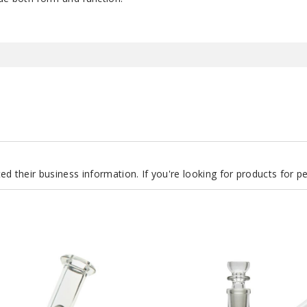
d their business information. If you're looking for products for 
Roots
Glass
7″
Clear
Can