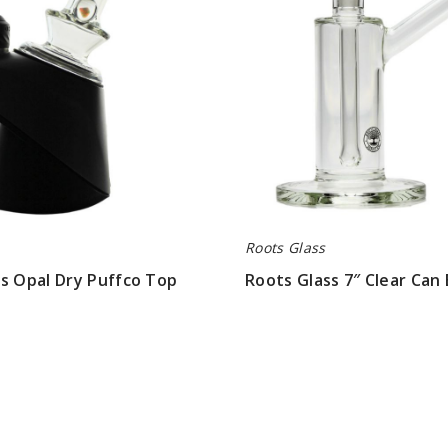
Bubbler
Roots Glass
s Opal Dry Puffco Top
Roots Glass 7″ Clear Can
$63.00