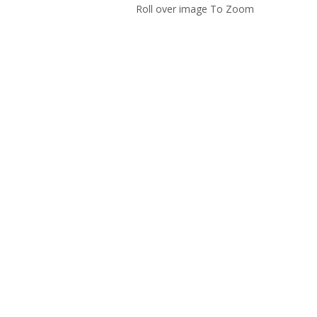
Roll over image To Zoom