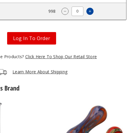
$131.25
998
Increase Quantity 
Decrease Quantity of Roots G
Log In To Order
gle Products?
Click Here To Shop Our Retail Store
Learn More About Shipping
is Brand
Roots
Glass
Ceramic
Tip
Wig
Wag
Nectar