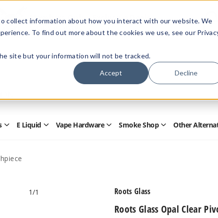
Members Only - Exclusive Deals
o collect information about how you interact with our website. We
Create an account
or
sign in
to unlock special pricing
perience. To find out more about the cookies we use, see our Privac
 the site but your information will not be tracked.
Accept
Decline
Quick
Search
Search
Form
s
E Liquid
Vape Hardware
Smoke Shop
Other Alterna
Open
Open
Open
Open
Disposables
E
Vape
Smoke
Submenu
Liquid
Hardware
Shop
Submenu
Submenu
Submenu
thpiece
Roots Glass
1
/1
Roots Glass Opal Clear Pi