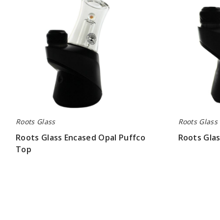
Top
Top
Roots Glass
Roots Glass
Roots Glass Encased Opal Puffco
Roots Glas
Top
$52.48
$84.00