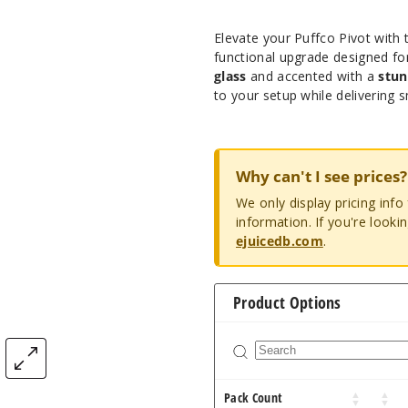
Elevate your Puffco Pivot with
functional upgrade designed f
glass
and accented with a
stun
to your setup while delivering s
Why can't I see prices?
We only display pricing inf
information. If you're looki
ejuicedb.com
.
Product Options
Pack Count