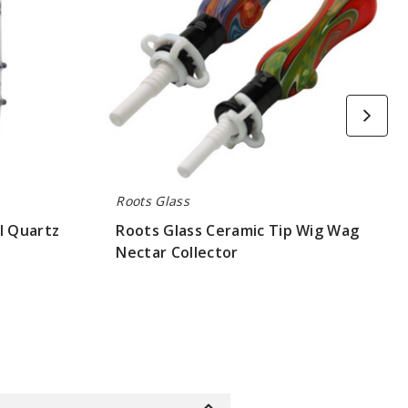
Collector
Roots Glass
l Quartz
Roots Glass Ceramic Tip Wig Wag
Nectar Collector
$52.5