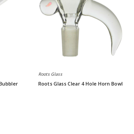
Horn
Bowl
Roots Glass
 Bubbler
Roots Glass Clear 4 Hole Horn Bowl
$78.75