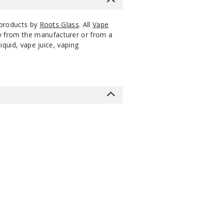
 products by
Roots Glass
. All
Vape
ly from the manufacturer or from a
iquid, vape juice, vaping