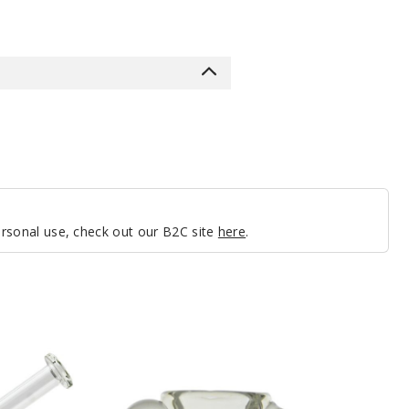
personal use, check out our B2C site
here
.
Roots
Glass
Clear
4
Hole