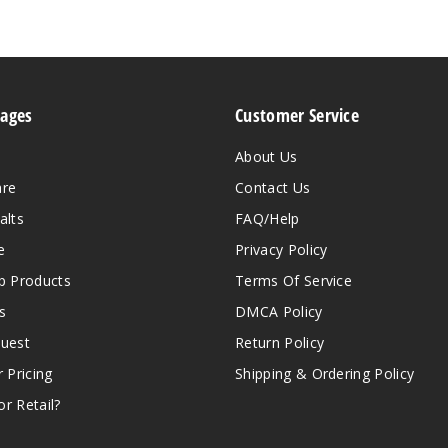
Pages
Customer Service
About Us
are
Contact Us
alts
FAQ/Help
e
Privacy Policy
 Products
Terms Of Service
s
DMCA Policy
quest
Return Policy
r Pricing
Shipping & Ordering Policy
r Retail?