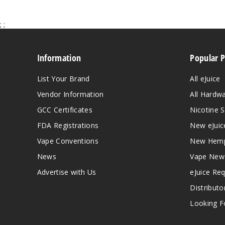
;
;
Information
Popular 
List Your Brand
All eJuice
Vendor Information
All Hardw
GCC Certificates
Nicotine S
FDA Registrations
New eJuic
Vape Conventions
New Hemp
News
Vape New
Advertise with Us
eJuice Re
Distributo
Looking Fo