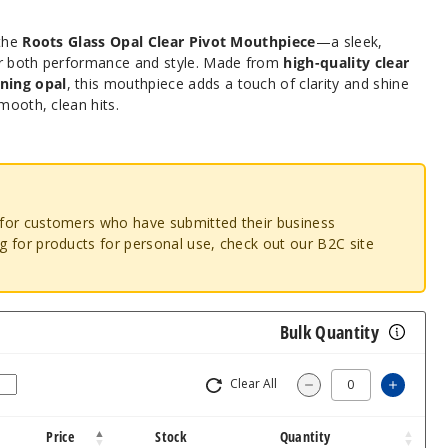
 the
Roots Glass Opal Clear Pivot Mouthpiece
—a sleek,
or both performance and style. Made from
high-quality clear
ning opal
, this mouthpiece adds a touch of clarity and shine
mooth, clean hits.
o for customers who have submitted their business
ng for products for personal use, check out our B2C site
Bulk Quantity
Clear All
Increas
Decrease Quantity
Price
Stock
Quantity