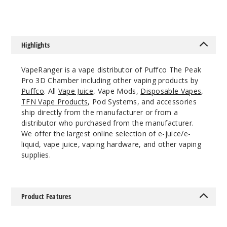
Highlights
VapeRanger is a vape distributor of Puffco The Peak
Pro 3D Chamber including other vaping products by
Puffco
. All
Vape Juice
, Vape Mods,
Disposable Vapes
,
TFN Vape Products
, Pod Systems, and accessories
ship directly from the manufacturer or from a
distributor who purchased from the manufacturer.
We offer the largest online selection of e-juice/e-
liquid, vape juice, vaping hardware, and other vaping
supplies.
Product Features