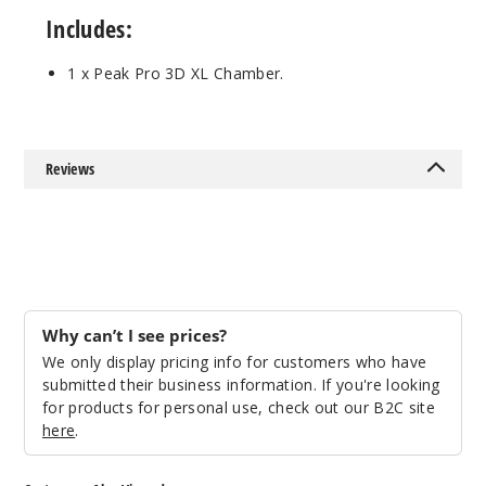
Includes:
1 x Peak Pro 3D XL Chamber.
Reviews
Why can’t I see prices?
We only display pricing info for customers who have
submitted their business information. If you're looking
for products for personal use, check out our B2C site
here
.