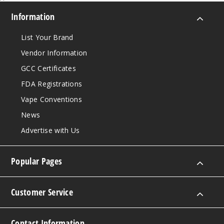
Information
List Your Brand
Vendor Information
GCC Certificates
FDA Registrations
Vape Conventions
News
Advertise with Us
Popular Pages
Customer Service
Contact Information