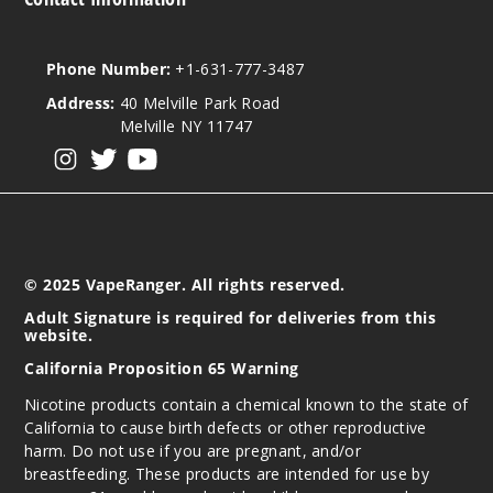
Phone Number:
+1-631-777-3487
Address:
40 Melville Park Road
Melville NY 11747
View our instagram
View our twitter
View our YouTube
© 2025 VapeRanger. All rights reserved.
Adult Signature is required for deliveries from this
website.
California Proposition 65 Warning
Nicotine products contain a chemical known to the state of
California to cause birth defects or other reproductive
harm. Do not use if you are pregnant, and/or
breastfeeding. These products are intended for use by