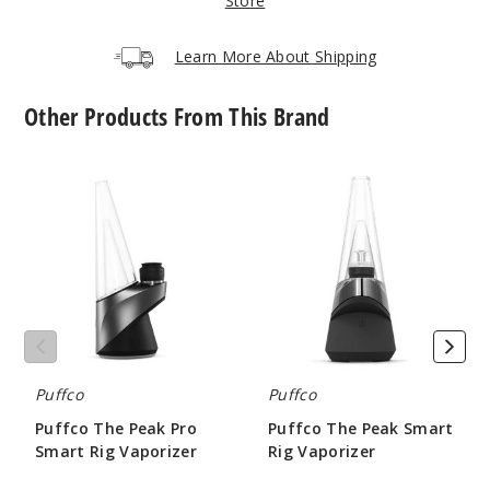
Store
Learn More About Shipping
Other Products From This Brand
Puffco
Puffco
The
The
Peak
Peak
Pro
Smart
Smart
Rig
Rig
Vaporizer
Vaporizer
Puffco
Puffco
Puffco The Peak Pro
Puffco The Peak Smart
Smart Rig Vaporizer
Rig Vaporizer
$330
$169.99