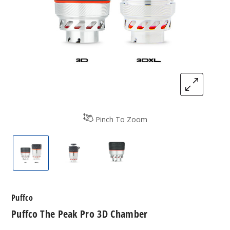
Pinch To Zoom
Puffco The Peak Pro 3D Chamber
Puffco The Peak Pro 3D Chamber
Puffco The Peak Pro 3D Ch
Puffco
Puffco The Peak Pro 3D Chamber