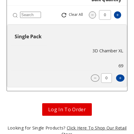
Clear All
Increa
Decrease Quantit
Single Pack
3D Chamber XL
$93
69
Incre
Decrease Quanti
Log In To Order
Looking for Single Products?
Click Here To Shop Our Retail