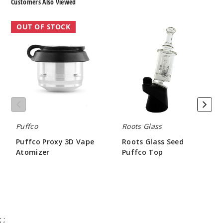
Customers Also Viewed
Puffco
Roots
OUT OF STOCK
Proxy
Glass
3D
Seed
Vape
Puffco
Atomizer
Top
Puffco
Roots Glass
Puffco Proxy 3D Vape
Roots Glass Seed
Atomizer
Puffco Top
$45.00
$85.50
;
;