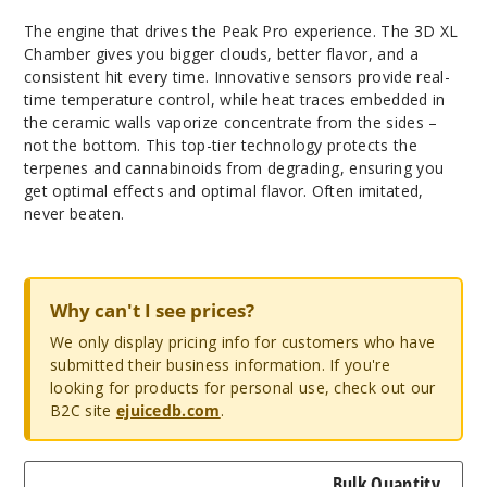
The engine that drives the Peak Pro experience. The 3D XL
Chamber gives you bigger clouds, better flavor, and a
consistent hit every time. Innovative sensors provide real-
time temperature control, while heat traces embedded in
the ceramic walls vaporize concentrate from the sides –
not the bottom. This top-tier technology protects the
terpenes and cannabinoids from degrading, ensuring you
get optimal effects and optimal flavor. Often imitated,
never beaten.
Why can't I see prices?
We only display pricing info for customers who have
submitted their business information. If you're
looking for products for personal use, check out our
B2C site
ejuicedb.com
.
Bulk Quantity