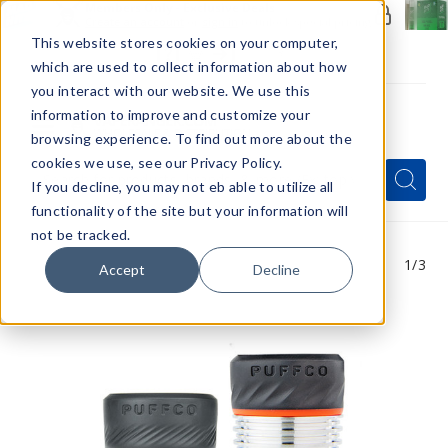
Members Only - Exclusive Deals
Create an account
or
sign in
to unlock special pricing
This website stores cookies on your computer,
which are used to collect information about how
you interact with our website. We use this
information to improve and customize your
browsing experience. To find out more about the
Menu
cookies we use, see our Privacy Policy.
Quick
Search
Search
Search
If you decline, you may not eb able to utilize all
Form
functionality of the site but your information will
not be tracked.
1
/3
Accept
Decline