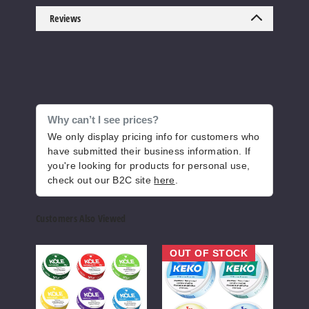
5 Pack
Reviews
20 Pieces
2 oz
$18.33
16
Increase 
Decrease Quantity o
Why can’t I see prices?
We only display pricing info for customers who
have submitted their business information. If
Sour
you're looking for products for personal use,
Watermelon
check out our B2C site
here
.
3MG
Customers Also Viewed
5 Pack
20 Pieces
KOLE
Keko
NYK
OUT OF STOCK
Nicotine
Nicotine
Nicot
2 oz
Pouches
Pouches
Pouc
$18.33
19