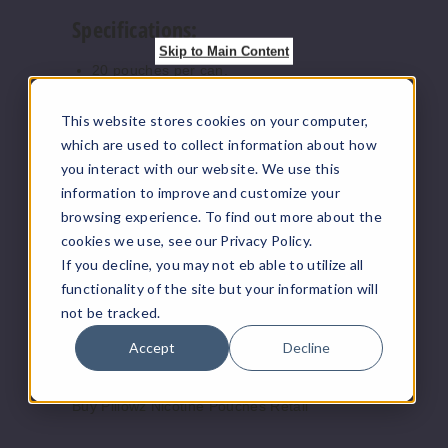
Specifications:
Sour
Peach
Skip to Main Content
20 pouches per can.
Nicotine strengths: 3mg, 6mg, & 9mg.
3MG
This website stores cookies on your computer,
5 Pack
Flavors Available:
which are used to collect information about how
20 Pieces
you interact with our website. We use this
Sour Apple: Tangy and refreshing green
2 oz
information to improve and customize your
apple flavor.
$18.33
browsing experience. To find out more about the
Sour Blueberry: Juicy blueberry goodness
25
with a sour twist.
cookies we use, see our Privacy Policy.
Sour Orange: Zesty citrus flavor with a
If you decline, you may not eb able to utilize all
sour kick.
Increase 
Decrease Quantity o
functionality of the site but your information will
Sour Peach: Sweet and tart peach flavor
not be tracked.
for a delightful taste.
Sour Raspberry: Luscious raspberry flavor
Accept
Decline
Sour
with a sour burst.
Raspberry
Buy Pillowz Nicotine Pouches Retail
3MG