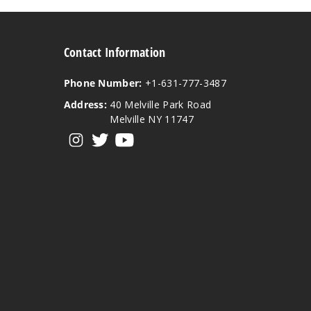
Contact Information
Phone Number:
+1-631-777-3487
Address:
40 Melville Park Road
Melville NY 11747
View our instagram
View our twitter
View our YouTube