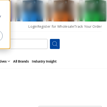
y
Login
Register for Wholesale
Track Your Order
Search
tives
All Brands
Industry Insight
Open
Other
Alternatives
Submenu