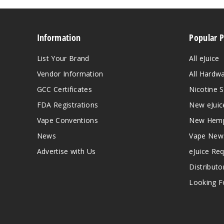
Information
Popular 
List Your Brand
All eJuice
Vendor Information
All Hardw
GCC Certificates
Nicotine S
FDA Registrations
New eJuic
Vape Conventions
New Hemp
News
Vape New
Advertise with Us
eJuice Re
Distributo
Looking Fo