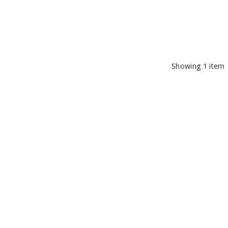
Showing
1
item