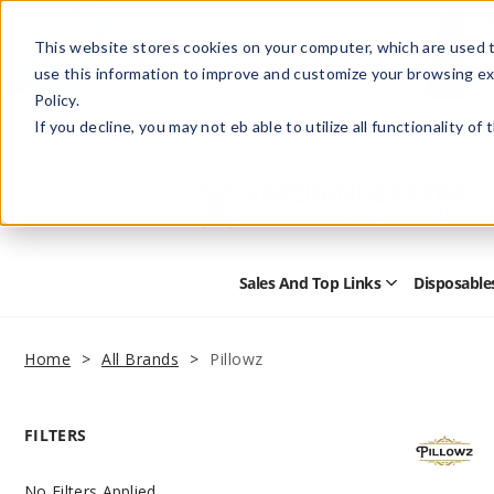
This website stores cookies on your computer, which are used t
use this information to improve and customize your browsing ex
Policy.
Help
Retail Store
Advertise with Us
If you decline, you may not eb able to utilize all functionality of
Sales And Top Links
Disposable
Open
Sales
and
Top
Home
All Brands
Pillowz
Links
Submenu
FILTERS
No Filters Applied