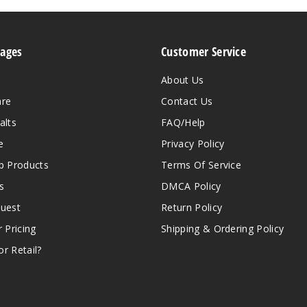
Pages
Customer Service
About Us
are
Contact Us
alts
FAQ/Help
e
Privacy Policy
 Products
Terms Of Service
s
DMCA Policy
quest
Return Policy
r Pricing
Shipping & Ordering Policy
r Retail?