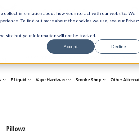
Members Only - Exclusive Deals
o collect information about how you interact with our website. We
Create an account
or
sign in
to unlock special pricing
perience. To find out more about the cookies we use, see our Privac
 the site but your information will not be tracked.
Accept
Decline
Quick
Search
Search
Form
s
E Liquid
Vape Hardware
Smoke Shop
Other Alterna
Open
Open
Open
Open
Disposables
E
Vape
Smoke
Submenu
Liquid
Hardware
Shop
Submenu
Submenu
Submenu
Pillowz