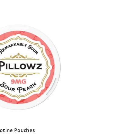
cotine Pouches