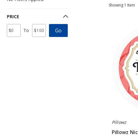
Showing
1
Item
PRICE
Pillowz
Price
Minimum
Maximum
Go
To
Nicotine
Range
Price
Price
Values
Pouches
Pillowz
Pillowz Ni