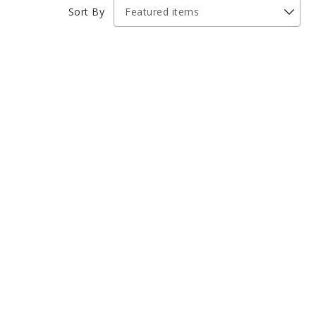
Sort By