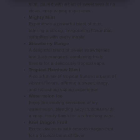
mint, paired with a hint of sweetness for a
50MG
clean, crisp vaping experience.
5 Pack
Mighty Mint
15ml
Experience a powerful blast of mint,
$50
offering a strong, invigorating flavor that
refreshes with every inhale.
1000
Strawberry Mango
A delightful blend of sweet strawberries
Increase 
Decrease Quantity o
and juicy mangoes, combining fruity
flavors for a deliciously tropical vape.
Tropical Rainbow Blast
A colorful mix of tropical fruits in a burst of
Dirty
vibrant flavors, offering a sweet, tangy,
Strawberry
and refreshing vaping experience.
Watermelon Ice
50MG
Enjoy the cooling sensation of icy
5 Pack
watermelon, blending juicy fruitiness with
a crisp, frosty finish for a refreshing vape.
15ml
Kiwi Dragon Fruit
$50
Exotic kiwi pairs with smooth dragon fruit
849
for a tropical burst of flavor.