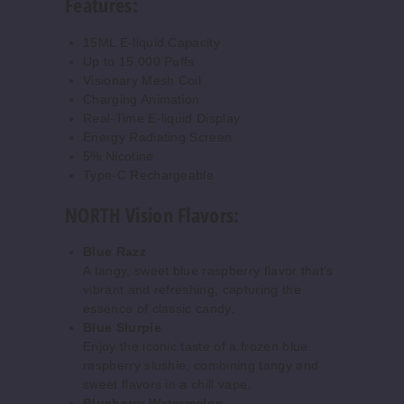
Features:
5 Pack
15ml
15ML E-liquid Capacity
Up to 15,000 Puffs
$50
Visionary Mesh Coil
339
Charging Animation
Real-Time E-liquid Display
Increase 
Decrease Quantity o
Energy Radiating Screen
5% Nicotine
Type-C Rechargeable
Cherry
NORTH Vision Flavors:
Cola
Blue Razz
50MG
A tangy, sweet blue raspberry flavor that’s
5 Pack
vibrant and refreshing, capturing the
essence of classic candy.
15ml
Blue Slurpie
$50
Enjoy the iconic taste of a frozen blue
547
raspberry slushie, combining tangy and
sweet flavors in a chill vape.
Blueberry Watermelon