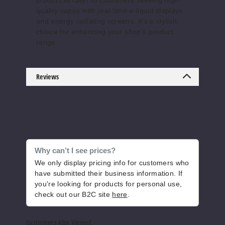
product to cater to customers seeking high-
quality vapes with real-time e-liquid displays
50MG
and energy radiating screens. It's a stylish
5 Pack
choice for enhancing your shop’s product
15ml
range.
$50
609
Reviews
Increase 
Decrease Quantity o
Grappl
e Twist
Why can’t I see prices?
50MG
We only display pricing info for customers who
have submitted their business information. If
5 Pack
you're looking for products for personal use,
15ml
check out our B2C site
here
.
$50
570
Customers Also Viewed