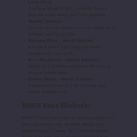
Love Story
A unique blend of rich, romantic flavors
Increase 
Decrease Quantity o
that will make every puff unforgettable.
Vanilla Tobacco
Classic tobacco meets smooth vanilla for a
Grape
refined, satisfying taste.
Blow Pop
Bahama Bliss - Habibi Edition:
A tropical blend that brings an exotic
50MG
escape with each puff.
Blue Raspberry - Habibi Edition:
5 Pack
Sweet and tart blue raspberry flavor in a
15ml
unique Habibi twist.
$50
Cherry Strazz - Habibi Edition:
914
A delicious fusion of juicy cherries and
sweet strawberries.
Increase 
Decrease Quantity o
NORTH Vision Wholesale:
NORTH Vision provides an exciting option for
Grape
your vape shop with its sleek design and
Soda
substantial puff count. Stock this wholesale