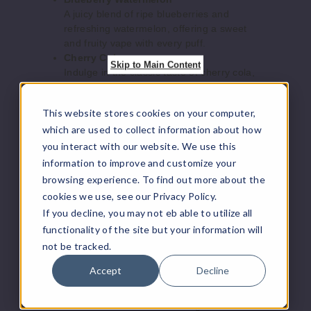
Increase 
Decrease Quantity o
A juicy blend of ripe blueberries and
refreshing watermelon, offering a sweet
and fruity vape with every puff.
Cherry
Cherry Cola
Skip to Main Content
Strazz - Habibi
Indulge in the classic taste of cherry cola,
Edition
mixing the sweet, fizzy flavor of cola with a
cherry twist.
This website stores cookies on your computer,
50MG
Grape Blow Pop
which are used to collect information about how
Experience the bold, sweet flavor of grape
5 Pack
candy with a touch of tartness, reminiscent
you interact with our website. We use this
15ml
of your favorite lollipop.
information to improve and customize your
$50
Juicy Peach
browsing experience. To find out more about the
2
Savor the essence of ripe peaches with
cookies we use, see our Privacy Policy.
this juicy and sweet flavor, providing a
If you decline, you may not eb able to utilize all
smooth and satisfying vape.
Increase 
Decrease Quantity o
functionality of the site but your information will
Mango Dragon Fruit
not be tracked.
A tropical fusion of juicy mango and exotic
dragon fruit, delivering a vibrant, fruity
Accept
Decline
Cyan
flavor that’s both sweet and refreshing.
Berries
Miami Mint
Cool down with the refreshing taste of